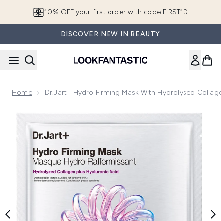
Skip to main content
10% OFF your first order with code FIRST10
DISCOVER NEW IN BEAUTY
Home
Dr.Jart+ Hydro Firming Mask With Hydrolysed Collag
Now showing image 1 Dr.Jart+ Hydro Firming Mask with Hydr