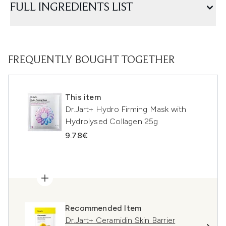
FULL INGREDIENTS LIST
FREQUENTLY BOUGHT TOGETHER
This item
Dr.Jart+ Hydro Firming Mask with
Hydrolysed Collagen 25g
9.78€
Recommended Item
Dr.Jart+ Ceramidin Skin Barrier