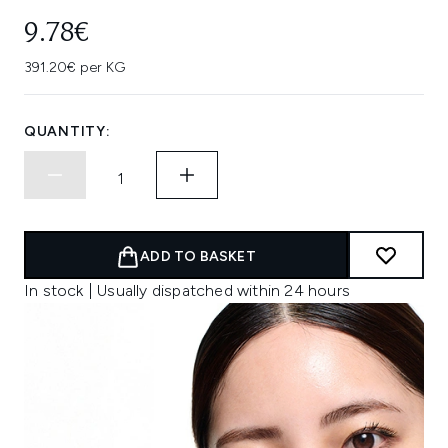
9.78€
391.20€ per KG
QUANTITY:
ADD TO BASKET
In stock | Usually dispatched within 24 hours