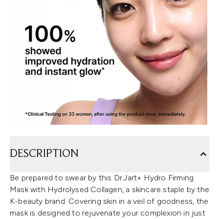
DESCRIPTION
Be prepared to swear by this Dr.Jart+ Hydro Firming
Mask with Hydrolysed Collagen, a skincare staple by the
K-beauty brand. Covering skin in a veil of goodness, the
mask is designed to rejuvenate your complexion in just