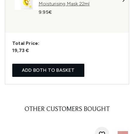
Moisturising Mask 22ml
9.95€
Total Price:
19,73 €
ADD BOTH TO BASKET
OTHER CUSTOMERS BOUGHT