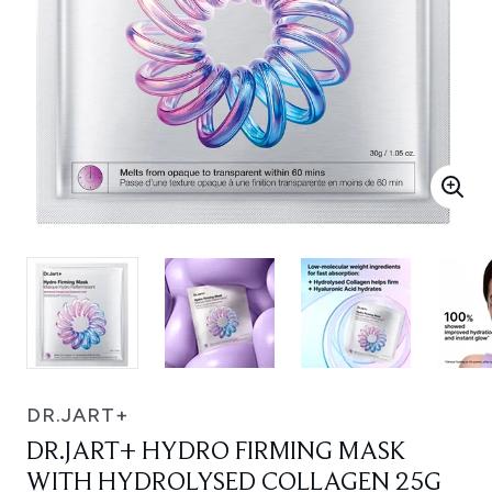
DR.JART+
DR.JART+ HYDRO FIRMING MASK
WITH HYDROLYSED COLLAGEN 25G