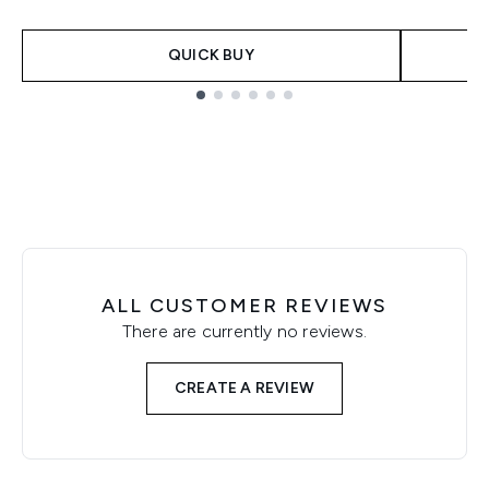
QUICK BUY
Showing slide 1
ALL CUSTOMER REVIEWS
There are currently no reviews.
CREATE A REVIEW