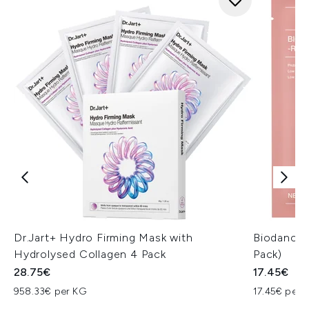
Dr.Jart+ Hydro Firming Mask with
Biodance 
Hydrolysed Collagen 4 Pack
Pack)
28.75€
17.45€
958.33€ per KG
17.45€ per u