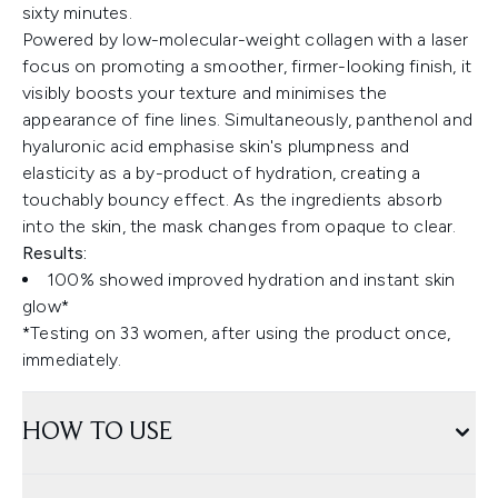
sixty minutes.
Powered by low-molecular-weight collagen with a laser
focus on promoting a smoother, firmer-looking finish, it
visibly boosts your texture and minimises the
appearance of fine lines. Simultaneously, panthenol and
hyaluronic acid emphasise skin's plumpness and
elasticity as a by-product of hydration, creating a
touchably bouncy effect. As the ingredients absorb
into the skin, the mask changes from opaque to clear.
Results:
100% showed improved hydration and instant skin
glow*
​​*Testing on 33 women, after using the product once,
immediately.
HOW TO USE