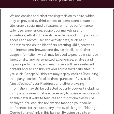
Cookie Consent
We use cookies and other tracking tools on this site, which
Do Not Sell or Share My Personal
may be provided by third parties, to operate and secure our
Information
site, enable social media features, enhance performance,
tailor user experiences, support our marketing and
advertising efforts. These also enable us and third parties to
HELP & INFORMATION
access and record user and activity data, such as IP
addresses and online identifiers, referring URLs, searches
and interactions, browser and device details, and other
COMPANY INFORMATION
usage information, which may be used to provide enhanced
functionality and personalized experiences, analyze and
ABOUT LOOKFANTASTIC
improve performance, and reach users with more relevant
content and ads on this site and across third party sites. If
you click “Accept All” this site may deploy cookies (including
third party cookies) for all of these purposes. If you click
“Limit Cookies,” your IP address and other browsing
information may still be collected but only cookies (including
Pay Securely With
third party cookies) that are necessary to operate, secure and
enable default website features and functionalities will be
deployed. You can also review and manage your cookie
preferences for this site at any time by clicking the “Manage
Cookie Settings” link in this banner. By using this site or