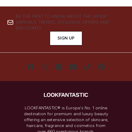
BE THE FIRST TO KNOW ABOUT THE LATEST
ARRIVALS, TRENDS, EXCLUSIVE OFFERS AND
DISCOUNTS.
SIGN UP
LOOKFANTASTIC® is Europe's No. 1 online
destination for premium and luxury beauty
offering an extensive selection of skincare,
haircare, fragrance and cosmetics from
over 660 prestigious brands.