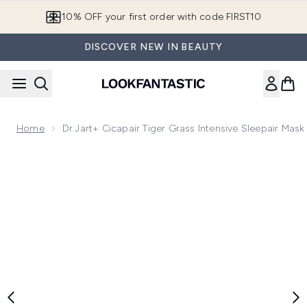
Skip to main content
10% OFF your first order with code FIRST10
DISCOVER NEW IN BEAUTY
Home
Dr.Jart+ Cicapair Tiger Grass Intensive Sleepair Mask
Now showing image 1 Dr.Jart+ Cicapair Tiger Grass Intensive