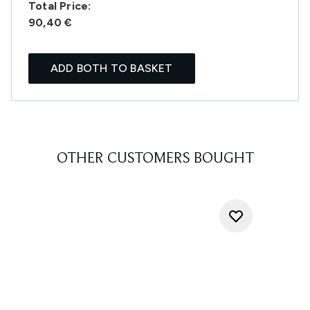
Total Price:
90,40 €
ADD BOTH TO BASKET
OTHER CUSTOMERS BOUGHT