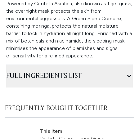
Powered by Centella Asiatica, also known as tiger grass,
the overnight mask protects the skin from
environmental aggressors. A Green Sleep Complex,
containing moringa, protects the natural moisture
barrier to lock in hydration all night long. Enriched with a
mix of botanicals and niacinamide, the sleeping mask
minimises the appearance of blemishes and signs
of sensitivity for a refined appearance.
FULL INGREDIENTS LIST
FREQUENTLY BOUGHT TOGETHER
This item
Dr.Jart+ Cicapair Tiger Grass