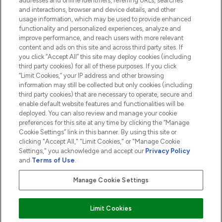
addresses and online identifiers, referring URLs, searches
and interactions, browser and device details, and other
COMPANY INFORMATION
usage information, which may be used to provide enhanced
functionality and personalized experiences, analyze and
ABOUT LOOKFANTASTIC
improve performance, and reach users with more relevant
content and ads on this site and across third party sites. If
you click “Accept All” this site may deploy cookies (including
third party cookies) for all of these purposes. If you click
“Limit Cookies,” your IP address and other browsing
information may still be collected but only cookies (including
Pay Securely With
third party cookies) that are necessary to operate, secure and
enable default website features and functionalities will be
deployed. You can also review and manage your cookie
preferences for this site at any time by clicking the “Manage
Cookie Settings” link in this banner. By using this site or
clicking "Accept All," "Limit Cookies," or "Manage Cookie
Settings," you acknowledge and accept our
Privacy Policy
2026 The Hut.com Ltd t/a Lookfantastic.com
and
Terms of Use
.
THG Beauty Limited (FRN: 1022963), trading as www.lookfantastic.com, is
an Introducer Appointed Representative of Frasers Group Financial
Manage Cookie Settings
Services Limited (FRN: 311908) who are authorised and regulated by the
Financial Conduct Authority as a lender. Frasers Plus is a credit product
provided by Frasers Group Financial Services Limited (FRN: 311908) and is
Limit Cookies
subject to your financial circumstances. For regulated payment services,
Frasers Group Financial Services Limited is a payment agent of Transact