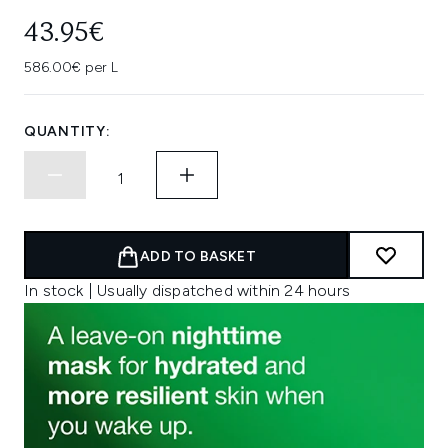
43.95€
586.00€ per L
QUANTITY:
ADD TO BASKET
In stock | Usually dispatched within 24 hours