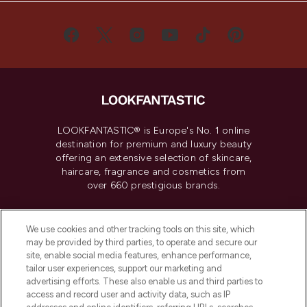
LOOKFANTASTIC® is Europe's No. 1 online
destination for premium and luxury beauty
offering an extensive selection of skincare,
haircare, fragrance and cosmetics from
over 660 prestigious brands.
Cookie Consent
We use cookies and other tracking tools on this site, which
Do Not Sell or Share My Personal
may be provided by third parties, to operate and secure our
Information
site, enable social media features, enhance performance,
tailor user experiences, support our marketing and
advertising efforts. These also enable us and third parties to
HELP & INFORMATION
access and record user and activity data, such as IP