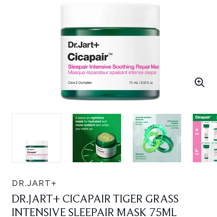
DR.JART+
DR.JART+ CICAPAIR TIGER GRASS
INTENSIVE SLEEPAIR MASK 75ML