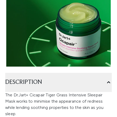
DESCRIPTION
The Dr.Jart+ Cicapair Tiger Grass Intensive Sleepair
Mask works to minimise the appearance of redness
while lending soothing properties to the skin as you
sleep.