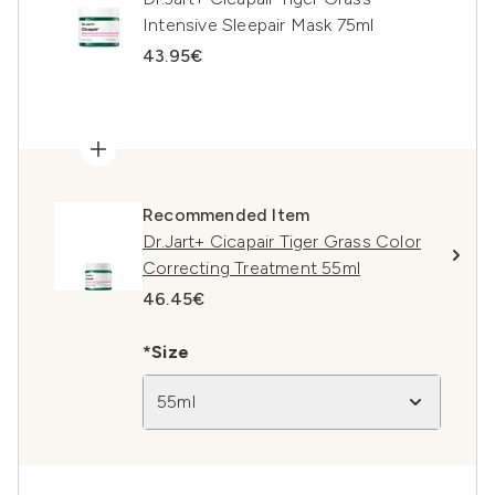
Intensive Sleepair Mask 75ml
43.95€
Recommended Item
Dr.Jart+ Cicapair Tiger Grass Color
Correcting Treatment 55ml
46.45€
*Size
55ml