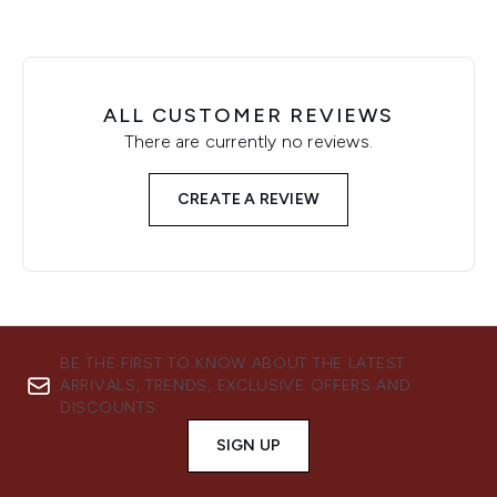
ALL CUSTOMER REVIEWS
There are currently no reviews.
CREATE A REVIEW
BE THE FIRST TO KNOW ABOUT THE LATEST
ARRIVALS, TRENDS, EXCLUSIVE OFFERS AND
DISCOUNTS.
SIGN UP