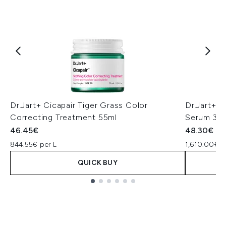
Dr.Jart+ Cicapair Tiger Grass Color
Dr.Jart+ C
Correcting Treatment 55ml
Serum 30
46.45€
48.30€
844.55€ per L
1,610.00€ p
QUICK BUY
Showing slide 1