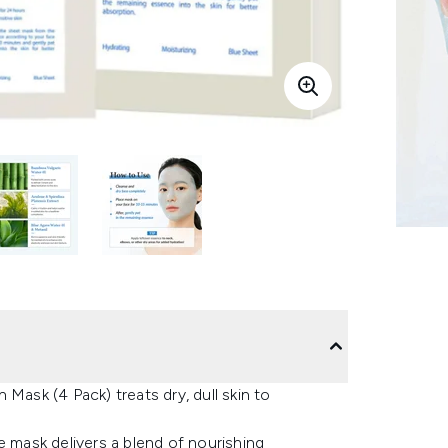
Mask (4 Pack) treats dry, dull skin to
e mask delivers a blend of nourishing