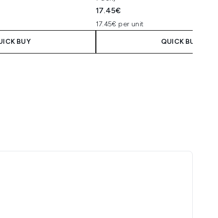
17.45€
17.45€ per unit
UICK BUY
QUICK BUY