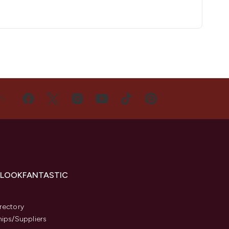
US
 LOOKFANTASTIC
s
rectory
hips/Suppliers