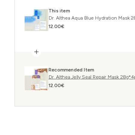
This item
Dr. Althea Aqua Blue Hydration Mask 
12.00€
Recommended Item
Dr. Althea Jelly Seal Repair Mask 28g*
12.00€