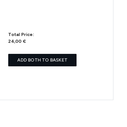
Total Price:
24,00 €
ADD BOTH TO BASKET