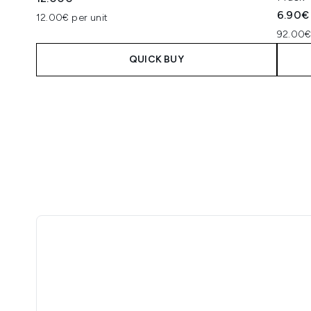
6.90€
12.00€ per unit
92.00€
QUICK BUY
Showing slide 1