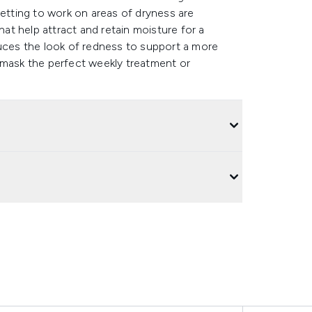
Getting to work on areas of dryness are
hat help attract and retain moisture for a
duces the look of redness to support a more
 mask the perfect weekly treatment or