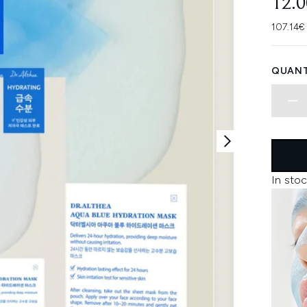
12.
107.14€
QUANT
In stoc