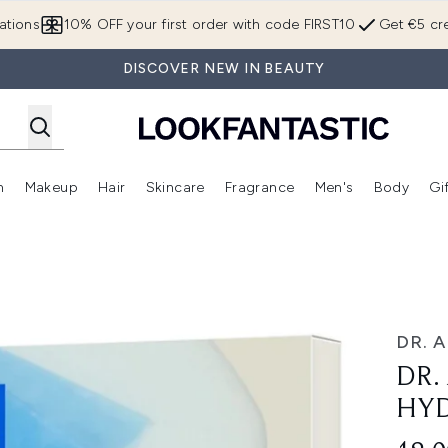
Skip to main content
ations
10% OFF your first order with code FIRST10
Get €5 cre
DISCOVER NEW IN BEAUTY
n
Makeup
Hair
Skincare
Fragrance
Men's
Body
Gi
Enter submenu (Brands)
Enter submenu (New In)
Enter submenu (Makeup)
Enter submenu (Hair)
Enter submenu (Skincare)
Enter subme
n Mask 28g*4pcs
DR. 
DR.
HYD