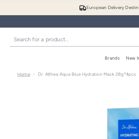
European Delivery Destin
Brands
New I
Home
Dr. Althea Aqua Blue Hydration Mask 28g*4pcs
Now showing image 1 Dr. Althea Aqua Blue Hydratio