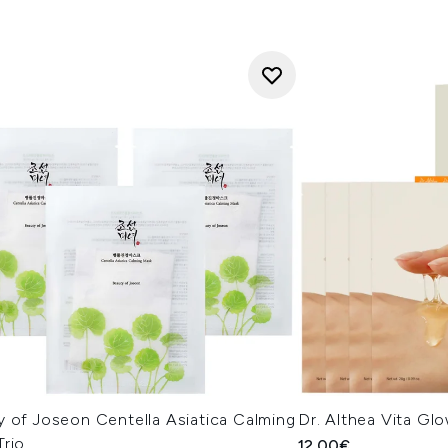
y of Joseon Centella Asiatica Calming
Dr. Althea Vita Gl
Trio
12.00€