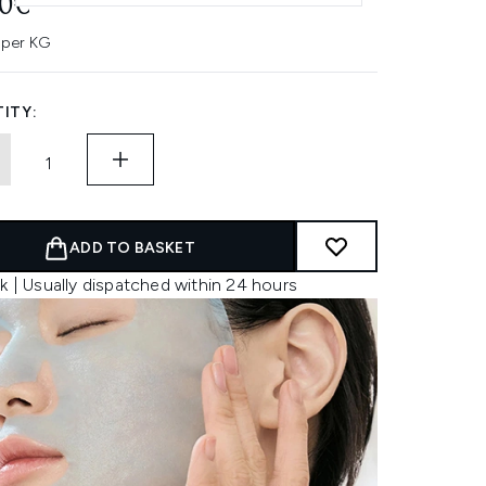
00€
 per KG
ITY:
ADD TO BASKET
k | Usually dispatched within 24 hours