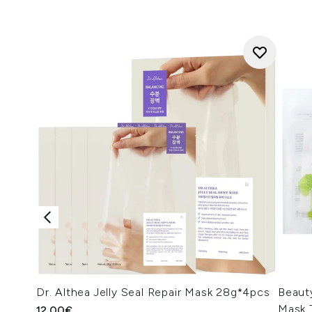
Dr. Althea Jelly Seal Repair Mask 28g*4pcs
Beaut
Mask 
12.00€