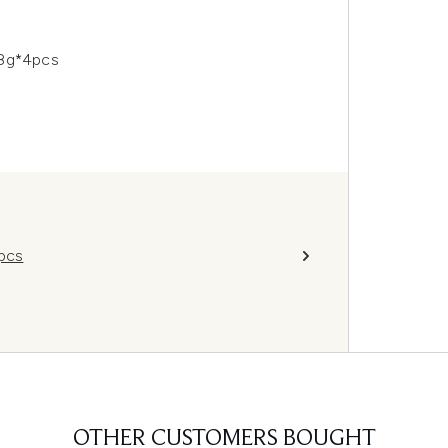
28g*4pcs
4pcs
OTHER CUSTOMERS BOUGHT