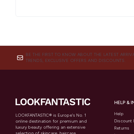
BE THE FIRST TO KNOW ABOUT THE LATEST ARRIV
TRENDS, EXCLUSIVE OFFERS AND DISCOUNTS.
HELP & 
Help
LOOKFANTASTIC® is Europe's No. 1
Discount 
online destination for premium and
luxury beauty offering an extensive
Returns
selection of skincare, haircare,