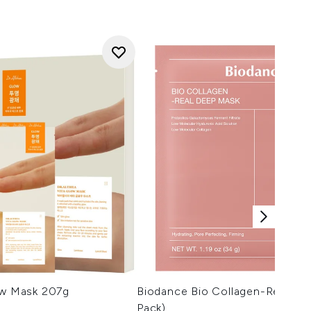
ow Mask 207g
Biodance Bio Collagen-Real De
Pack)