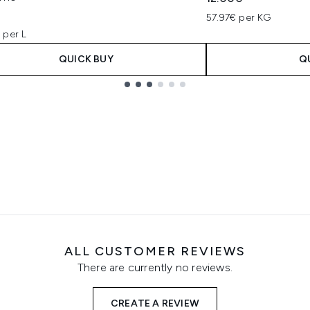
57.97€ per KG
 per L
QUICK BUY
Q
ALL CUSTOMER REVIEWS
There are currently no reviews.
CREATE A REVIEW