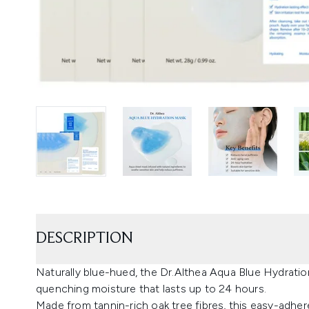
DESCRIPTION
Naturally blue-hued, the Dr.Althea Aqua Blue Hydration 
quenching moisture that lasts up to 24 hours.
Made from tannin-rich oak tree fibres, this easy-adher