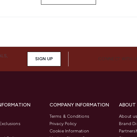
ALS,
SIGN UP
CONNECT WITH 
INFORMATION
COMPANY INFORMATION
ABOUT
Terms & Conditions
About u
Exclusions
Privacy Policy
Brand Di
Cookie Information
Partners