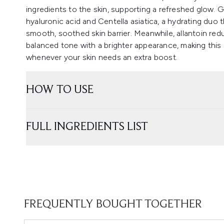
ingredients to the skin, supporting a refreshed glow. 
hyaluronic acid and Centella asiatica, a hydrating duo t
smooth, soothed skin barrier. Meanwhile, allantoin re
balanced tone with a brighter appearance, making this
whenever your skin needs an extra boost.
HOW TO USE
FULL INGREDIENTS LIST
FREQUENTLY BOUGHT TOGETHER