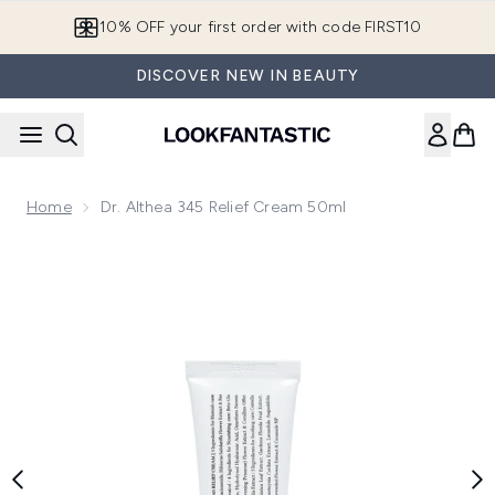
Skip to main content
10% OFF your first order with code FIRST10
DISCOVER NEW IN BEAUTY
Home
Dr. Althea 345 Relief Cream 50ml
Now showing image 1 Dr. Althea 345 Relief Cream 50ml