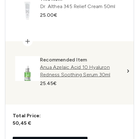
Dr. Althea 345 Relief Cream 50ml
25.00€
Recommended Item
Anua Azelaic Acid 10 Hyaluron
Redness Soothing Serum 30ml
25.45€
Total Price:
50,45 €