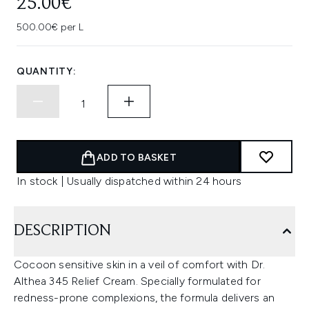
25.00€
500.00€ per L
QUANTITY:
ADD TO BASKET
In stock | Usually dispatched within 24 hours
DESCRIPTION
Cocoon sensitive skin in a veil of comfort with Dr.
Althea 345 Relief Cream. Specially formulated for
redness-prone complexions, the formula delivers an