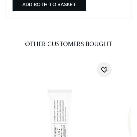
ADD BOTH TO BASKET
OTHER CUSTOMERS BOUGHT