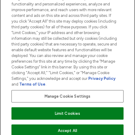
functionality and personalized experiences, analyze and
ABOUT LOOKFANTASTIC
improve performance, and reach users with more relevant
content and ads on this site and across third party sites. If
you click “Accept All” this site may deploy cookies (including
third party cookies) for all of these purposes. If you click
“Limit Cookies,” your IP address and other browsing
information may still be collected but only cookies (including
Pay Securely With
third party cookies) that are necessary to operate, secure and
enable default website features and functionalities will be
deployed. You can also review and manage your cookie
preferences for this site at any time by clicking the “Manage
Cookie Settings” link in this banner. By using this site or
clicking "Accept All," "Limit Cookies," or "Manage Cookie
Settings," you acknowledge and accept our
Privacy Policy
2026 The Hut.com Ltd t/a Lookfantastic.com
and
Terms of Use
.
THG Beauty Limited (FRN: 1022963), trading as www.lookfantastic.com, is
an Introducer Appointed Representative of Frasers Group Financial
Manage Cookie Settings
Services Limited (FRN: 311908) who are authorised and regulated by the
Financial Conduct Authority as a lender. Frasers Plus is a credit product
provided by Frasers Group Financial Services Limited (FRN: 311908) and is
Limit Cookies
subject to your financial circumstances. For regulated payment services,
Frasers Group Financial Services Limited is a payment agent of Transact
Payments Limited, a company authorised and regulated by the Gibraltar
Financial Services Commission as an electronic money institution. Missed
ADD TO BASKET
Accept All
payments may affect your credit score.