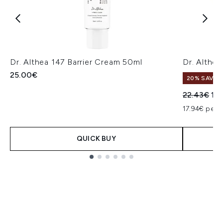
Dr. Althea 147 Barrier Cream 50ml
Dr. Althe
25.00€
20% SAVE
Recommend
Cur
22.43€
17
17.94€ per u
QUICK BUY
Showing slide 1