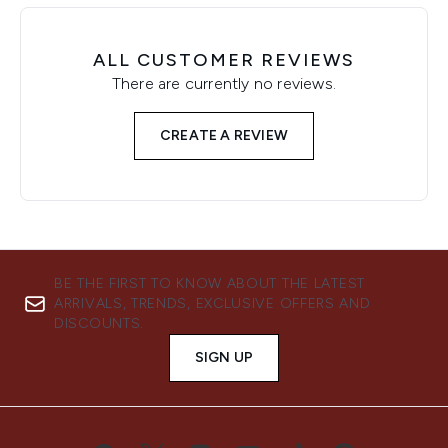
ALL CUSTOMER REVIEWS
There are currently no reviews.
CREATE A REVIEW
BE THE FIRST TO KNOW ABOUT THE LATEST
ARRIVALS, TRENDS, EXCLUSIVE OFFERS AND
DISCOUNTS.
SIGN UP