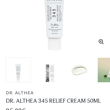
DR. ALTHEA
DR. ALTHEA 345 RELIEF CREAM 50ML