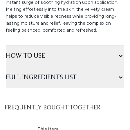
instant surge of soothing hydration upon application.
Melting effortlessly into the skin, the velvety cream
helps to reduce visible redness while providing long-
lasting moisture and relief, leaving the complexion
feeling balanced, comforted and refreshed.
HOW TO USE
FULL INGREDIENTS LIST
FREQUENTLY BOUGHT TOGETHER
This item