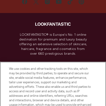
LOOKFANTASTIC® is Europe's No. 1 online
destination for premium and luxury beauty
offering an extensive selection of skincare,
haircare, fragrance and cosmetics from
over 660 prestigious brands.
Cookie Consent
We use cookies and other tracking tools on this site, which
Do Not Sell or Share My Personal
may be provided by third parties, to operate and secure our
Information
site, enable social media features, enhance performance,
tailor user experiences, support our marketing and
advertising efforts. These also enable us and third parties to
HELP & INFORMATION
access and record user and activity data, such as IP
addresses and online identifiers, referring URLs, searches
and interactions, browser and device details, and other
COMPANY INFORMATION
usage information, which may be used to provide enhanced