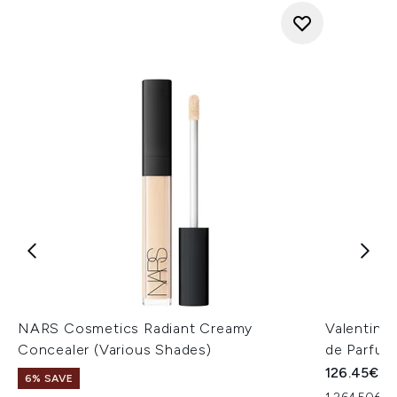
NARS Cosmetics Radiant Creamy
Valentino
Concealer (Various Shades)
de Parfum
126.45€
6% SAVE