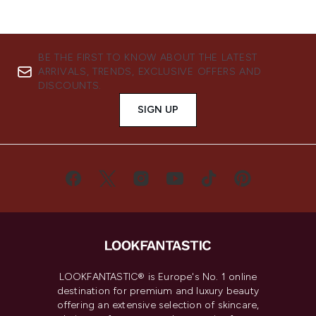
BE THE FIRST TO KNOW ABOUT THE LATEST
ARRIVALS, TRENDS, EXCLUSIVE OFFERS AND
DISCOUNTS.
SIGN UP
LOOKFANTASTIC® is Europe's No. 1 online
destination for premium and luxury beauty
offering an extensive selection of skincare,