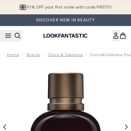
Skip to main content
10% OFF your first order with code FIRST10
DISCOVER NEW IN BEAUTY
Home
Brands
Dolce & Gabbana
Dolce&Gabbana Pou
Now showing image 1 Dolce&Gabbana Pour Homme Intenso 