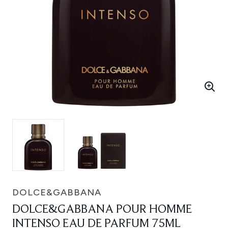
DOLCE&GABBANA
DOLCE&GABBANA POUR HOMME
INTENSO EAU DE PARFUM 75ML