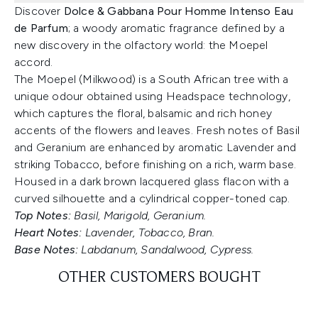
Discover
Dolce & Gabbana Pour Homme Intenso Eau
de Parfum
; a woody aromatic fragrance defined by a
new discovery in the olfactory world: the Moepel
accord.
The Moepel (Milkwood) is a South African tree with a
unique odour obtained using Headspace technology,
which captures the floral, balsamic and rich honey
accents of the flowers and leaves. Fresh notes of Basil
and Geranium are enhanced by aromatic Lavender and
striking Tobacco, before finishing on a rich, warm base.
Housed in a dark brown lacquered glass flacon with a
curved silhouette and a cylindrical copper-toned cap.
Top Notes:
Basil, Marigold, Geranium.
Heart Notes:
Lavender, Tobacco, Bran.
Base Notes:
Labdanum, Sandalwood, Cypress.
OTHER CUSTOMERS BOUGHT