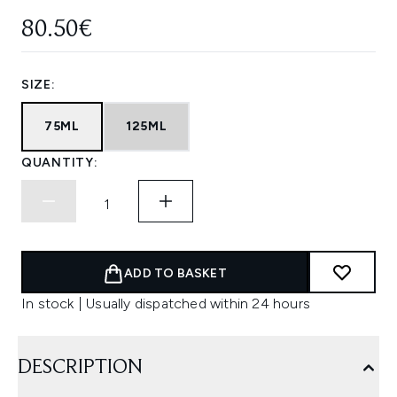
80.50€
SIZE:
75ML
125ML
QUANTITY:
ADD TO BASKET
In stock | Usually dispatched within 24 hours
DESCRIPTION