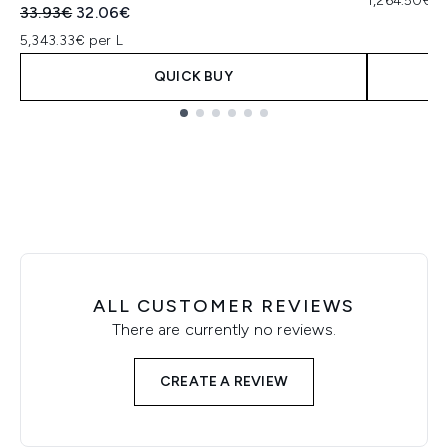
1,264.50€ p
Recommended Retail Price:
Current price:
33.93€
32.06€
5,343.33€ per L
QUICK BUY
Showing slide 1
ALL CUSTOMER REVIEWS
There are currently no reviews.
CREATE A REVIEW