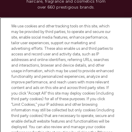
haircare, fragrance and cosmetics from
over 660 prestigious brands.
Cookie Consent
We use cookies and other tracking tools on this site, which
Do Not Sell or Share My Personal
may be provided by third parties, to operate and secure our
Information
site, enable social media features, enhance performance,
tailor user experiences, support our marketing and
advertising efforts. These also enable us and third parties to
HELP & INFORMATION
access and record user and activity data, such as IP
addresses and online identifiers, referring URLs, searches
and interactions, browser and device details, and other
COMPANY INFORMATION
usage information, which may be used to provide enhanced
functionality and personalized experiences, analyze and
ABOUT LOOKFANTASTIC
improve performance, and reach users with more relevant
content and ads on this site and across third party sites. If
you click “Accept All” this site may deploy cookies (including
third party cookies) for all of these purposes. If you click
“Limit Cookies,” your IP address and other browsing
information may still be collected but only cookies (including
Pay Securely With
third party cookies) that are necessary to operate, secure and
enable default website features and functionalities will be
deployed. You can also review and manage your cookie