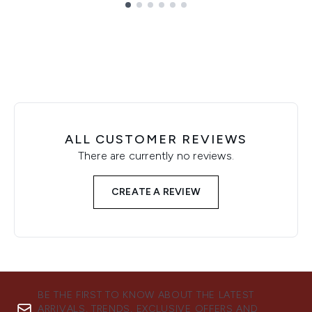
Showing slide 1
ALL CUSTOMER REVIEWS
There are currently no reviews.
CREATE A REVIEW
BE THE FIRST TO KNOW ABOUT THE LATEST
ARRIVALS, TRENDS, EXCLUSIVE OFFERS AND