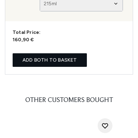
215ml
Total Price:
160,90 €
ADD BOTH TO BASKET
OTHER CUSTOMERS BOUGHT