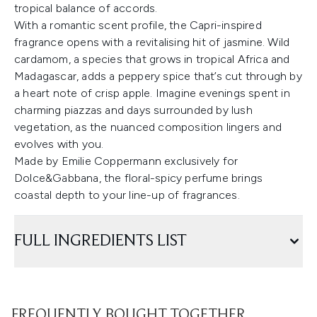
tropical balance of accords.
With a romantic scent profile, the Capri-inspired
fragrance opens with a revitalising hit of jasmine. Wild
cardamom, a species that grows in tropical Africa and
Madagascar, adds a peppery spice that’s cut through by
a heart note of crisp apple. Imagine evenings spent in
charming piazzas and days surrounded by lush
vegetation, as the nuanced composition lingers and
evolves with you.
Made by Emilie Coppermann exclusively for
Dolce&Gabbana, the floral-spicy perfume brings
coastal depth to your line-up of fragrances.
FULL INGREDIENTS LIST
FREQUENTLY BOUGHT TOGETHER