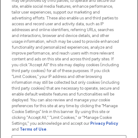
may be provided by third parties, to operate and secure our
Information
site, enable social media features, enhance performance,
tailor user experiences, support our marketing and
advertising efforts. These also enable us and third parties to
HELP & INFORMATION
access and record user and activity data, such as IP
addresses and online identifiers, referring URLs, searches
and interactions, browser and device details, and other
COMPANY INFORMATION
usage information, which may be used to provide enhanced
functionality and personalized experiences, analyze and
ABOUT LOOKFANTASTIC
improve performance, and reach users with more relevant
content and ads on this site and across third party sites. If
you click “Accept All” this site may deploy cookies (including
third party cookies) for all of these purposes. If you click
“Limit Cookies,” your IP address and other browsing
information may still be collected but only cookies (including
Pay Securely With
third party cookies) that are necessary to operate, secure and
enable default website features and functionalities will be
deployed. You can also review and manage your cookie
preferences for this site at any time by clicking the “Manage
Cookie Settings” link in this banner. By using this site or
clicking "Accept All," "Limit Cookies," or "Manage Cookie
Settings," you acknowledge and accept our
Privacy Policy
2026 The Hut.com Ltd t/a Lookfantastic.com
and
Terms of Use
.
THG Beauty Limited (FRN: 1022963), trading as www.lookfantastic.com, is