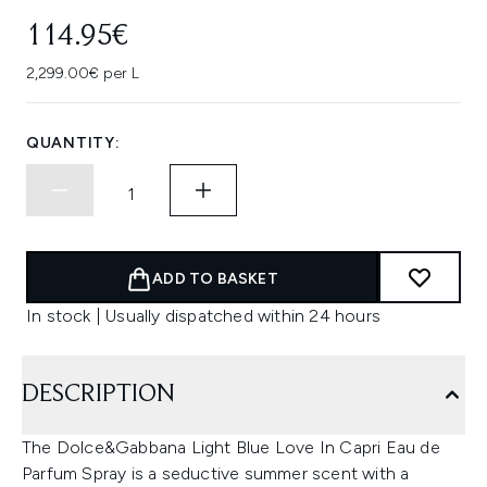
114.95€
2,299.00€ per L
QUANTITY:
ADD TO BASKET
In stock | Usually dispatched within 24 hours
DESCRIPTION
The Dolce&Gabbana Light Blue Love In Capri Eau de
Parfum Spray is a seductive summer scent with a