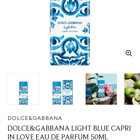
DOLCE&GABBANA
DOLCE&GABBANA LIGHT BLUE CAPRI
IN LOVE EAU DE PARFUM 50ML