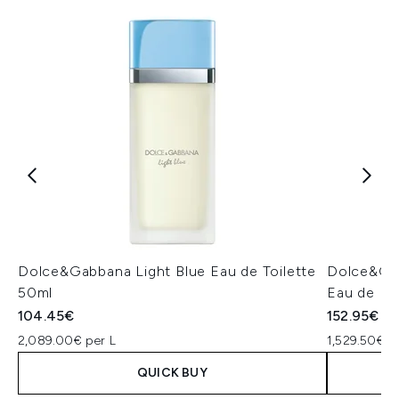
Dolce&Gabbana Light Blue Eau de Toilette
Dolce&Gab
50ml
Eau de Pa
104.45€
152.95€
2,089.00€ per L
1,529.50€ p
QUICK BUY