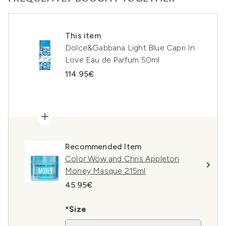
This item
Dolce&Gabbana Light Blue Capri In
Love Eau de Parfum 50ml
114.95€
Recommended Item
Color Wow and Chris Appleton
Money Masque 215ml
45.95€
*Size