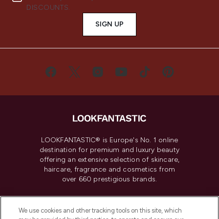
DISCOUNTS.
SIGN UP
LOOKFANTASTIC® is Europe's No. 1 online
destination for premium and luxury beauty
offering an extensive selection of skincare,
haircare, fragrance and cosmetics from
over 660 prestigious brands.
Cookie Consent
We use cookies and other tracking tools on this site, which
Do Not Sell or Share My Personal