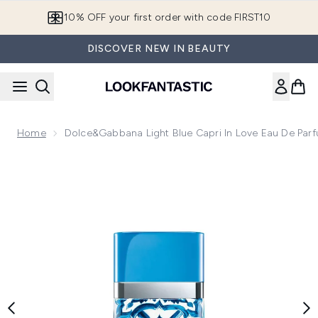
Skip to main content
10% OFF your first order with code FIRST10
DISCOVER NEW IN BEAUTY
Home
Dolce&Gabbana Light Blue Capri In Love Eau De Par
Now showing image 1 Dolce&Gabbana Light Blue Capri In Lo