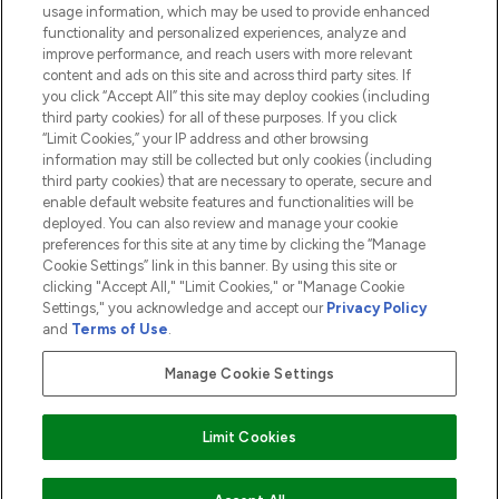
usage information, which may be used to provide enhanced
functionality and personalized experiences, analyze and
ABOUT LOOKFANTASTIC
improve performance, and reach users with more relevant
content and ads on this site and across third party sites. If
you click “Accept All” this site may deploy cookies (including
third party cookies) for all of these purposes. If you click
“Limit Cookies,” your IP address and other browsing
information may still be collected but only cookies (including
Pay Securely With
third party cookies) that are necessary to operate, secure and
enable default website features and functionalities will be
deployed. You can also review and manage your cookie
preferences for this site at any time by clicking the “Manage
Cookie Settings” link in this banner. By using this site or
clicking "Accept All," "Limit Cookies," or "Manage Cookie
Settings," you acknowledge and accept our
Privacy Policy
2026 The Hut.com Ltd t/a Lookfantastic.com
and
Terms of Use
.
THG Beauty Limited (FRN: 1022963), trading as www.lookfantastic.com, is
an Introducer Appointed Representative of Frasers Group Financial
Manage Cookie Settings
Services Limited (FRN: 311908) who are authorised and regulated by the
Financial Conduct Authority as a lender. Frasers Plus is a credit product
provided by Frasers Group Financial Services Limited (FRN: 311908) and is
Limit Cookies
subject to your financial circumstances. For regulated payment services,
Frasers Group Financial Services Limited is a payment agent of Transact
Payments Limited, a company authorised and regulated by the Gibraltar
Financial Services Commission as an electronic money institution. Missed