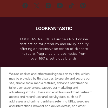
LOOKFANTASTIC® is Europe's No. 1 online
destination for premium and luxury beauty
offering an extensive selection of skincare,
haircare, fragrance and cosmetics from
over 660 prestigious brands.
Cookie Consent
We use cookies and other tracking tools on this site, which
Do Not Sell or Share My Personal
may be provided by third parties, to operate and secure our
Information
site, enable social media features, enhance performance,
tailor user experiences, support our marketing and
advertising efforts. These also enable us and third parties to
HELP & INFORMATION
access and record user and activity data, such as IP
addresses and online identifiers, referring URLs, searches
and interactions, browser and device details, and other
COMPANY INFORMATION