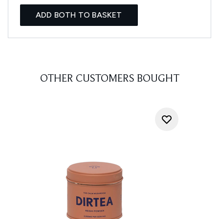
ADD BOTH TO BASKET
OTHER CUSTOMERS BOUGHT