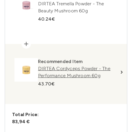
DIRTEA Tremella Powder - The
Beauty Mushroom 60g
40.24€
Recommended Item
DIRTEA Cordyceps Powder - The
Performance Mushroom 60g
43.70€
Total Price:
83,94 €