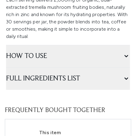
extracted tremella mushroom fruiting bodies, naturally
rich in zinc and known for its hydrating properties. With
30 servings per jar, the powder blends into tea, coffee
or smoothies, making it simple to incorporate into a
daily ritual.
HOW TO USE
FULL INGREDIENTS LIST
FREQUENTLY BOUGHT TOGETHER
This item