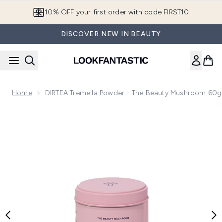
Skip to main content
10% OFF your first order with code FIRST10
DISCOVER NEW IN BEAUTY
Home
DIRTEA Tremella Powder - The Beauty Mushroom 60g
Now showing image 1 DIRTEA Tremella Powder - The Beaut