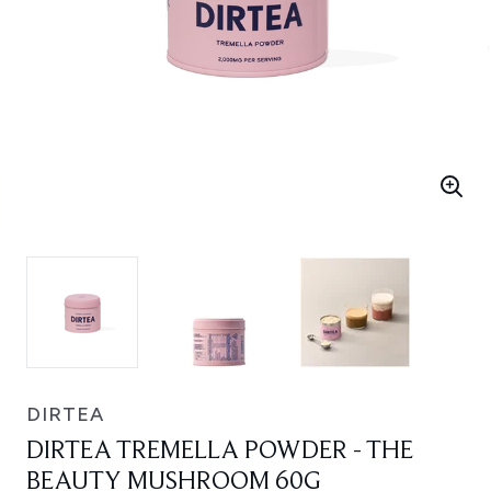
DIRTEA
DIRTEA TREMELLA POWDER - THE
BEAUTY MUSHROOM 60G