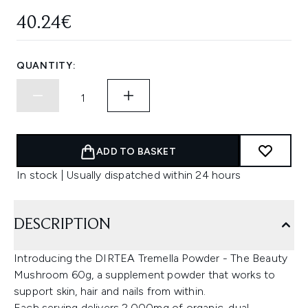
40.24€
QUANTITY:
ADD TO BASKET
In stock | Usually dispatched within 24 hours
DESCRIPTION
Introducing the DIRTEA Tremella Powder - The Beauty
Mushroom 60g, a supplement powder that works to
support skin, hair and nails from within.
Each serving delivers 2,000mg of organic, dual-