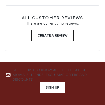
ALL CUSTOMER REVIEWS
There are currently no reviews.
CREATE A REVIEW
BE THE FIRST TO KNOW ABOUT THE LATEST
ARRIVALS, TRENDS, EXCLUSIVE OFFERS AND
DISCOUNTS.
SIGN UP