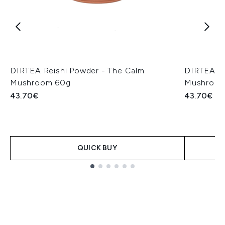
DIRTEA Reishi Powder - The Calm
DIRTEA Li
Mushroom 60g
Mushroom
43.70€
43.70€
QUICK BUY
Showing slide 1