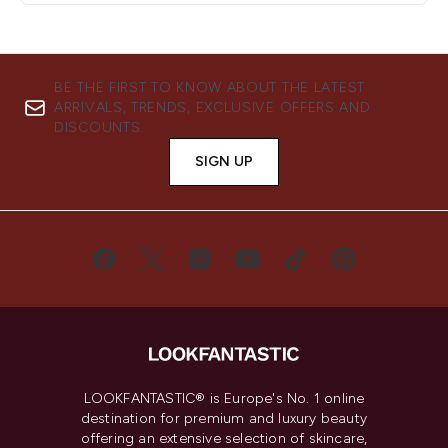
BE THE FIRST TO KNOW ABOUT THE LATEST
ARRIVALS, TRENDS, EXCLUSIVE OFFERS AND
DISCOUNTS.
SIGN UP
LOOKFANTASTIC® is Europe's No. 1 online
destination for premium and luxury beauty
offering an extensive selection of skincare,