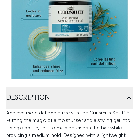
DESCRIPTION
Achieve more defined curls with the Curlsmith Soufflé.
Putting the magic of a moisturiser and a styling gel into
a single bottle, this formula nourishes the hair while
providing a medium hold. Designed with a lightweight,