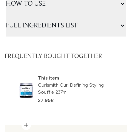
HOW TO USE
FULL INGREDIENTS LIST
FREQUENTLY BOUGHT TOGETHER
This item
Curlsmith Curl Defining Styling
Souffle 237ml
27.95€