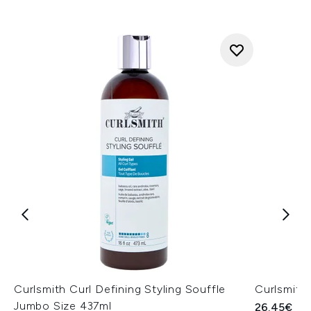
Curlsmith Curl Defining Styling Souffle
Curlsmith
Jumbo Size 437ml
26.45€