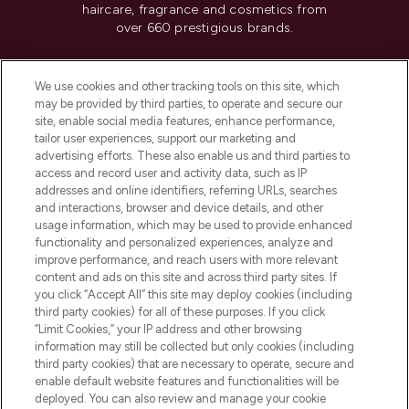
haircare, fragrance and cosmetics from
over 660 prestigious brands.
Cookie Consent
We use cookies and other tracking tools on this site, which
Do Not Sell or Share My Personal
may be provided by third parties, to operate and secure our
Information
site, enable social media features, enhance performance,
tailor user experiences, support our marketing and
advertising efforts. These also enable us and third parties to
HELP & INFORMATION
access and record user and activity data, such as IP
addresses and online identifiers, referring URLs, searches
and interactions, browser and device details, and other
COMPANY INFORMATION
usage information, which may be used to provide enhanced
functionality and personalized experiences, analyze and
ABOUT LOOKFANTASTIC
improve performance, and reach users with more relevant
content and ads on this site and across third party sites. If
you click “Accept All” this site may deploy cookies (including
third party cookies) for all of these purposes. If you click
“Limit Cookies,” your IP address and other browsing
information may still be collected but only cookies (including
Pay Securely With
third party cookies) that are necessary to operate, secure and
enable default website features and functionalities will be
deployed. You can also review and manage your cookie