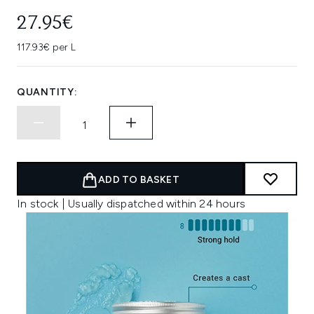
27.95€
117.93€ per L
QUANTITY:
ADD TO BASKET
In stock | Usually dispatched within 24 hours