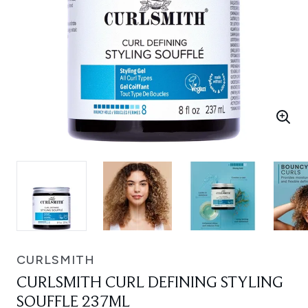
CURLSMITH
CURLSMITH CURL DEFINING STYLING
SOUFFLE 237ML