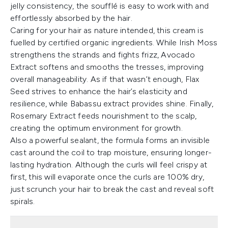
jelly consistency, the soufflé is easy to work with and
effortlessly absorbed by the hair.
Caring for your hair as nature intended, this cream is
fuelled by certified organic ingredients. While Irish Moss
strengthens the strands and fights frizz, Avocado
Extract softens and smooths the tresses, improving
overall manageability. As if that wasn’t enough, Flax
Seed strives to enhance the hair’s elasticity and
resilience, while Babassu extract provides shine. Finally,
Rosemary Extract feeds nourishment to the scalp,
creating the optimum environment for growth.
Also a powerful sealant, the formula forms an invisible
cast around the coil to trap moisture, ensuring longer-
lasting hydration. Although the curls will feel crispy at
first, this will evaporate once the curls are 100% dry,
just scrunch your hair to break the cast and reveal soft
spirals.