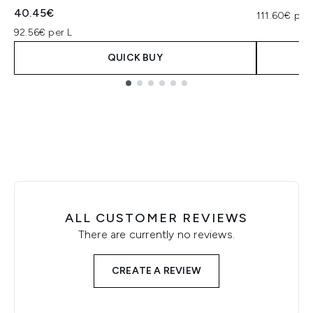
40.45€
111.60€ per 
92.56€ per L
QUICK BUY
Showing slide 1
ALL CUSTOMER REVIEWS
There are currently no reviews.
CREATE A REVIEW