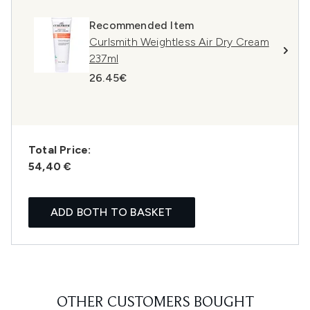
Recommended Item
Curlsmith Weightless Air Dry Cream
237ml
26.45€
Total Price:
54,40 €
ADD BOTH TO BASKET
OTHER CUSTOMERS BOUGHT