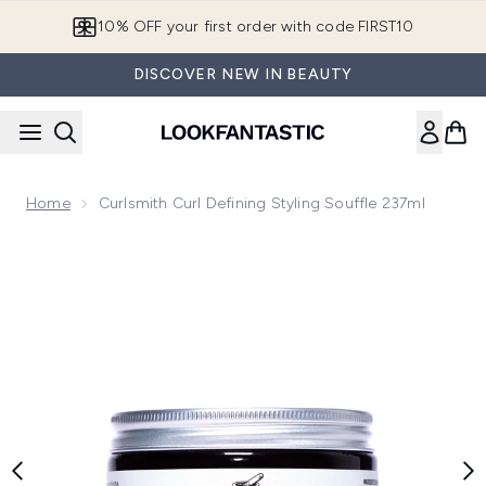
Skip to main content
10% OFF your first order with code FIRST10
DISCOVER NEW IN BEAUTY
Home
Curlsmith Curl Defining Styling Souffle 237ml
Now showing image 1 Curlsmith Curl Defining Styling Souffle