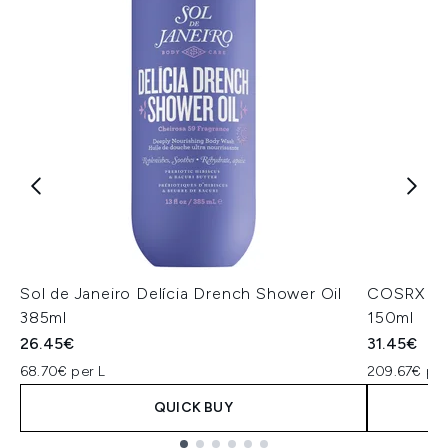
Sol de Janeiro Delícia Drench Shower Oil
COSRX The
385ml
150ml
26.45€
31.45€
68.70€ per L
209.67€ per
QUICK BUY