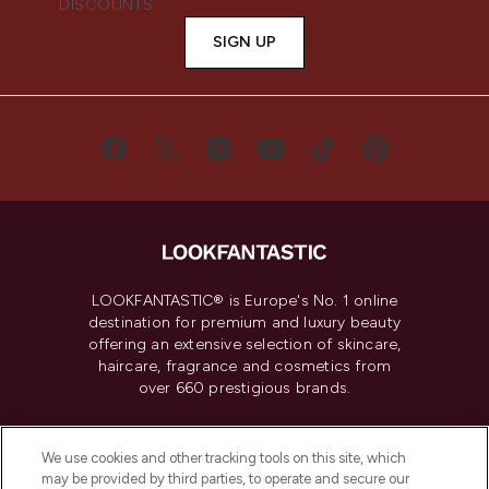
DISCOUNTS.
SIGN UP
LOOKFANTASTIC® is Europe's No. 1 online
destination for premium and luxury beauty
offering an extensive selection of skincare,
haircare, fragrance and cosmetics from
over 660 prestigious brands.
Cookie Consent
We use cookies and other tracking tools on this site, which
Do Not Sell or Share My Personal
may be provided by third parties, to operate and secure our
Information