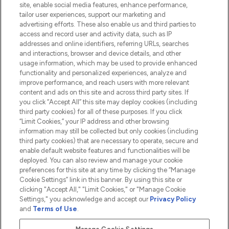
site, enable social media features, enhance performance,
tailor user experiences, support our marketing and
advertising efforts. These also enable us and third parties to
HELP & INFORMATION
access and record user and activity data, such as IP
addresses and online identifiers, referring URLs, searches
and interactions, browser and device details, and other
COMPANY INFORMATION
usage information, which may be used to provide enhanced
functionality and personalized experiences, analyze and
ABOUT LOOKFANTASTIC
improve performance, and reach users with more relevant
content and ads on this site and across third party sites. If
you click “Accept All” this site may deploy cookies (including
third party cookies) for all of these purposes. If you click
“Limit Cookies,” your IP address and other browsing
information may still be collected but only cookies (including
Pay Securely With
third party cookies) that are necessary to operate, secure and
enable default website features and functionalities will be
deployed. You can also review and manage your cookie
preferences for this site at any time by clicking the “Manage
Cookie Settings” link in this banner. By using this site or
clicking "Accept All," "Limit Cookies," or "Manage Cookie
Settings," you acknowledge and accept our
Privacy Policy
2026 The Hut.com Ltd t/a Lookfantastic.com
and
Terms of Use
.
THG Beauty Limited (FRN: 1022963), trading as www.lookfantastic.com, is
an Introducer Appointed Representative of Frasers Group Financial