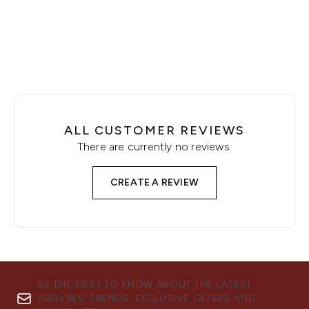
Showing slide 1
ALL CUSTOMER REVIEWS
There are currently no reviews.
CREATE A REVIEW
BE THE FIRST TO KNOW ABOUT THE LATEST
ARRIVALS, TRENDS, EXCLUSIVE OFFERS AND