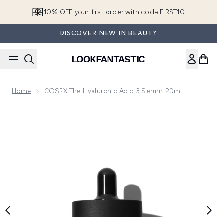
Skip to main content
10% OFF your first order with code FIRST10
DISCOVER NEW IN BEAUTY
Home
COSRX The Hyaluronic Acid 3 Serum 20ml
Now showing image 1 COSRX The Hyaluronic Acid 3 Serum 