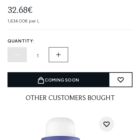
32.68€
1,634.00€ per L
QUANTITY:
COMING SOON
OTHER CUSTOMERS BOUGHT