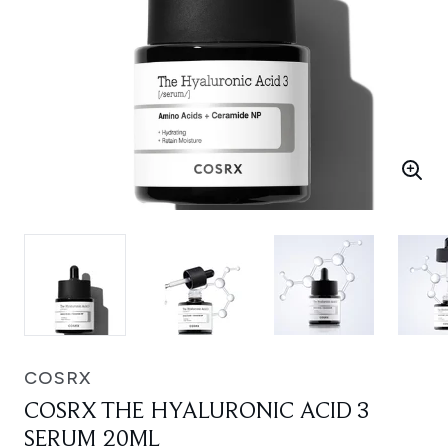
COSRX
COSRX THE HYALURONIC ACID 3
SERUM 20ML