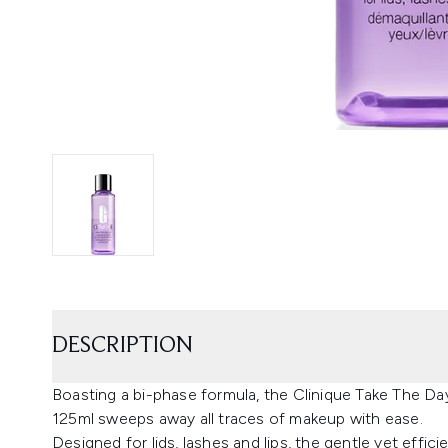
DESCRIPTION
Boasting a bi-phase formula, the Clinique Take The D
125ml sweeps away all traces of makeup with ease.
Designed for lids, lashes and lips, the gentle yet eff