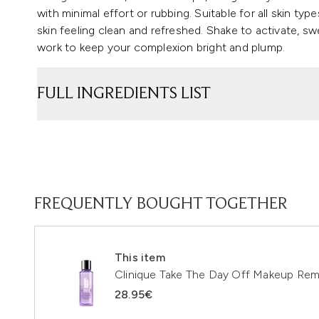
with minimal effort or rubbing. Suitable for all skin ty
skin feeling clean and refreshed. Shake to activate, swe
work to keep your complexion bright and plump.
FULL INGREDIENTS LIST
FREQUENTLY BOUGHT TOGETHER
This item
Clinique Take The Day Off Makeup Remo
28.95€