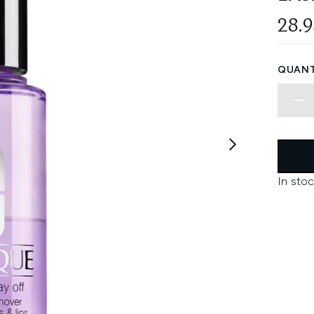
28.
QUANT
In stoc