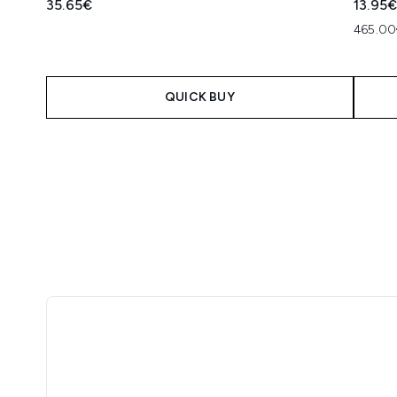
35.65€
13.95
465.00
QUICK BUY
Showing slide 1