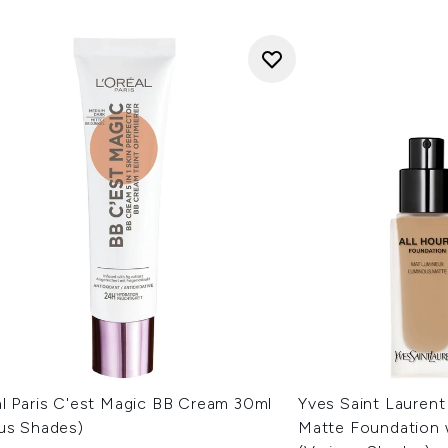
al Paris C'est Magic BB Cream 30ml
Yves Saint Laurent
ous Shades)
Matte Foundation 