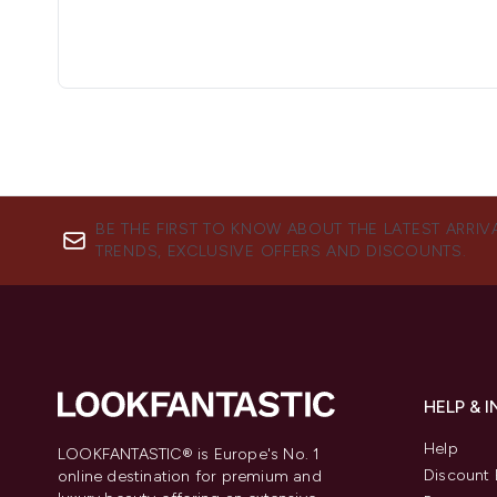
BE THE FIRST TO KNOW ABOUT THE LATEST ARRIV
TRENDS, EXCLUSIVE OFFERS AND DISCOUNTS.
HELP & 
Help
LOOKFANTASTIC® is Europe's No. 1
Discount 
online destination for premium and