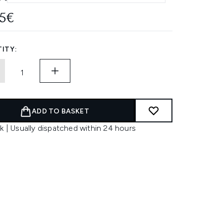
95€
ITY:
ADD TO BASKET
k | Usually dispatched within 24 hours