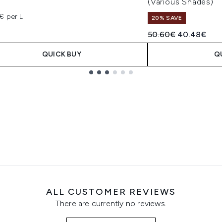
(Various Shades)
€
€ per L
20% SAVE
Recommended Retail
Current pric
50.60€
40.48€
QUICK BUY
Q
ALL CUSTOMER REVIEWS
There are currently no reviews.