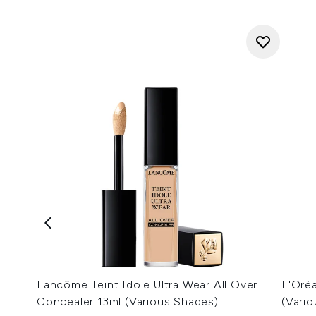
Lancôme Teint Idole Ultra Wear All Over
L'Oré
Concealer 13ml (Various Shades)
(Vari