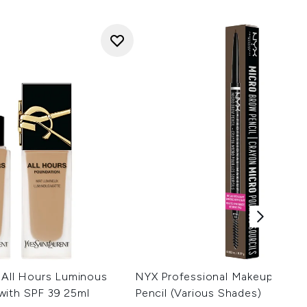
 All Hours Luminous
NYX Professional Makeup Micr
with SPF 39 25ml
Pencil (Various Shades)