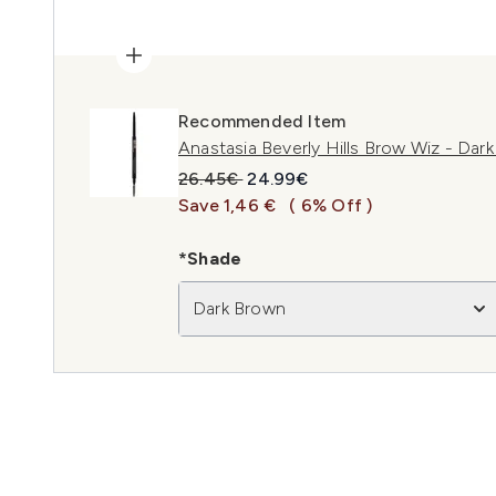
Recommended Item
Anastasia Beverly Hills Brow Wiz - Dar
Recommended Retail Price:
Current price:
26.45€
24.99€
Save 1,46 €
( 6% Off )
*Shade
Dark Brown