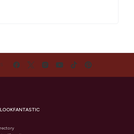
US
 LOOKFANTASTIC
s
rectory