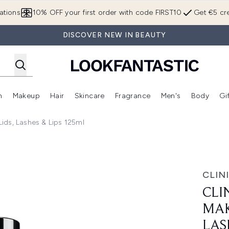
Skip to main content
ations
10% OFF your first order with code FIRST10
Get €5 cre
DISCOVER NEW IN BEAUTY
n
Makeup
Hair
Skincare
Fragrance
Men's
Body
Gi
Enter submenu (Brands)
Enter submenu (New In)
Enter submenu (Makeup)
Enter submenu (Hair)
Enter submenu (Skincare)
Enter subme
ids, Lashes & Lips 125ml
up Remover For Lids, Lashes & Lips 125ml
CLIN
CLI
MAK
LAS