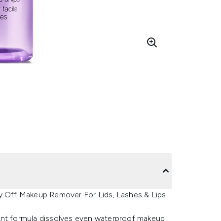
ay Off Makeup Remover For Lids, Lashes & Lips
icient formula dissolves even waterproof makeup