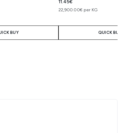
11.45€
22,900.00€ per KG
 Price:
e:
UICK BUY
QUICK BUY