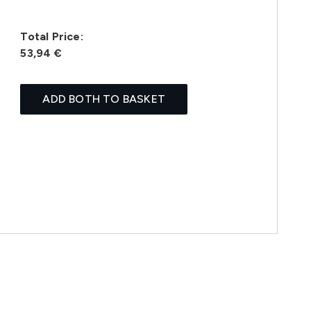
Total Price:
53,94 €
ADD BOTH TO BASKET