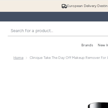
European Delivery Destin
Brands
New I
Home
Clinique Take The Day Off Makeup Remover For L
Now showing image 1 Clinique Take The Day Off Make