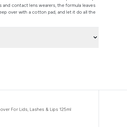
pes and contact lens wearers, the formula leaves
ep over with a cotton pad, and let it do all the
ver For Lids, Lashes & Lips 125ml