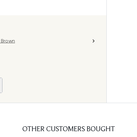
k Brown
OTHER CUSTOMERS BOUGHT