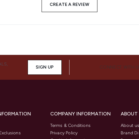
CREATE A REVIEW
ALS,
SIGN UP
CONNECT WITH 
INFORMATION
COMPANY INFORMATION
ABOUT
Terms & Conditions
About u
Exclusions
Privacy Policy
Brand Di