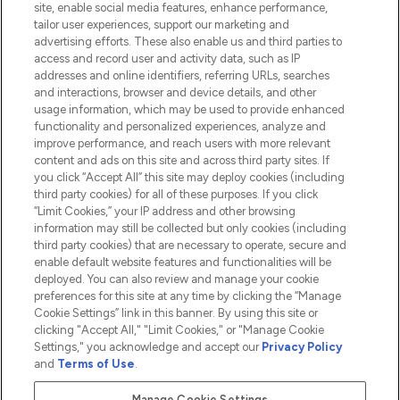
site, enable social media features, enhance performance,
tailor user experiences, support our marketing and
advertising efforts. These also enable us and third parties to
HELP & INFORMATION
access and record user and activity data, such as IP
addresses and online identifiers, referring URLs, searches
and interactions, browser and device details, and other
COMPANY INFORMATION
usage information, which may be used to provide enhanced
functionality and personalized experiences, analyze and
ABOUT LOOKFANTASTIC
improve performance, and reach users with more relevant
content and ads on this site and across third party sites. If
you click “Accept All” this site may deploy cookies (including
third party cookies) for all of these purposes. If you click
“Limit Cookies,” your IP address and other browsing
information may still be collected but only cookies (including
Pay Securely With
third party cookies) that are necessary to operate, secure and
enable default website features and functionalities will be
deployed. You can also review and manage your cookie
preferences for this site at any time by clicking the “Manage
Cookie Settings” link in this banner. By using this site or
clicking "Accept All," "Limit Cookies," or "Manage Cookie
Settings," you acknowledge and accept our
Privacy Policy
2026 The Hut.com Ltd t/a Lookfantastic.com
and
Terms of Use
.
THG Beauty Limited (FRN: 1022963), trading as www.lookfantastic.com, is
an Introducer Appointed Representative of Frasers Group Financial
Manage Cookie Settings