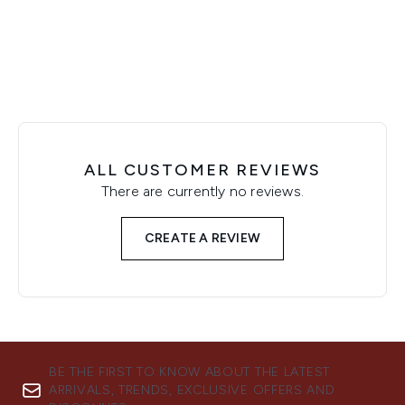
Showing slide 1
ALL CUSTOMER REVIEWS
There are currently no reviews.
CREATE A REVIEW
BE THE FIRST TO KNOW ABOUT THE LATEST
ARRIVALS, TRENDS, EXCLUSIVE OFFERS AND