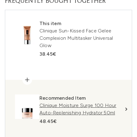
FREQUENTLY BOUGHT TOGETHER
This item
Clinique Sun-Kissed Face Gelee
Complexion Multitasker Universal
Glow
38.45€
Recommended Item
Clinique Moisture Surge 100 Hour
Auto-Replenishing Hydrator 50ml
48.45€