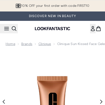
Skip to main content
10% OFF your first order with code FIRST10
DISCOVER NEW IN BEAUTY
Home
Brands
Clinique
Clinique Sun-Kissed Face Gele
Now showing image 1 Clinique Sun-Kissed Face Gelee Comple