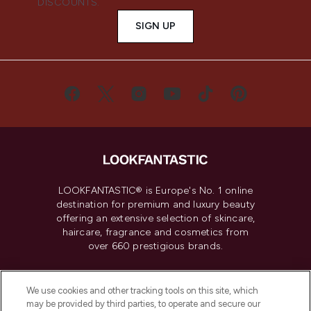
DISCOUNTS.
SIGN UP
LOOKFANTASTIC® is Europe's No. 1 online
destination for premium and luxury beauty
offering an extensive selection of skincare,
haircare, fragrance and cosmetics from
over 660 prestigious brands.
Cookie Consent
We use cookies and other tracking tools on this site, which
Do Not Sell or Share My Personal
may be provided by third parties, to operate and secure our
Information