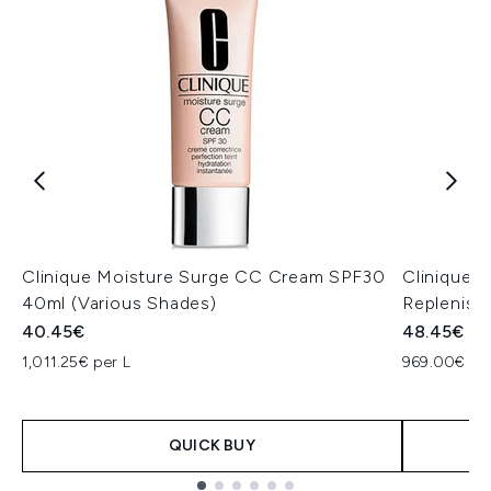
Clinique Moisture Surge CC Cream SPF30
Clinique 
40ml (Various Shades)
Replenish
40.45€
48.45€
1,011.25€ per L
969.00€ per
QUICK BUY