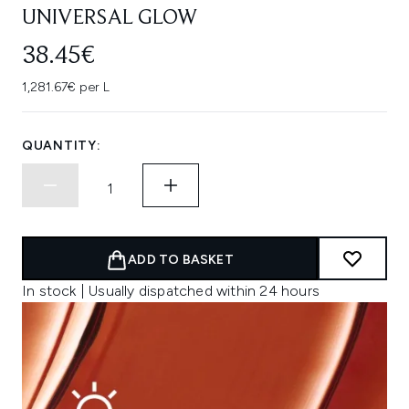
UNIVERSAL GLOW
38.45€
1,281.67€ per L
QUANTITY:
ADD TO BASKET
In stock | Usually dispatched within 24 hours