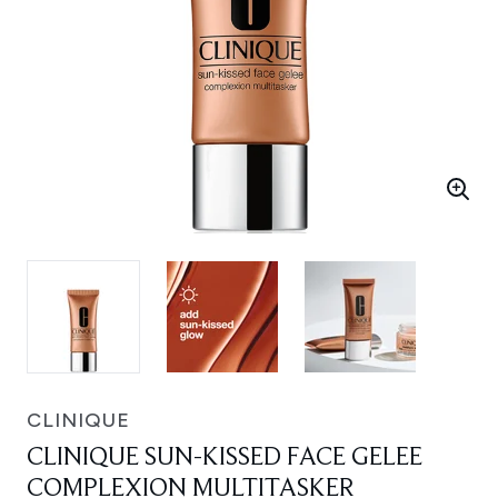
CLINIQUE
CLINIQUE SUN-KISSED FACE GELEE
COMPLEXION MULTITASKER