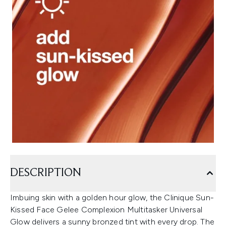
DESCRIPTION
Imbuing skin with a golden hour glow, the Clinique Sun-
Kissed Face Gelee Complexion Multitasker Universal
Glow delivers a sunny bronzed tint with every drop. The