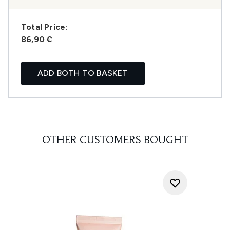
Total Price:
86,90 €
ADD BOTH TO BASKET
OTHER CUSTOMERS BOUGHT