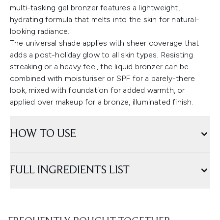
multi-tasking gel bronzer features a lightweight,
hydrating formula that melts into the skin for natural-
looking radiance.
The universal shade applies with sheer coverage that
adds a post-holiday glow to all skin types. Resisting
streaking or a heavy feel, the liquid bronzer can be
combined with moisturiser or SPF for a barely-there
look, mixed with foundation for added warmth, or
applied over makeup for a bronze, illuminated finish.
HOW TO USE
FULL INGREDIENTS LIST