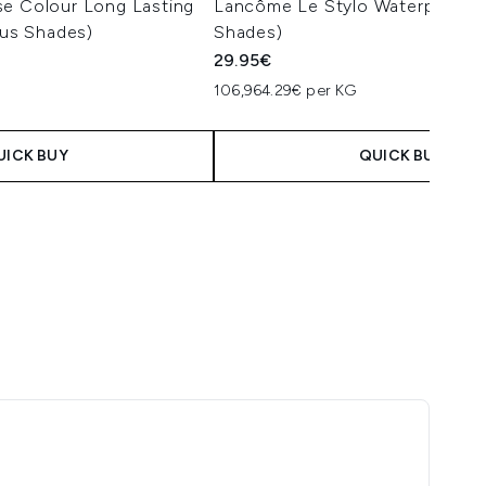
se Colour Long Lasting
Lancôme Le Stylo Waterproof (
ous Shades)
Shades)
29.95€
106,964.29€ per KG
UICK BUY
QUICK BUY