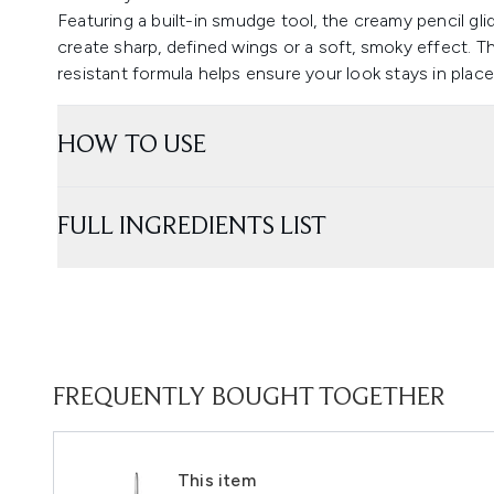
Featuring a built-in smudge tool, the creamy pencil glide
create sharp, defined wings or a soft, smoky effect. Th
resistant formula helps ensure your look stays in place 
HOW TO USE
FULL INGREDIENTS LIST
FREQUENTLY BOUGHT TOGETHER
This item