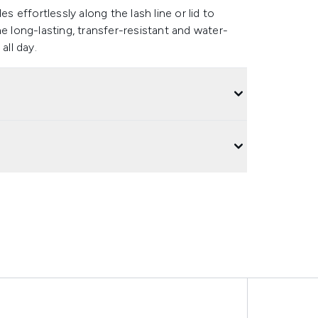
s effortlessly along the lash line or lid to
e long-lasting, transfer-resistant and water-
all day.