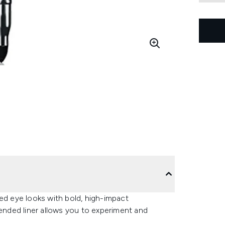
ed eye looks with bold, high-impact
-ended liner allows you to experiment and