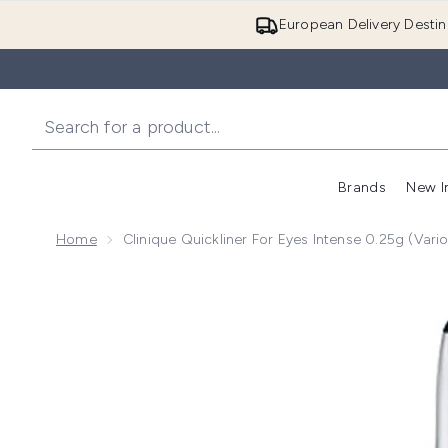
European Delivery Destin
Brands
New I
Home
Clinique Quickliner For Eyes Intense 0.25g (Var
Now showing image 1 Clinique Quickliner for Eyes Int