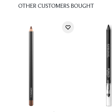
OTHER CUSTOMERS BOUGHT