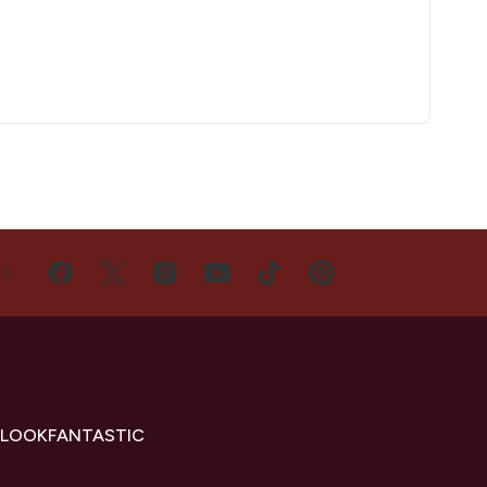
US
 LOOKFANTASTIC
s