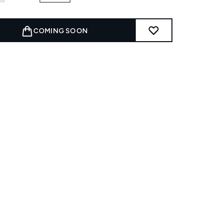
COMING SOON