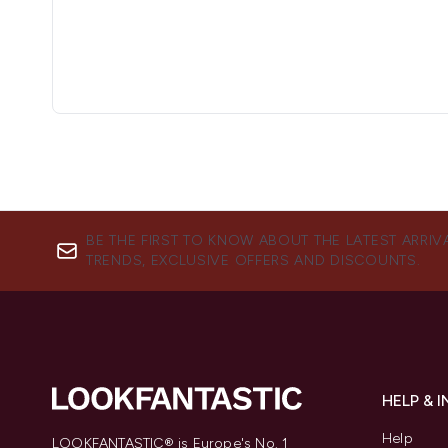
BE THE FIRST TO KNOW ABOUT THE LATEST ARRIV
TRENDS, EXCLUSIVE OFFERS AND DISCOUNTS.
HELP & 
Help
LOOKFANTASTIC® is Europe's No. 1