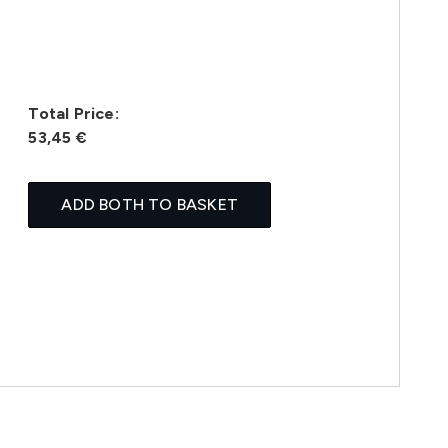
Total Price:
53,45 €
ADD BOTH TO BASKET