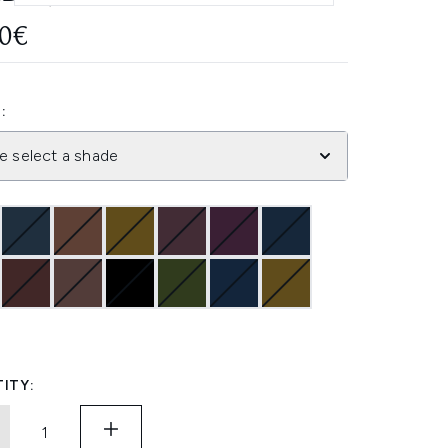
50€
:
e select a shade
ITY: