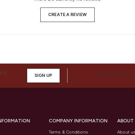
CREATE A REVIEW
ALS,
SIGN UP
CONNECT WITH 
INFORMATION
COMPANY INFORMATION
ABOUT
Terms & Conditions
About u