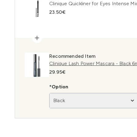
Clinique Quickliner for Eyes Intense Mi
23.50€
Recommended Item
Clinique Lash Power Mascara - Black 6
29.95€
*Option
Black