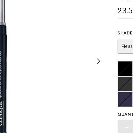
23.
SHADE 
Pleas
QUANT