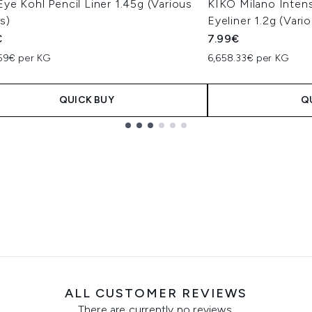
e Kohl Pencil Liner 1.45g (Various
KIKO Milano Inten
s)
Eyeliner 1.2g (Vari
€
7.99€
.59€ per KG
6,658.33€ per KG
QUICK BUY
Q
ALL CUSTOMER REVIEWS
There are currently no reviews.