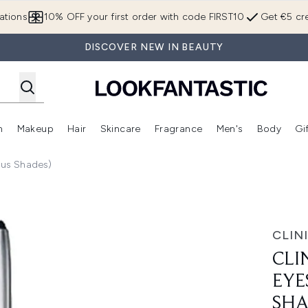
Skip to main content
ations
10% OFF your first order with code FIRST10
Get €5 cre
DISCOVER NEW IN BEAUTY
n
Makeup
Hair
Skincare
Fragrance
Men's
Body
Gi
Enter submenu (Brands)
Enter submenu (New In)
Enter submenu (Makeup)
Enter submenu (Hair)
Enter submenu (Skincare)
Enter subme
ious Shades)
ense 0.25g (Various Shades)
CLIN
CLI
EYE
SHA