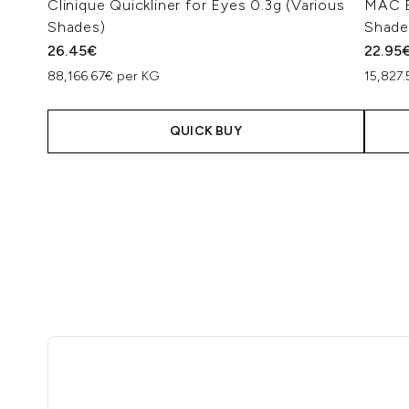
Clinique Quickliner for Eyes 0.3g (Various
MAC Ey
Shades)
Shade
26.45€
22.95
88,166.67€ per KG
15,827
QUICK BUY
Showing slide 1