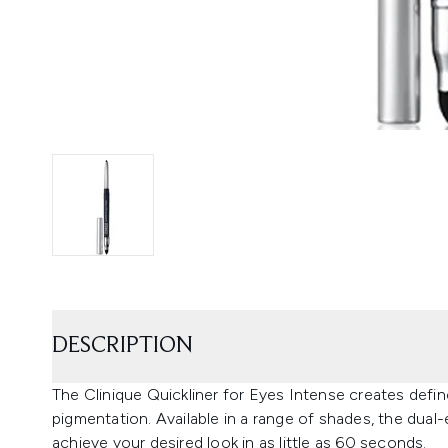
DESCRIPTION
The Clinique Quickliner for Eyes Intense creates defin
pigmentation. Available in a range of shades, the dual
achieve your desired look in as little as 60 seconds.