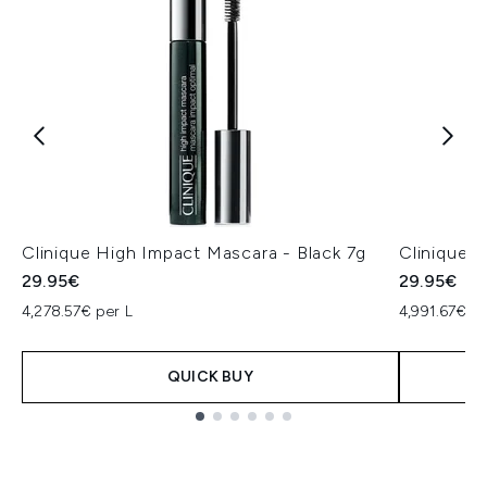
Clinique High Impact Mascara - Black 7g
Clinique 
29.95€
29.95€
4,278.57€ per L
4,991.67€ pe
QUICK BUY
Showing slide 1