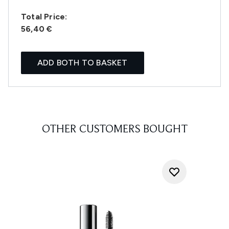
Total Price:
56,40 €
ADD BOTH TO BASKET
OTHER CUSTOMERS BOUGHT