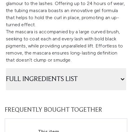
glamour to the lashes. Offering up to 24 hours of wear,
the tubing mascara boasts an innovative gel formula
that helps to hold the curl in place, promoting an up-
turned effect.
The mascara is accompanied by a large curved brush,
seeking to coat each and every lash with bold black
pigments, while providing unparalleled lift. Effortless to
remove, the mascara ensures long-lasting definition
that doesn’t clump or smudge.
FULL INGREDIENTS LIST
FREQUENTLY BOUGHT TOGETHER
This item