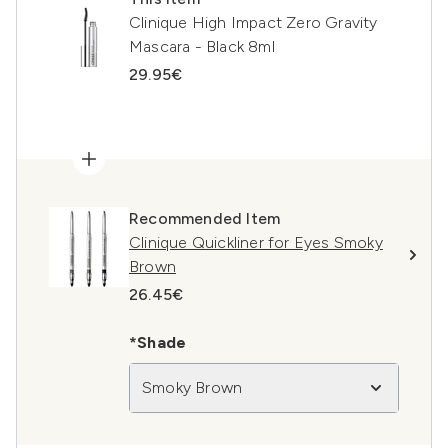
Clinique High Impact Zero Gravity
Mascara - Black 8ml
29.95€
Recommended Item
Clinique Quickliner for Eyes Smoky
Brown
26.45€
*Shade
Smoky Brown