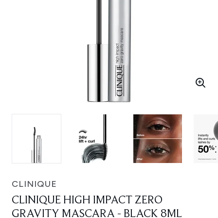
CLINIQUE
CLINIQUE HIGH IMPACT ZERO
GRAVITY MASCARA - BLACK 8ML