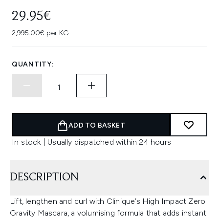
29.95€
2,995.00€ per KG
QUANTITY:
ADD TO BASKET
In stock | Usually dispatched within 24 hours
DESCRIPTION
Lift, lengthen and curl with Clinique’s High Impact Zero
Gravity Mascara, a volumising formula that adds instant