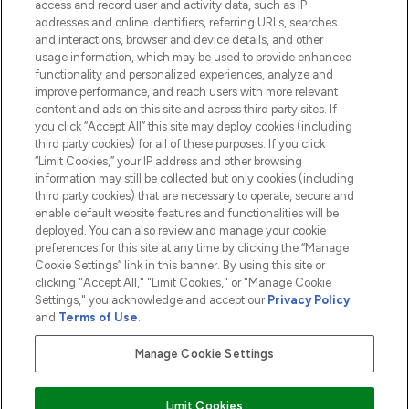
access and record user and activity data, such as IP
addresses and online identifiers, referring URLs, searches
and interactions, browser and device details, and other
COMPANY INFORMATION
usage information, which may be used to provide enhanced
functionality and personalized experiences, analyze and
ABOUT LOOKFANTASTIC
improve performance, and reach users with more relevant
content and ads on this site and across third party sites. If
you click “Accept All” this site may deploy cookies (including
third party cookies) for all of these purposes. If you click
“Limit Cookies,” your IP address and other browsing
information may still be collected but only cookies (including
Pay Securely With
third party cookies) that are necessary to operate, secure and
enable default website features and functionalities will be
deployed. You can also review and manage your cookie
preferences for this site at any time by clicking the “Manage
Cookie Settings” link in this banner. By using this site or
clicking "Accept All," "Limit Cookies," or "Manage Cookie
Settings," you acknowledge and accept our
Privacy Policy
2026 The Hut.com Ltd t/a Lookfantastic.com
and
Terms of Use
.
THG Beauty Limited (FRN: 1022963), trading as www.lookfantastic.com, is
an Introducer Appointed Representative of Frasers Group Financial
Manage Cookie Settings
Services Limited (FRN: 311908) who are authorised and regulated by the
Financial Conduct Authority as a lender. Frasers Plus is a credit product
provided by Frasers Group Financial Services Limited (FRN: 311908) and is
Limit Cookies