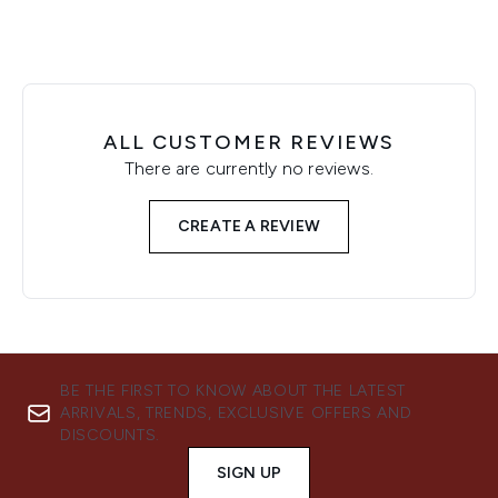
ALL CUSTOMER REVIEWS
There are currently no reviews.
CREATE A REVIEW
BE THE FIRST TO KNOW ABOUT THE LATEST
ARRIVALS, TRENDS, EXCLUSIVE OFFERS AND
DISCOUNTS.
SIGN UP