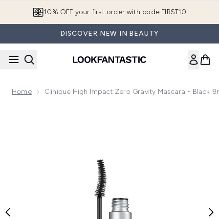
Skip to main content
10% OFF your first order with code FIRST10
DISCOVER NEW IN BEAUTY
Home
Clinique High Impact Zero Gravity Mascara - Black 8
Now showing image 1 Clinique High Impact Zero Gravity Masc