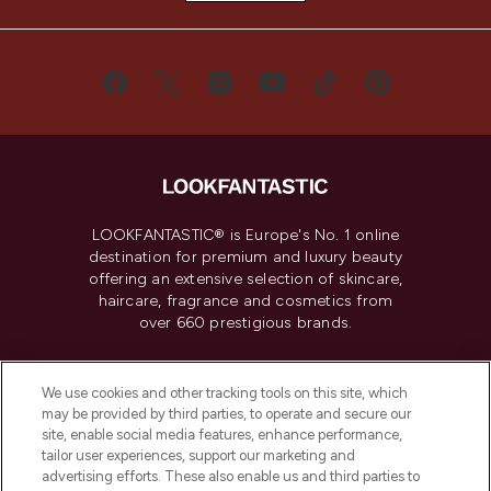
LOOKFANTASTIC® is Europe's No. 1 online
destination for premium and luxury beauty
offering an extensive selection of skincare,
haircare, fragrance and cosmetics from
over 660 prestigious brands.
Cookie Consent
We use cookies and other tracking tools on this site, which
Do Not Sell or Share My Personal
may be provided by third parties, to operate and secure our
Information
site, enable social media features, enhance performance,
tailor user experiences, support our marketing and
advertising efforts. These also enable us and third parties to
HELP & INFORMATION