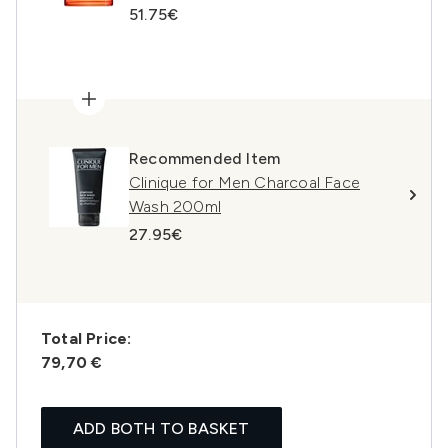
51.75€
Recommended Item
Clinique for Men Charcoal Face
Wash 200ml
27.95€
Total Price:
79,70 €
ADD BOTH TO BASKET