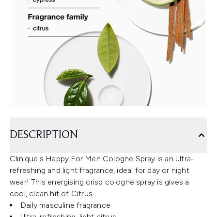
DESCRIPTION
Clinique's Happy For Men Cologne Spray is an ultra-
refreshing and light fragrance, ideal for day or night
wear! This energising crisp cologne spray is gives a
cool, clean hit of Citrus.
Daily masculine fragrance
Ultra-refreshing, light citrus