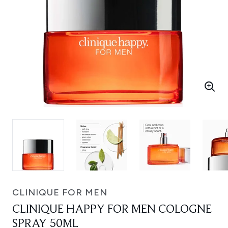
CLINIQUE FOR MEN
CLINIQUE HAPPY FOR MEN COLOGNE
SPRAY 50ML