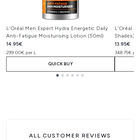
L'Oréal Men Expert Hydra Energetic Daily
L'Oréal Pa
Anti-Fatigue Moisturising Lotion (50ml)
Shades)
14.95€
13.95€
299.00€ per L
348.75€ per
QUICK BUY
Showing slide 1
ALL CUSTOMER REVIEWS