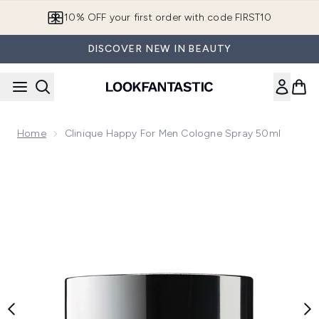
Skip to main content
10% OFF your first order with code FIRST10
DISCOVER NEW IN BEAUTY
Home
Clinique Happy For Men Cologne Spray 50ml
Now showing image 1 Clinique Happy for Men Cologne Spra