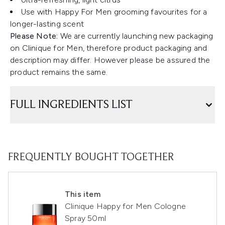
Use with Happy For Men grooming favourites for a
longer-lasting scent
Please Note:
We are currently launching new packaging
on Clinique for Men, therefore product packaging and
description may differ. However please be assured the
product remains the same.
FULL INGREDIENTS LIST
FREQUENTLY BOUGHT TOGETHER
This item
Clinique Happy for Men Cologne
Spray 50ml