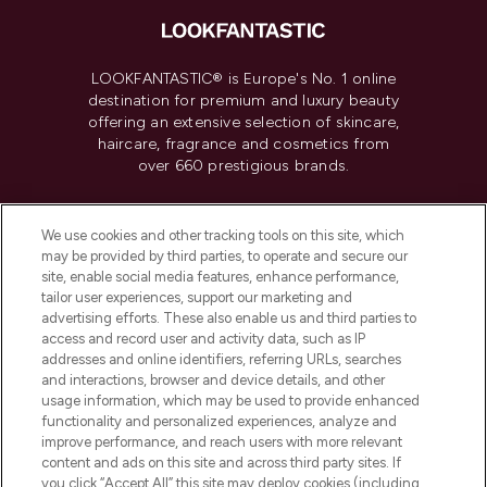
LOOKFANTASTIC® is Europe's No. 1 online
destination for premium and luxury beauty
offering an extensive selection of skincare,
haircare, fragrance and cosmetics from
over 660 prestigious brands.
Cookie Consent
We use cookies and other tracking tools on this site, which
Do Not Sell or Share My Personal
may be provided by third parties, to operate and secure our
Information
site, enable social media features, enhance performance,
tailor user experiences, support our marketing and
advertising efforts. These also enable us and third parties to
HELP & INFORMATION
access and record user and activity data, such as IP
addresses and online identifiers, referring URLs, searches
and interactions, browser and device details, and other
COMPANY INFORMATION
usage information, which may be used to provide enhanced
functionality and personalized experiences, analyze and
ABOUT LOOKFANTASTIC
improve performance, and reach users with more relevant
content and ads on this site and across third party sites. If
you click “Accept All” this site may deploy cookies (including