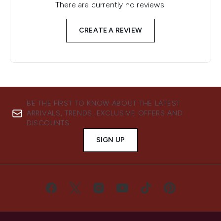
There are currently no reviews.
CREATE A REVIEW
BE THE FIRST TO KNOW ABOUT THE LATEST
ARRIVALS, TRENDS, EXCLUSIVE OFFERS AND
DISCOUNTS.
SIGN UP