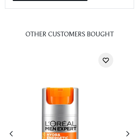
OTHER CUSTOMERS BOUGHT