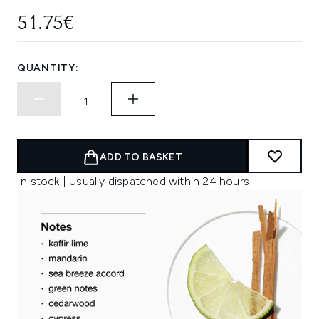
51.75€
QUANTITY:
ADD TO BASKET
In stock | Usually dispatched within 24 hours