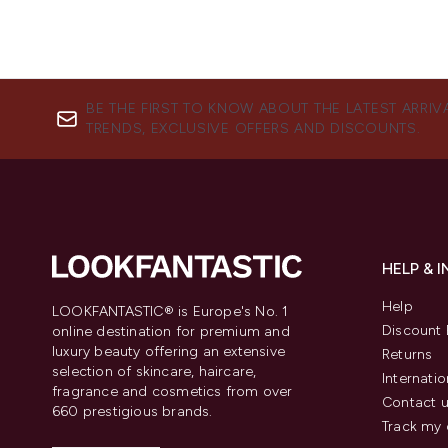
BE THE FIRST TO KNOW ABOUT THE LATEST ARRIV
TRENDS, EXCLUSIVE OFFERS AND DISCOUNTS.
HELP & 
Help
LOOKFANTASTIC® is Europe's No. 1
Discount 
online destination for premium and
luxury beauty offering an extensive
Returns
selection of skincare, haircare,
Internatio
fragrance and cosmetics from over
Contact 
660 prestigious brands.
Track my 