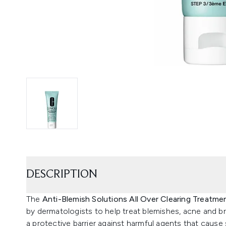
DESCRIPTION
The
Anti-Blemish Solutions All Over Clearing Treatm
by dermatologists to help treat blemishes, acne and b
a protective barrier against harmful agents that cause sk