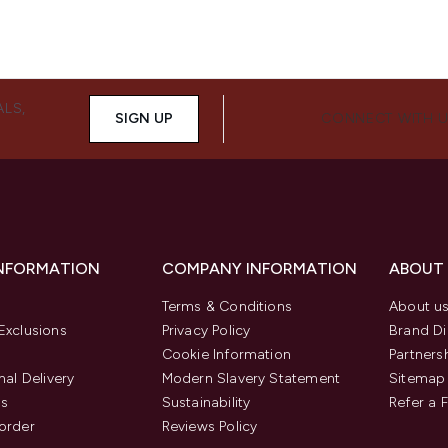
ALS,
SIGN UP
CONNECT WITH 
INFORMATION
COMPANY INFORMATION
ABOUT
Terms & Conditions
About u
Exclusions
Privacy Policy
Brand Di
Cookie Information
Partners
nal Delivery
Modern Slavery Statement
Sitemap
us
Sustainability
Refer a 
order
Reviews Policy