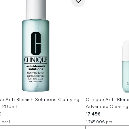
ue Anti Blemish Solutions Clarifying
Clinique Anti-Blemi
n 200ml
Advanced Clearing
€
17.45€
 per L
1,745.00€ per L