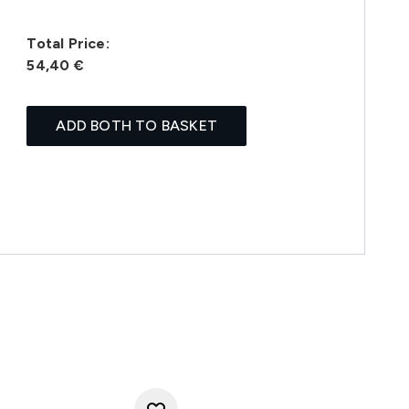
Total Price:
54,40 €
ADD BOTH TO BASKET