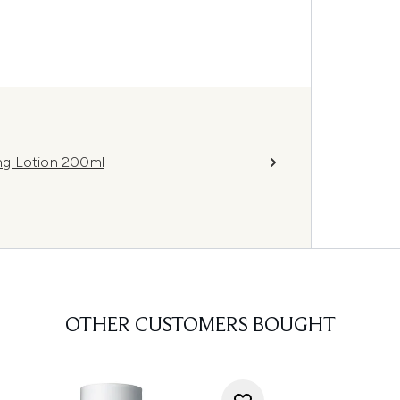
ing Lotion 200ml
OTHER CUSTOMERS BOUGHT