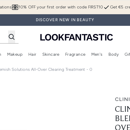
Skip to main content
ations
10% OFF your first order with code FIRST10
Get €5 cre
DISCOVER NEW IN BEAUTY
n
Makeup
Hair
Skincare
Fragrance
Men's
Body
Gi
Enter submenu (Brands)
Enter submenu (New In)
Enter submenu (Makeup)
Enter submenu (Hair)
Enter submenu (Skincare)
Enter subme
Blemish Solutions All-Over Clearing Treatment - 0
Solutions All-Over Clearing Treatment - 0
CLIN
CLI
BLE
OVE