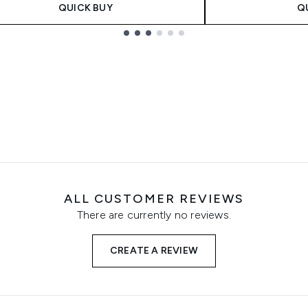
QUICK BUY
Q
ALL CUSTOMER REVIEWS
There are currently no reviews.
CREATE A REVIEW