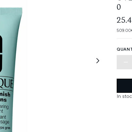
0
25.
509.00€
QUANT
In stoc