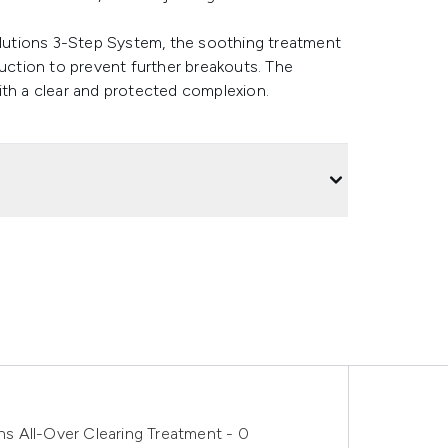
Solutions 3-Step System, the soothing treatment
duction to prevent further breakouts. The
ith a clear and protected complexion.
ons All-Over Clearing Treatment - 0