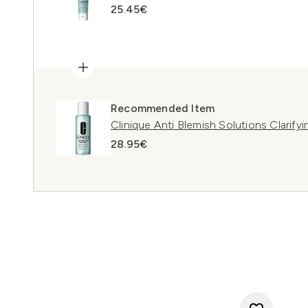
25.45€
Recommended Item
Clinique Anti Blemish Solutions Clarify
28.95€