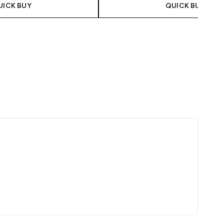
UICK BUY
QUICK BUY