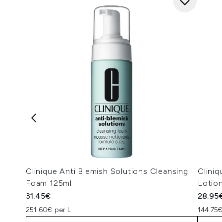
Clinique Anti Blemish Solutions Cleansing
Cliniq
Foam 125ml
Lotio
31.45€
28.95
251.60€ per L
144.75€