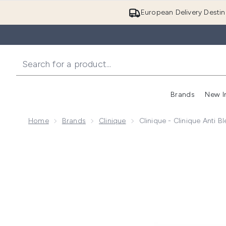
European Delivery Destin
Brands
New I
Home
Brands
Clinique
Clinique - Clinique Anti 
Now showing image 1 Clinique - Clinique Anti Blemish 