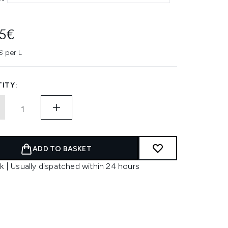
45€
 per L
ITY:
ADD TO BASKET
k | Usually dispatched within 24 hours