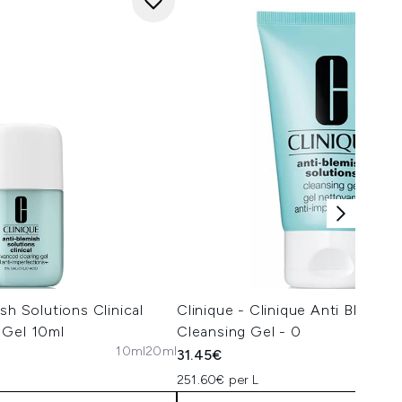
sh Solutions Clinical
Clinique - Clinique Anti Blemish
 Gel 10ml
Cleansing Gel - 0
10ml
20ml
31.45€
251.60€ per L