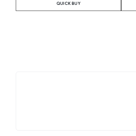
QUICK BUY
Showing slide 1