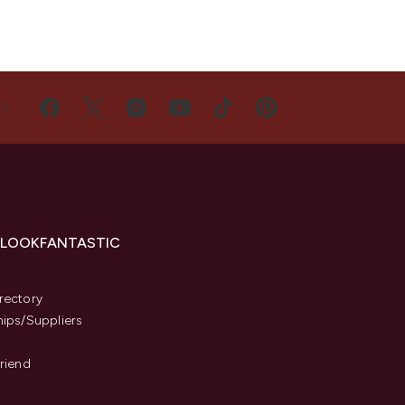
US
 LOOKFANTASTIC
s
rectory
hips/Suppliers
Friend