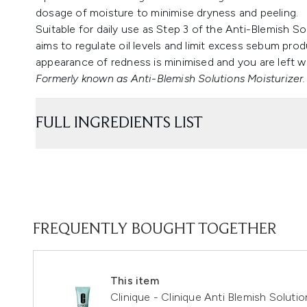
dosage of moisture to minimise dryness and peeling.
Suitable for daily use as Step 3 of the Anti-Blemish 
aims to regulate oil levels and limit excess sebum pro
appearance of redness is minimised and you are left w
Formerly known as Anti-Blemish Solutions Moisturizer.
FULL INGREDIENTS LIST
FREQUENTLY BOUGHT TOGETHER
This item
Clinique - Clinique Anti Blemish Soluti