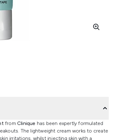
ent
from
Clinique
has been expertly formulated
reakouts. The lightweight cream works to create
in irritations, whilst injecting skin with a