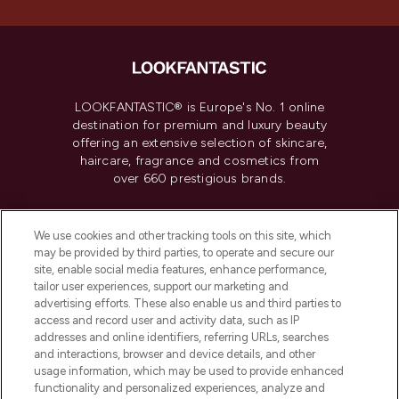
LOOKFANTASTIC® is Europe's No. 1 online
destination for premium and luxury beauty
offering an extensive selection of skincare,
haircare, fragrance and cosmetics from
over 660 prestigious brands.
Cookie Consent
We use cookies and other tracking tools on this site, which
Do Not Sell or Share My Personal
may be provided by third parties, to operate and secure our
Information
site, enable social media features, enhance performance,
tailor user experiences, support our marketing and
advertising efforts. These also enable us and third parties to
HELP & INFORMATION
access and record user and activity data, such as IP
addresses and online identifiers, referring URLs, searches
and interactions, browser and device details, and other
COMPANY INFORMATION
usage information, which may be used to provide enhanced
functionality and personalized experiences, analyze and