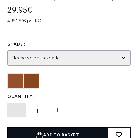
29.95€
4,991.67€ per KG
SHADE :
Please select a shade
QUANTITY:
ADD TO BASKET