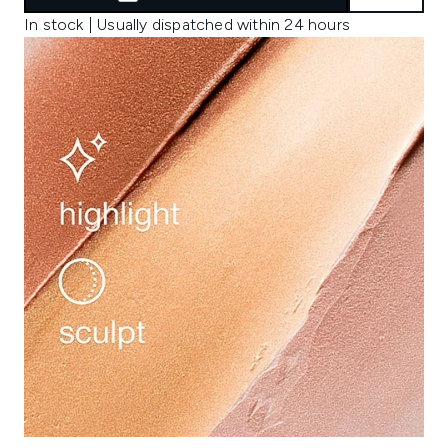
In stock | Usually dispatched within 24 hours