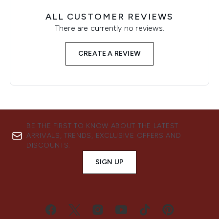
ALL CUSTOMER REVIEWS
There are currently no reviews.
CREATE A REVIEW
BE THE FIRST TO KNOW ABOUT THE LATEST
ARRIVALS, TRENDS, EXCLUSIVE OFFERS AND
DISCOUNTS.
SIGN UP