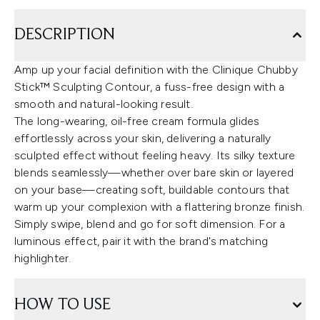
DESCRIPTION
Amp up your facial definition with the Clinique Chubby
Stick™ Sculpting Contour, a fuss-free design with a
smooth and natural-looking result.
The long-wearing, oil-free cream formula glides
effortlessly across your skin, delivering a naturally
sculpted effect without feeling heavy. Its silky texture
blends seamlessly—whether over bare skin or layered
on your base—creating soft, buildable contours that
warm up your complexion with a flattering bronze finish.
Simply swipe, blend and go for soft dimension. For a
luminous effect, pair it with the brand's matching
highlighter.
HOW TO USE