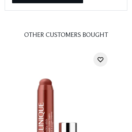
OTHER CUSTOMERS BOUGHT