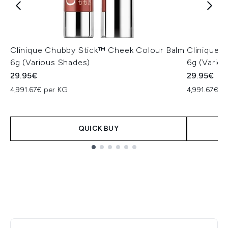
Clinique Chubby Stick™ Cheek Colour Balm
Clinique 
6g (Various Shades)
6g (Vario
29.95€
29.95€
4,991.67€ per KG
4,991.67€ p
QUICK BUY
Showing slide 1