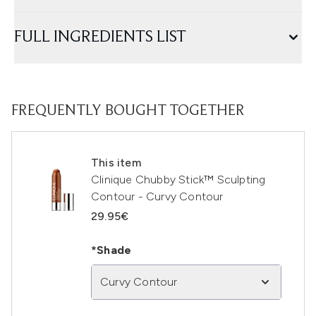
FULL INGREDIENTS LIST
FREQUENTLY BOUGHT TOGETHER
This item
Clinique Chubby Stick™ Sculpting
Contour - Curvy Contour
29.95€
*Shade
Curvy Contour