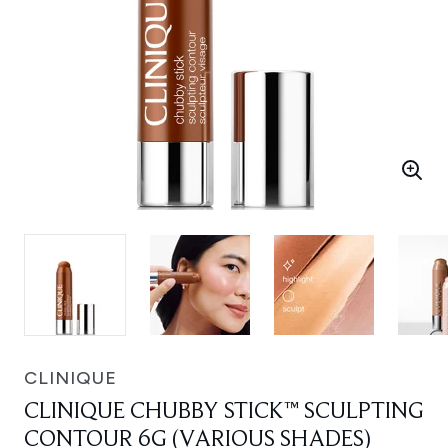
CLINIQUE
CLINIQUE CHUBBY STICK™ SCULPTING
CONTOUR 6G (VARIOUS SHADES)