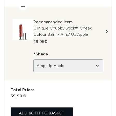
Recommended Item
Clinique Chubby Stick™ Cheek
Colour Balm - Amp' Up Apple
29.95€
*Shade
Amp' Up Apple
Total Price:
59,90 €
ADD BOTH TO BASKET