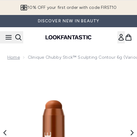
Skip to main content
10% OFF your first order with code FIRST10
DISCOVER NEW IN BEAUTY
Home
Clinique Chubby Stick™ Sculpting Contour 6g (Vario
Now showing image 1 Clinique Chubby Stick™ Sculpting Cont