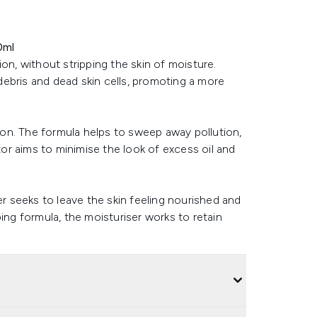
0ml
on, without stripping the skin of moisture.
ebris and dead skin cells, promoting a more
tion. The formula helps to sweep away pollution,
ator aims to minimise the look of excess oil and
er seeks to leave the skin feeling nourished and
ing formula, the moisturiser works to retain