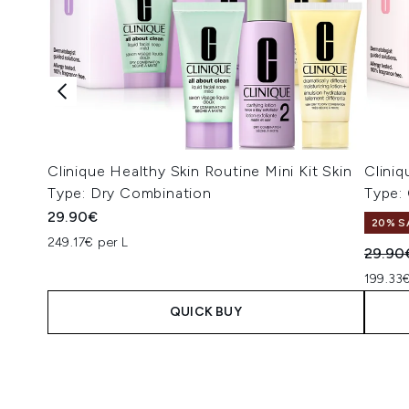
Clinique Healthy Skin Routine Mini Kit Skin
Cliniq
Type: Dry Combination
Type:
29.90€
20% S
249.17€ per L
Recomm
29.90
199.33€
QUICK BUY
Showing slide 1