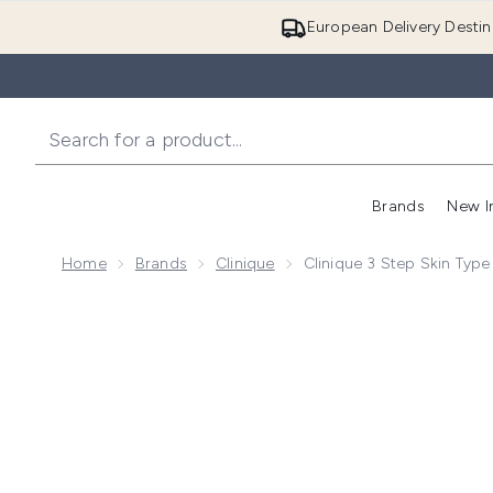
European Delivery Destin
Brands
New I
Home
Brands
Clinique
Clinique 3 Step Skin Type 
Now showing image 1 Clinique 3 Step Skin Type 3 Mini 