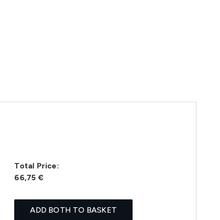
Total Price:
66,75 €
ADD BOTH TO BASKET