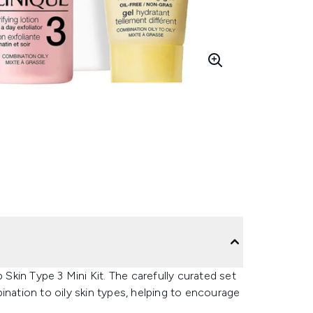
 Skin Type 3 Mini Kit. The carefully curated set
ination to oily skin types, helping to encourage