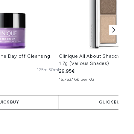
 the Day off Cleansing
Clinique All About Shadow Ey
1.7g (Various Shades)
125ml
30ml
29.95€
15,763.16€ per KG
UICK BUY
QUICK BUY