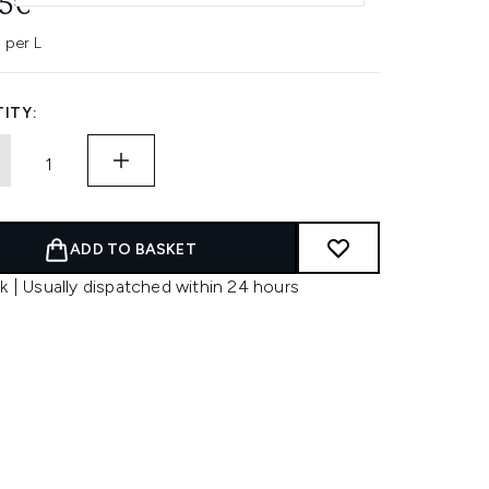
95€
 per L
ITY:
ADD TO BASKET
k | Usually dispatched within 24 hours