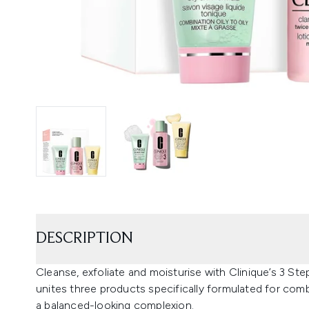
DESCRIPTION
Cleanse, exfoliate and moisturise with Clinique’s 3 Step
unites three products specifically formulated for comb
a balanced-looking complexion.