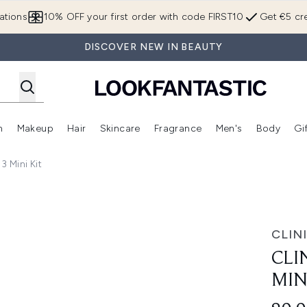
Skip to main content
ations
10% OFF your first order with code FIRST10
Get €5 cre
DISCOVER NEW IN BEAUTY
n
Makeup
Hair
Skincare
Fragrance
Men's
Body
Gi
Enter submenu (Brands)
Enter submenu (New In)
Enter submenu (Makeup)
Enter submenu (Hair)
Enter submenu (Skincare)
Enter subme
3 Mini Kit
Kit
CLIN
CLI
MIN