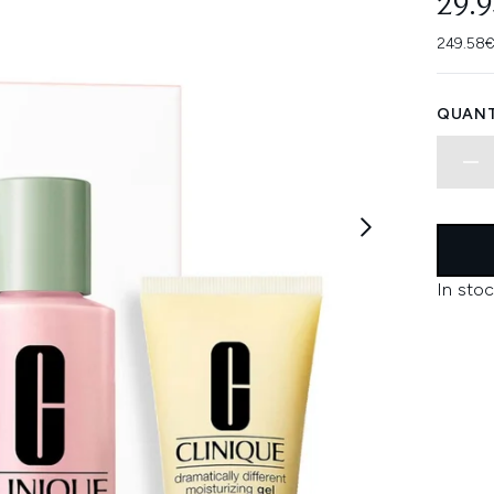
29.
249.58€
QUANT
In stoc