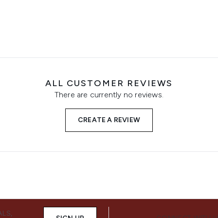
ALL CUSTOMER REVIEWS
There are currently no reviews.
CREATE A REVIEW
ALS,