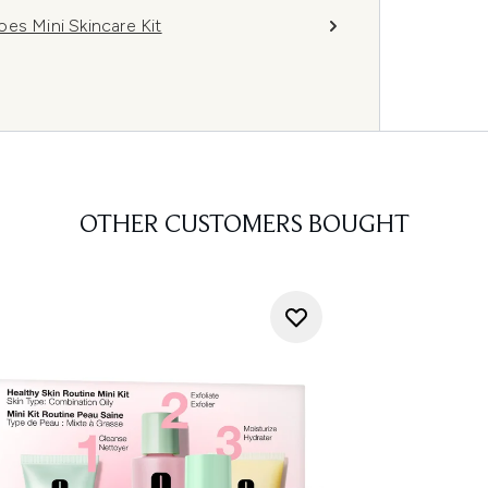
es Mini Skincare Kit
OTHER CUSTOMERS BOUGHT