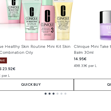
ue Healthy Skin Routine Mini Kit Skin
Clinique Mini Take
 Combination Oily
Balm 30ml
14.95€
AVE
498.33€ per L
ended Retail Price:
Current price:
€
23.92€
 per L
QUICK BUY
Q