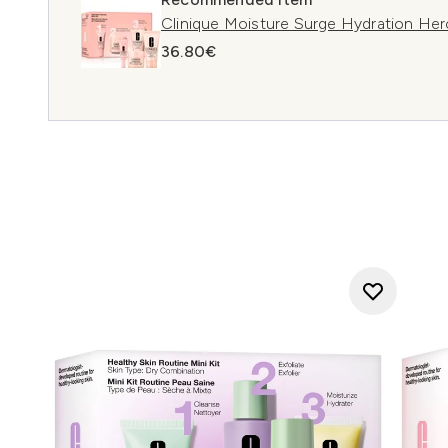
Clinique Moisture Surge Hydration Hero
36.80€