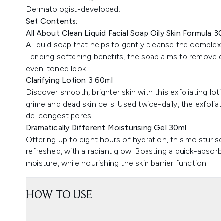
Dermatologist-developed.
Set Contents:
All About Clean Liquid Facial Soap Oily Skin Formula 3
A liquid soap that helps to gently cleanse the complexi
Lending softening benefits, the soap aims to remove d
even-toned look.
Clarifying Lotion 3 60ml
Discover smooth, brighter skin with this exfoliating lo
grime and dead skin cells. Used twice-daily, the exfoli
de-congest pores.
Dramatically Different Moisturising Gel 30ml
Offering up to eight hours of hydration, this moisturis
refreshed, with a radiant glow. Boasting a quick-absorb
moisture, while nourishing the skin barrier function.
HOW TO USE