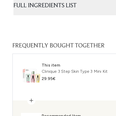
FULL INGREDIENTS LIST
FREQUENTLY BOUGHT TOGETHER
This item
Clinique 3 Step Skin Type 3 Mini Kit
29.95€
Recommended Item