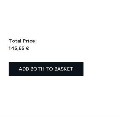
Total Price:
145,65 €
ADD BOTH TO BASKET