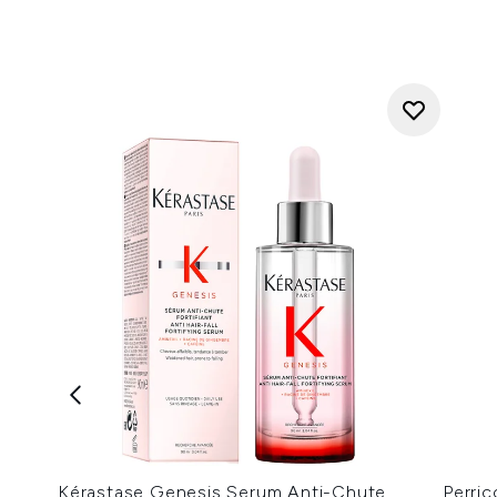
Kérastase Genesis Serum Anti-Chute
Perri