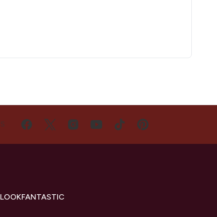
US
 LOOKFANTASTIC
s