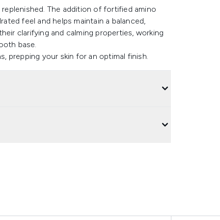
ly replenished. The addition of fortified amino
drated feel and helps maintain a balanced,
heir clarifying and calming properties, working
ooth base.
 prepping your skin for an optimal finish.