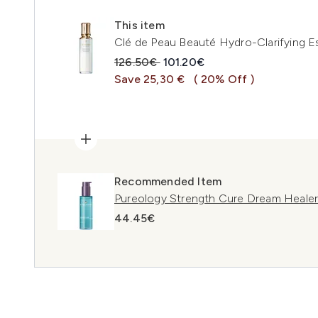
This item
Clé de Peau Beauté Hydro-Clarifying 
Recommended Retail Price:
Current price:
126.50€
101.20€
Save 25,30 €
( 20% Off )
Recommended Item
Pureology Strength Cure Dream Heale
44.45€