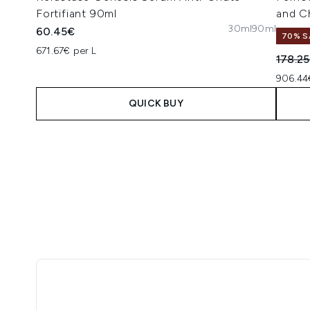
Fortifiant 90ml
and C
30ml
90ml
60.45€
70% S
671.67€ per L
Recomm
178.2
906.44
QUICK BUY
Showing slide 1