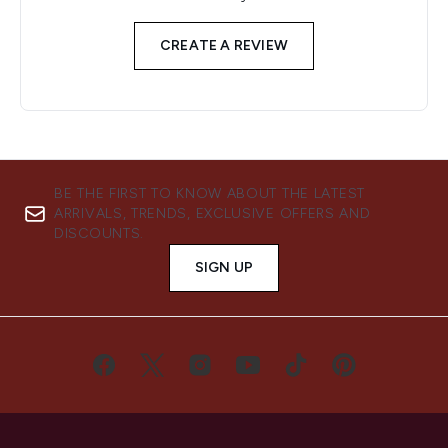
CREATE A REVIEW
BE THE FIRST TO KNOW ABOUT THE LATEST
ARRIVALS, TRENDS, EXCLUSIVE OFFERS AND
DISCOUNTS.
SIGN UP