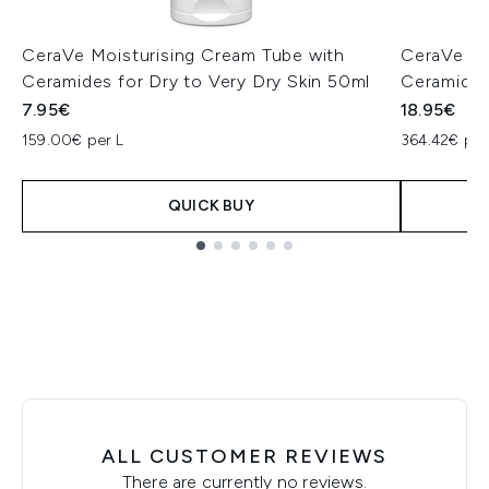
CeraVe Moisturising Cream Tube with
CeraVe PM
Ceramides for Dry to Very Dry Skin 50ml
Ceramides
7.95€
18.95€
159.00€ per L
364.42€ per
QUICK BUY
Showing slide 1
ALL CUSTOMER REVIEWS
There are currently no reviews.