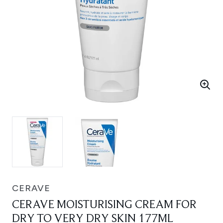
CERAVE
CERAVE MOISTURISING CREAM FOR
DRY TO VERY DRY SKIN 177ML