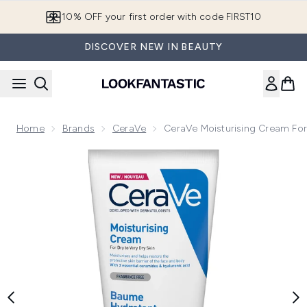
Skip to main content
10% OFF your first order with code FIRST10
DISCOVER NEW IN BEAUTY
Home
Brands
CeraVe
CeraVe Moisturising Cream For 
Now showing image 1 CeraVe Moisturising Cream for Dry to V