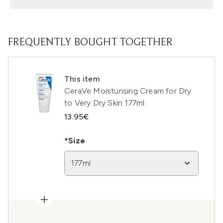
FREQUENTLY BOUGHT TOGETHER
This item
CeraVe Moisturising Cream for Dry
to Very Dry Skin 177ml
13.95€
*Size
177ml