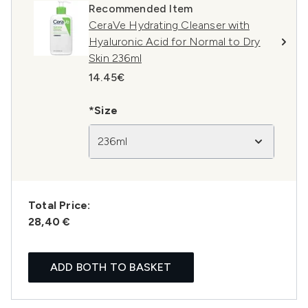
Recommended Item
CeraVe Hydrating Cleanser with
Hyaluronic Acid for Normal to Dry
Skin 236ml
14.45€
*Size
236ml
Total Price:
28,40 €
ADD BOTH TO BASKET