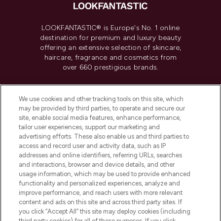
LOOKFANTASTIC® is Europe's No. 1 online
destination for premium and luxury beauty
offering an extensive selection of skincare,
haircare, fragrance and cosmetics from
over 660 prestigious brands.
Cookie Consent
We use cookies and other tracking tools on this site, which
Do Not Sell or Share My Personal
may be provided by third parties, to operate and secure our
Information
site, enable social media features, enhance performance,
tailor user experiences, support our marketing and
advertising efforts. These also enable us and third parties to
HELP & INFORMATION
access and record user and activity data, such as IP
addresses and online identifiers, referring URLs, searches
and interactions, browser and device details, and other
COMPANY INFORMATION
usage information, which may be used to provide enhanced
functionality and personalized experiences, analyze and
ABOUT LOOKFANTASTIC
improve performance, and reach users with more relevant
content and ads on this site and across third party sites. If
you click “Accept All” this site may deploy cookies (including
third party cookies) for all of these purposes. If you click