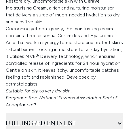
Restore dry, uncomfortable skin with
CeraVe
Moisturising Cream
, a rich and nurturing moisturiser
that delivers a surge of much-needed hydration to dry
and sensitive skin.
Cocooning yet non-greasy, the moisturising cream
contains three essential Ceramides and Hyaluronic
Acid that work in synergy to moisture and protect skin's
natural barrier. Locking in moisture for all-day hydration,
it utilises MVE® Delivery Technology, which ensures
controlled release of ingredients for 24 hour hydration.
Gentle on skin, it leaves itchy, uncomfortable patches
feeling soft and replenished. Developed by
dermatologists.
Suitable for dry to very dry skin.
Fragrance free. National Eczema Association Seal of
Acceptance™.
FULL INGREDIENTS LIST