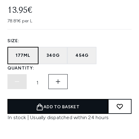
13.95€
78.81€ per L
SIZE:
177ML
340G
454G
QUANTITY:
ADD TO BASKET
In stock | Usually dispatched within 24 hours