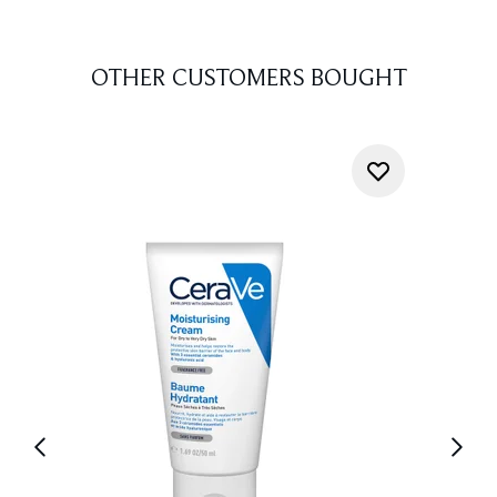
OTHER CUSTOMERS BOUGHT