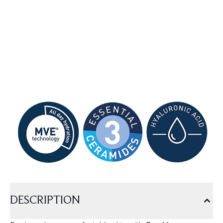
DESCRIPTION