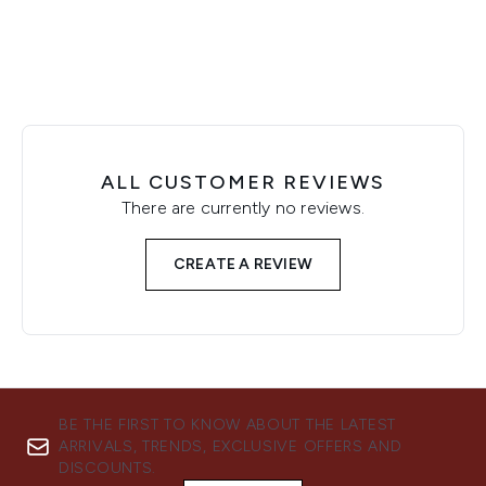
ALL CUSTOMER REVIEWS
There are currently no reviews.
CREATE A REVIEW
BE THE FIRST TO KNOW ABOUT THE LATEST
ARRIVALS, TRENDS, EXCLUSIVE OFFERS AND
DISCOUNTS.