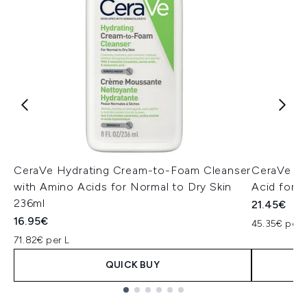
CeraVe Hydrating Cream-to-Foam Cleanser
CeraVe Hy
with Amino Acids for Normal to Dry Skin
Acid for 
236ml
21.45€
16.95€
45.35€ per 
71.82€ per L
QUICK BUY
Showing slide 1