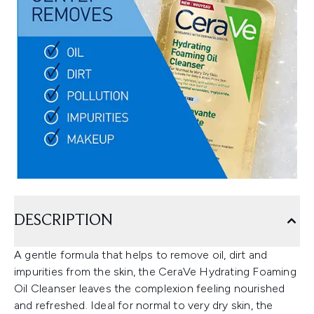
DESCRIPTION
A gentle formula that helps to remove oil, dirt and
impurities from the skin, the CeraVe Hydrating Foaming
Oil Cleanser leaves the complexion feeling nourished
and refreshed. Ideal for normal to very dry skin, the