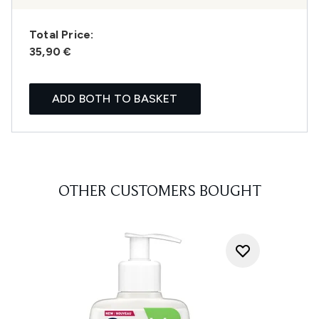
Total Price:
35,90 €
ADD BOTH TO BASKET
OTHER CUSTOMERS BOUGHT