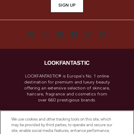
SIGN UP
LOOKFANTASTIC® is Europe's No. 1 online
destination for premium and luxury beauty
offering an extensive selection of skincare,
haircare, fragrance and cosmetics from
over 660 prestigious brands.
Cookie Consent
We use cookies and other tracking tools on this site, which
Do Not Sell or Share My Personal
may be provided by third parties, to operate and secure our
Information
site, enable social media features, enhance performance,