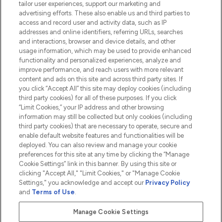
tailor user experiences, support our marketing and
advertising efforts. These also enable us and third parties to
HELP & INFORMATION
access and record user and activity data, such as IP
addresses and online identifiers, referring URLs, searches
and interactions, browser and device details, and other
COMPANY INFORMATION
usage information, which may be used to provide enhanced
functionality and personalized experiences, analyze and
ABOUT LOOKFANTASTIC
improve performance, and reach users with more relevant
content and ads on this site and across third party sites. If
you click “Accept All” this site may deploy cookies (including
third party cookies) for all of these purposes. If you click
“Limit Cookies,” your IP address and other browsing
information may still be collected but only cookies (including
Pay Securely With
third party cookies) that are necessary to operate, secure and
enable default website features and functionalities will be
deployed. You can also review and manage your cookie
preferences for this site at any time by clicking the “Manage
Cookie Settings” link in this banner. By using this site or
clicking "Accept All," "Limit Cookies," or "Manage Cookie
Settings," you acknowledge and accept our
Privacy Policy
2026 The Hut.com Ltd t/a Lookfantastic.com
and
Terms of Use
.
THG Beauty Limited (FRN: 1022963), trading as www.lookfantastic.com, is
an Introducer Appointed Representative of Frasers Group Financial
Manage Cookie Settings
Services Limited (FRN: 311908) who are authorised and regulated by the