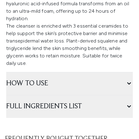
hyaluronic acid-infused formula transforms from an oil
to an ultra-mild foam, offering up to 24 hours of
hydration.
The cleanser is enriched with 3 essential ceramides to
help support the skin’s protective barrier and minimise
transepidermal water loss. Plant-derived squalene and
triglyceride lend the skin smoothing benefits, while
glycerin works to retain moisture. Suitable for twice
daily use.
HOW TO USE
FULL INGREDIENTS LIST