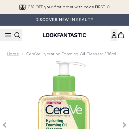
Skip to main content
10% OFF your first order with code FIRST10
DISCOVER NEW IN BEAUTY
Home
CeraVe Hydrating Foaming Oil Cleanser 236ml
Now showing image 1 CeraVe Hydrating Foaming Oil Cleanse