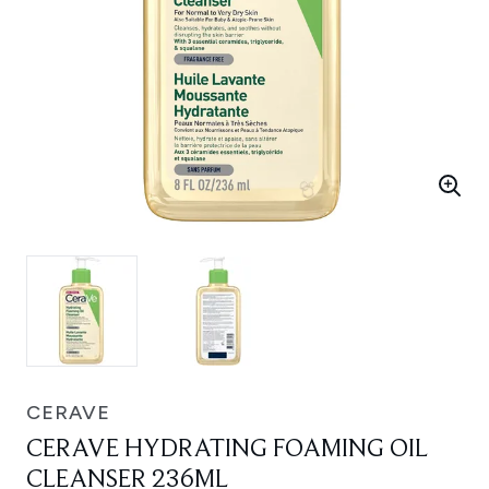
CERAVE
CERAVE HYDRATING FOAMING OIL
CLEANSER 236ML