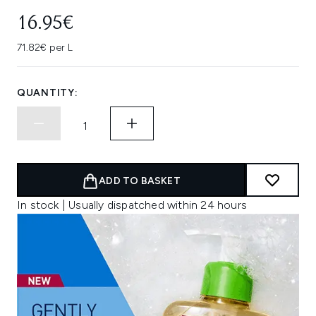
16.95€
71.82€ per L
QUANTITY:
ADD TO BASKET
In stock | Usually dispatched within 24 hours