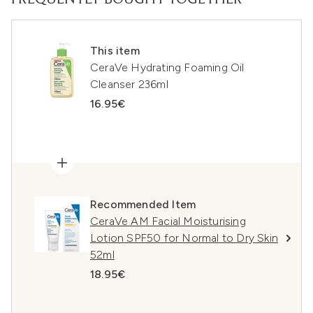
FREQUENTLY BOUGHT TOGETHER
This item
CeraVe Hydrating Foaming Oil
Cleanser 236ml
16.95€
Recommended Item
CeraVe AM Facial Moisturising
Lotion SPF50 for Normal to Dry Skin
52ml
18.95€