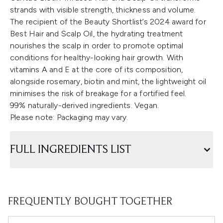
strands with visible strength, thickness and volume.
The recipient of the Beauty Shortlist’s 2024 award for
Best Hair and Scalp Oil, the hydrating treatment
nourishes the scalp in order to promote optimal
conditions for healthy-looking hair growth. With
vitamins A and E at the core of its composition,
alongside rosemary, biotin and mint, the lightweight oil
minimises the risk of breakage for a fortified feel.
99% naturally-derived ingredients. Vegan.
Please note: Packaging may vary.
FULL INGREDIENTS LIST
FREQUENTLY BOUGHT TOGETHER