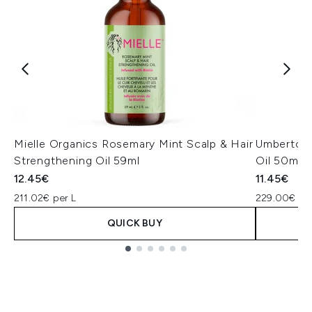
Mielle Organics Rosemary Mint Scalp & Hair
Umberto G
Strengthening Oil 59ml
Oil 50ml
12.45€
11.45€
211.02€ per L
229.00€ per
QUICK BUY
Showing slide 1