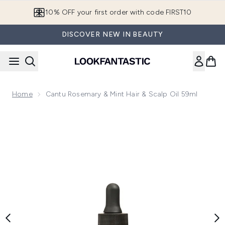
Skip to main content
10% OFF your first order with code FIRST10
DISCOVER NEW IN BEAUTY
Home
Cantu Rosemary & Mint Hair & Scalp Oil 59ml
Now showing image 1 Cantu Rosemary & Mint Hair & Scalp Oi