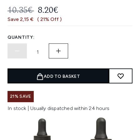
RECOMMENDED RETAIL PRICE:
CURRENT PRICE:
10.35€
8.20€
Save 2,15 €
( 21% Off )
QUANTITY:
ADD TO BASKET
21% SAVE
In stock | Usually dispatched within 24 hours