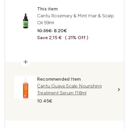
This item
Cantu Rosemary & Mint Hair & Scalp
Oil 59ml
Recommended Retail Price:
Current price:
10.35€
8.20€
Save 2,15 €
( 21% Off )
Recommended Item
Cantu Guava Scalp Nourishing
Treatment Serum 118ml
10.45€