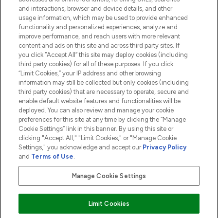
and interactions, browser and device details, and other
COMPANY INFORMATION
usage information, which may be used to provide enhanced
functionality and personalized experiences, analyze and
ABOUT LOOKFANTASTIC
improve performance, and reach users with more relevant
content and ads on this site and across third party sites. If
you click “Accept All” this site may deploy cookies (including
third party cookies) for all of these purposes. If you click
“Limit Cookies,” your IP address and other browsing
information may still be collected but only cookies (including
Pay Securely With
third party cookies) that are necessary to operate, secure and
enable default website features and functionalities will be
deployed. You can also review and manage your cookie
preferences for this site at any time by clicking the “Manage
Cookie Settings” link in this banner. By using this site or
clicking "Accept All," "Limit Cookies," or "Manage Cookie
Settings," you acknowledge and accept our
Privacy Policy
2026 The Hut.com Ltd t/a Lookfantastic.com
and
Terms of Use
.
THG Beauty Limited (FRN: 1022963), trading as www.lookfantastic.com, is
an Introducer Appointed Representative of Frasers Group Financial
Manage Cookie Settings
Services Limited (FRN: 311908) who are authorised and regulated by the
Financial Conduct Authority as a lender. Frasers Plus is a credit product
provided by Frasers Group Financial Services Limited (FRN: 311908) and is
Limit Cookies
subject to your financial circumstances. For regulated payment services,
Frasers Group Financial Services Limited is a payment agent of Transact