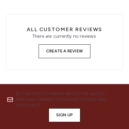
ALL CUSTOMER REVIEWS
There are currently no reviews.
CREATE A REVIEW
BE THE FIRST TO KNOW ABOUT THE LATEST
ARRIVALS, TRENDS, EXCLUSIVE OFFERS AND
DISCOUNTS.
SIGN UP