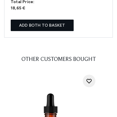
Total Price:
18,65 €
ADD BOTH TO BASKET
OTHER CUSTOMERS BOUGHT