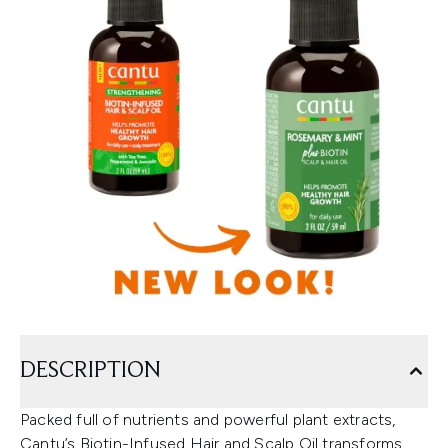
DESCRIPTION
Packed full of nutrients and powerful plant extracts,
Cantu’s Biotin-Infused Hair and Scalp Oil transforms