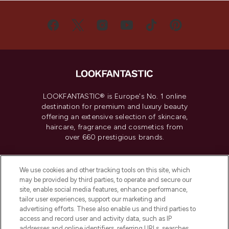
LOOKFANTASTIC® is Europe's No. 1 online
destination for premium and luxury beauty
offering an extensive selection of skincare,
haircare, fragrance and cosmetics from
over 660 prestigious brands.
Cookie Consent
We use cookies and other tracking tools on this site, which
Do Not Sell or Share My Personal
may be provided by third parties, to operate and secure our
Information
site, enable social media features, enhance performance,
tailor user experiences, support our marketing and
advertising efforts. These also enable us and third parties to
HELP & INFORMATION
access and record user and activity data, such as IP
addresses and online identifiers, referring URLs, searches