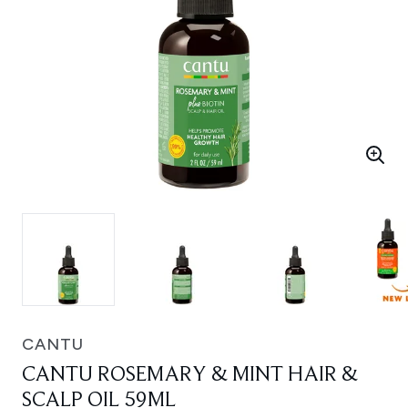
CANTU
CANTU ROSEMARY & MINT HAIR &
SCALP OIL 59ML