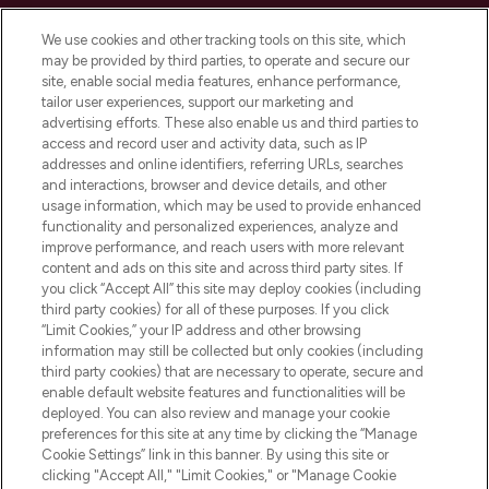
Cookie Consent
We use cookies and other tracking tools on this site, which
Do Not Sell or Share My Personal
may be provided by third parties, to operate and secure our
Information
site, enable social media features, enhance performance,
tailor user experiences, support our marketing and
advertising efforts. These also enable us and third parties to
HELP & INFORMATION
access and record user and activity data, such as IP
addresses and online identifiers, referring URLs, searches
and interactions, browser and device details, and other
COMPANY INFORMATION
usage information, which may be used to provide enhanced
functionality and personalized experiences, analyze and
ABOUT LOOKFANTASTIC
improve performance, and reach users with more relevant
content and ads on this site and across third party sites. If
you click “Accept All” this site may deploy cookies (including
third party cookies) for all of these purposes. If you click
“Limit Cookies,” your IP address and other browsing
information may still be collected but only cookies (including
Pay Securely With
third party cookies) that are necessary to operate, secure and
enable default website features and functionalities will be
deployed. You can also review and manage your cookie
preferences for this site at any time by clicking the “Manage
Cookie Settings” link in this banner. By using this site or
clicking "Accept All," "Limit Cookies," or "Manage Cookie