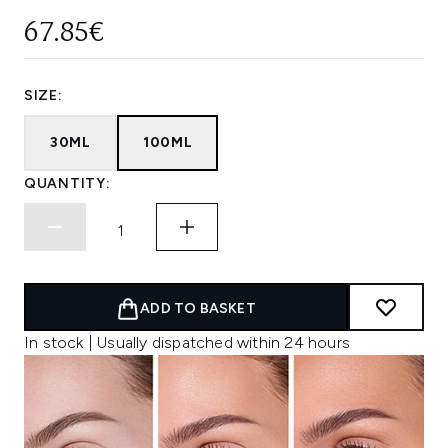
67.85€
SIZE:
30ML
100ML
QUANTITY:
ADD TO BASKET
In stock | Usually dispatched within 24 hours