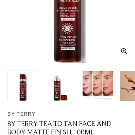
BY TERRY
BY TERRY TEA TO TAN FACE AND
BODY MATTE FINISH 100ML