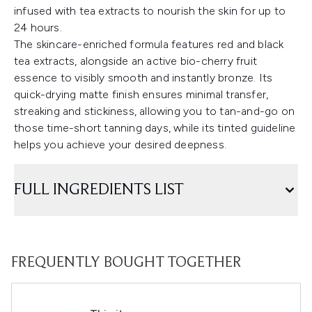
infused with tea extracts to nourish the skin for up to
24 hours.
The skincare-enriched formula features red and black
tea extracts, alongside an active bio-cherry fruit
essence to visibly smooth and instantly bronze. Its
quick-drying matte finish ensures minimal transfer,
streaking and stickiness, allowing you to tan-and-go on
those time-short tanning days, while its tinted guideline
helps you achieve your desired deepness.
FULL INGREDIENTS LIST
FREQUENTLY BOUGHT TOGETHER