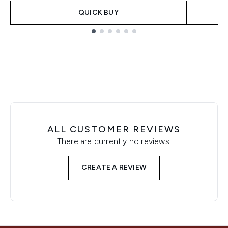
QUICK BUY
Showing slide 1
ALL CUSTOMER REVIEWS
There are currently no reviews.
CREATE A REVIEW