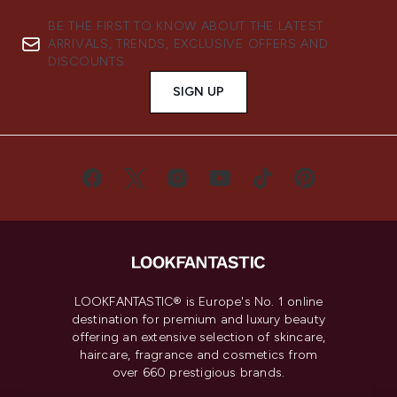
BE THE FIRST TO KNOW ABOUT THE LATEST
ARRIVALS, TRENDS, EXCLUSIVE OFFERS AND
DISCOUNTS.
SIGN UP
LOOKFANTASTIC® is Europe's No. 1 online
destination for premium and luxury beauty
offering an extensive selection of skincare,
haircare, fragrance and cosmetics from
over 660 prestigious brands.