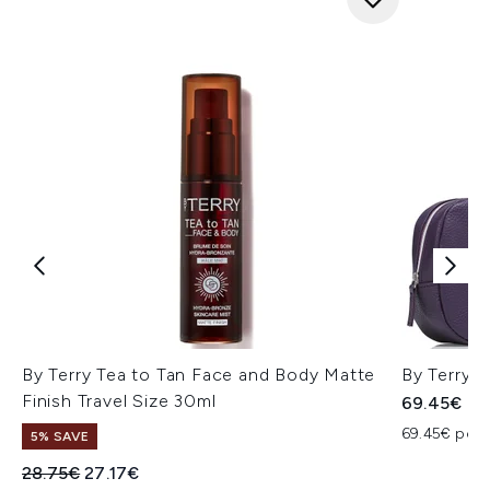
By Terry Tea to Tan Face and Body Matte
By Terry A
Finish Travel Size 30ml
69.45€
69.45€ per u
5% SAVE
Recommended Retail Price:
Current price:
28.75€
27.17€