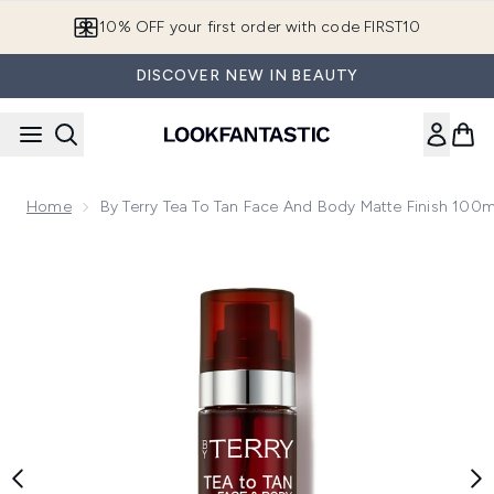
Skip to main content
10% OFF your first order with code FIRST10
DISCOVER NEW IN BEAUTY
Home
By Terry Tea To Tan Face And Body Matte Finish 100m
Now showing image 1 By Terry Tea to Tan Face and Body Mat