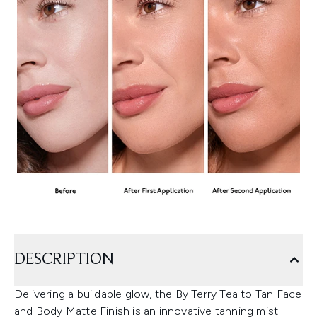
DESCRIPTION
Delivering a buildable glow, the By Terry Tea to Tan Face
and Body Matte Finish is an innovative tanning mist