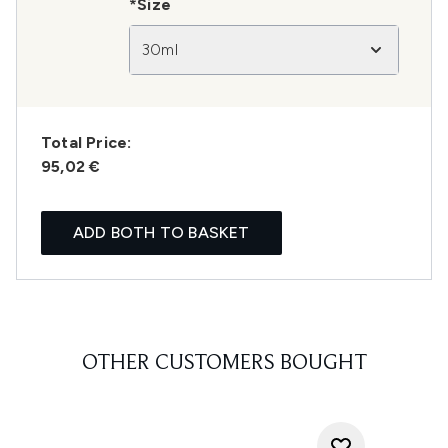
*Size
30ml
Total Price:
95,02 €
ADD BOTH TO BASKET
OTHER CUSTOMERS BOUGHT