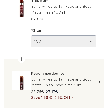
This item
By Terry Tea to Tan Face and Body
Matte Finish 100ml
67.85€
*Size
100ml
Recommended Item
By Terry Tea to Tan Face and Body
Matte Finish Travel Size 30ml
Recommended Retail Price:
Current price:
28.75€
27.17€
Save 1,58 €
( 5% Off )