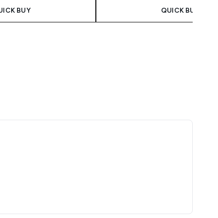
UICK BUY
QUICK BUY