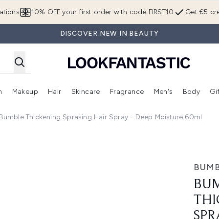
Skip to main content
ations
10% OFF your first order with code FIRST10
Get €5 cre
DISCOVER NEW IN BEAUTY
n
Makeup
Hair
Skincare
Fragrance
Men's
Body
Gi
Enter submenu (Brands)
Enter submenu (New In)
Enter submenu (Makeup)
Enter submenu (Hair)
Enter submenu (Skincare)
Enter subme
umble Thickening Sprasing Hair Spray - Deep Moisture 60ml
prasing Hair Spray - Deep Moisture 60ml
BUMB
BUM
THI
SPR