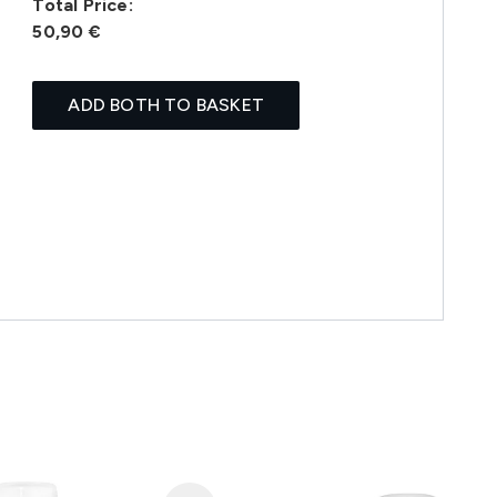
Total Price:
50,90 €
ADD BOTH TO BASKET