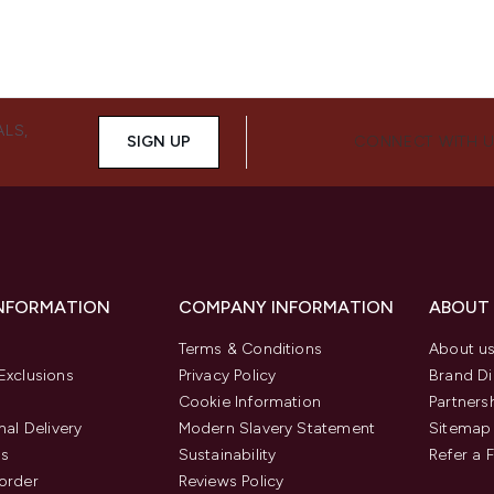
ALS,
SIGN UP
CONNECT WITH 
INFORMATION
COMPANY INFORMATION
ABOUT
Terms & Conditions
About u
Exclusions
Privacy Policy
Brand Di
Cookie Information
Partners
nal Delivery
Modern Slavery Statement
Sitemap
us
Sustainability
Refer a 
order
Reviews Policy