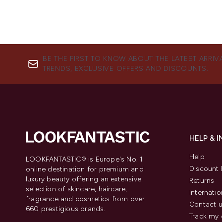
BE THE FIRST TO KNOW ABOUT THE LATEST ARRIV
TRENDS, EXCLUSIVE OFFERS AND DISCOUNTS.
HELP & 
Help
LOOKFANTASTIC® is Europe's No. 1
Discount 
online destination for premium and
luxury beauty offering an extensive
Returns
selection of skincare, haircare,
Internatio
fragrance and cosmetics from over
Contact 
660 prestigious brands.
Track my 