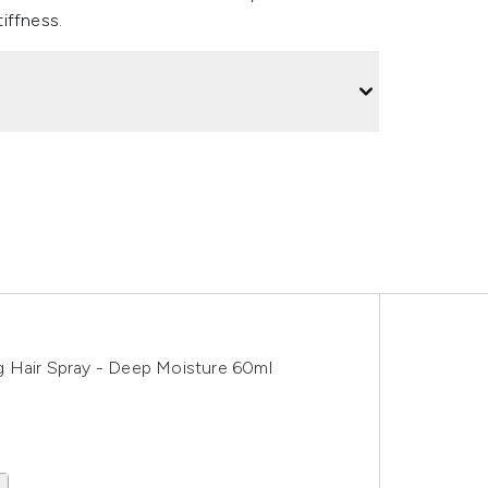
iffness.
g Hair Spray - Deep Moisture 60ml