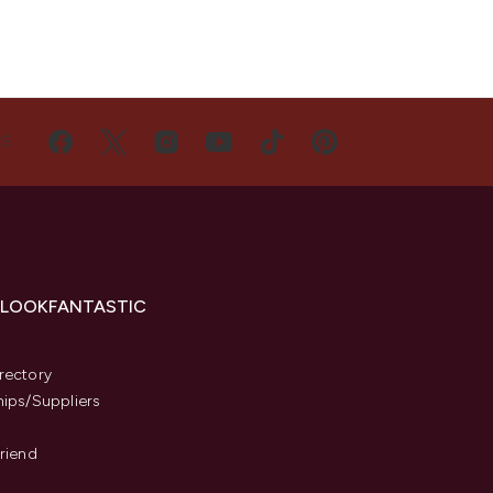
US
 LOOKFANTASTIC
s
rectory
hips/Suppliers
Friend