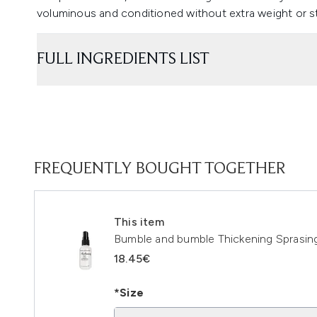
voluminous and conditioned without extra weight or st
FULL INGREDIENTS LIST
FREQUENTLY BOUGHT TOGETHER
This item
Bumble and bumble Thickening Sprasin
18.45€
*Size