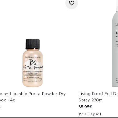
e and bumble Pret a Powder Dry
Living Proof Full 
poo 14g
Spray 238ml
€
35.95€
151.05€ per L