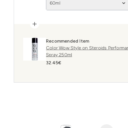
60ml
Recommended Item
Color Wow Style on Steroids Performan
Spray 250ml
32.45€