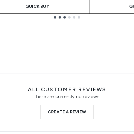
QUICK BUY
Q
ALL CUSTOMER REVIEWS
There are currently no reviews.
CREATE A REVIEW