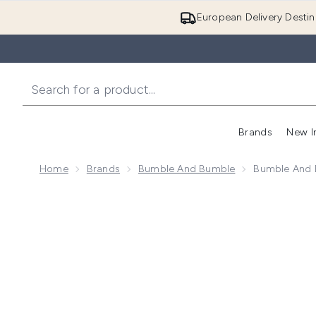
European Delivery Destin
Brands
New I
Home
Brands
Bumble And Bumble
Bumble And B
Now showing image 1 Bumble and bumble Thickening S