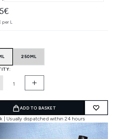
45€
 per L
ML
250ML
ITY:
ADD TO BASKET
k | Usually dispatched within 24 hours