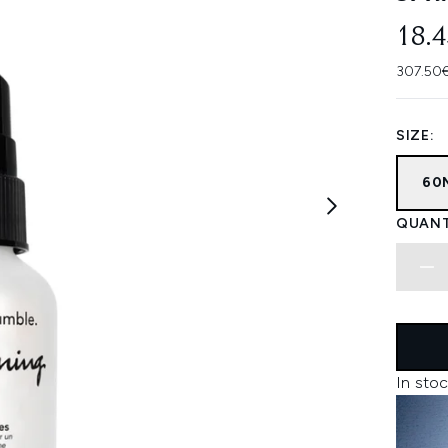
18.
307.50€
SIZE:
60
QUANT
In stoc