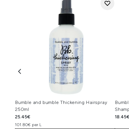
Bumble and bumble Thickening Hairspray
Bumbl
250ml
Sham
25.45€
18.45
101.80€ per L