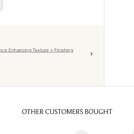
ce Enhancing Texture + Finishing
OTHER CUSTOMERS BOUGHT