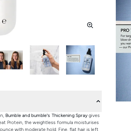
n,
Bumble and bumble's Thickening Spray
gives
heat Protein, the weightless formula moisturises
ounce with moderate hold. Fine, flat hair is left