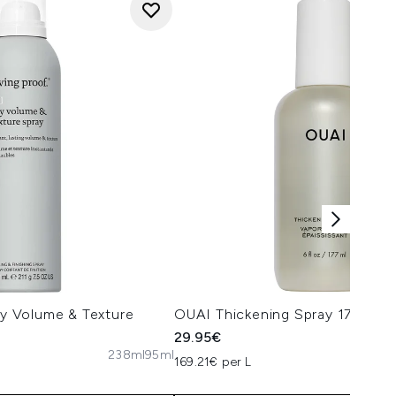
Dry Volume & Texture
OUAI Thickening Spray 177ml
29.95€
238ml
95ml
169.21€ per L