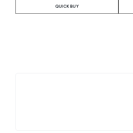
QUICK BUY
Showing slide 1