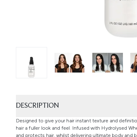
DESCRIPTION
Designed to give your hair instant texture and definitio
hair a fuller look and feel. Infused with Hydrolysed W
and protects hair, whilst delivering ultimate body and b