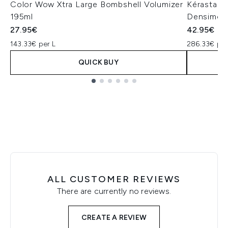
Color Wow Xtra Large Bombshell Volumizer
Kérastase
195ml
Densimor
27.95€
42.95€
143.33€ per L
286.33€ per
QUICK BUY
Showing slide 1
ALL CUSTOMER REVIEWS
There are currently no reviews.
CREATE A REVIEW