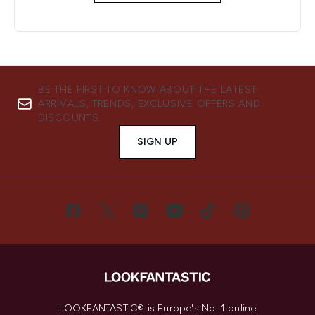
BE THE FIRST TO KNOW ABOUT THE LATEST
ARRIVALS, TRENDS, EXCLUSIVE OFFERS AND
DISCOUNTS.
SIGN UP
LOOKFANTASTIC® is Europe's No. 1 online