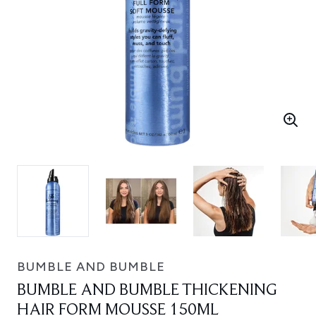
BUMBLE AND BUMBLE
BUMBLE AND BUMBLE THICKENING
HAIR FORM MOUSSE 150ML