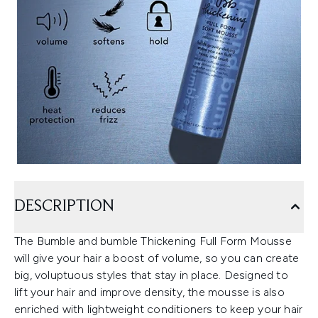
DESCRIPTION
The Bumble and bumble Thickening Full Form Mousse
will give your hair a boost of volume, so you can create
big, voluptuous styles that stay in place. Designed to
lift your hair and improve density, the mousse is also
enriched with lightweight conditioners to keep your hair