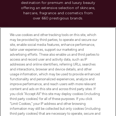
destination for premium and luxury beauty
offering an extensive selection of skincare,
haircare, fragrance and cosmetics from
over 660 prestigious brands.
Cookie Consent
We use cookies and other tracking tools on this site, which
Do Not Sell or Share My Personal
may be provided by third parties, to operate and secure our
Information
site, enable social media features, enhance performance,
tailor user experiences, support our marketing and
advertising efforts. These also enable us and third parties to
HELP & INFORMATION
access and record user and activity data, such as IP
addresses and online identifiers, referring URLs, searches
and interactions, browser and device details, and other
COMPANY INFORMATION
usage information, which may be used to provide enhanced
functionality and personalized experiences, analyze and
ABOUT LOOKFANTASTIC
improve performance, and reach users with more relevant
content and ads on this site and across third party sites. If
you click “Accept All” this site may deploy cookies (including
third party cookies) for all of these purposes. If you click
“Limit Cookies,” your IP address and other browsing
information may still be collected but only cookies (including
Pay Securely With
third party cookies) that are necessary to operate, secure and