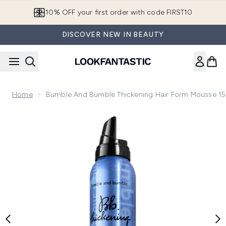
Skip to main content
10% OFF your first order with code FIRST10
DISCOVER NEW IN BEAUTY
Home
Bumble And Bumble Thickening Hair Form Mousse 1
Now showing image 1 Bumble and bumble Thickening Hair F