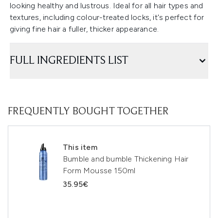
looking healthy and lustrous. Ideal for all hair types and
textures, including colour-treated locks, it's perfect for
giving fine hair a fuller, thicker appearance.
FULL INGREDIENTS LIST
FREQUENTLY BOUGHT TOGETHER
This item
Bumble and bumble Thickening Hair
Form Mousse 150ml
35.95€