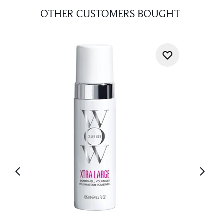
OTHER CUSTOMERS BOUGHT