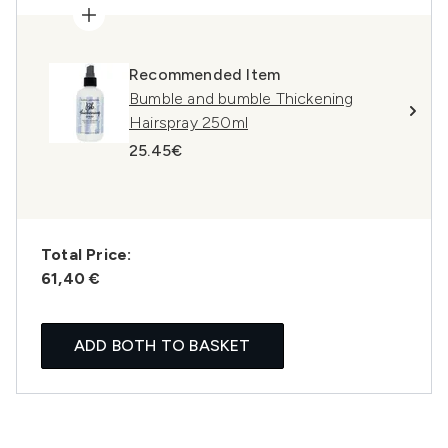
Recommended Item
Bumble and bumble Thickening
Hairspray 250ml
25.45€
Total Price:
61,40 €
ADD BOTH TO BASKET