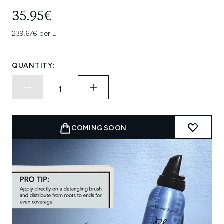
35.95€
239.67€ per L
QUANTITY:
COMING SOON