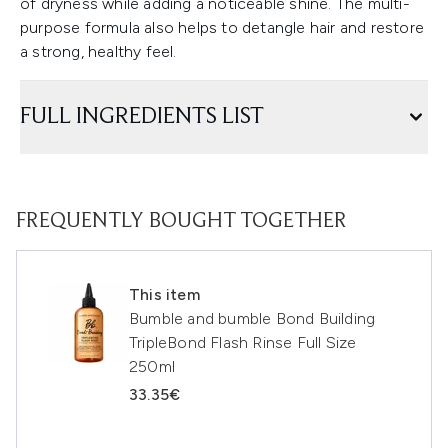
of dryness while adding a noticeable shine. The multi-
purpose formula also helps to detangle hair and restore
a strong, healthy feel.
FULL INGREDIENTS LIST
FREQUENTLY BOUGHT TOGETHER
This item
Bumble and bumble Bond Building
TripleBond Flash Rinse Full Size
250ml
33.35€