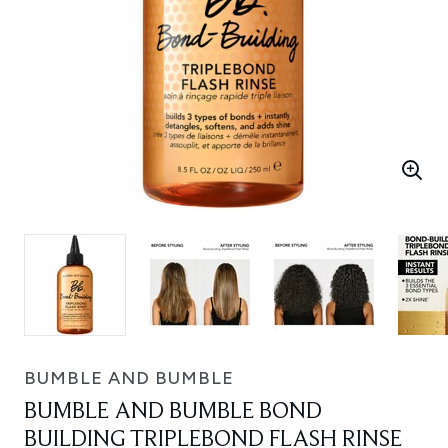
BUMBLE AND BUMBLE
BUMBLE AND BUMBLE BOND
BUILDING TRIPLEBOND FLASH RINSE