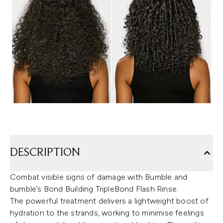
DESCRIPTION
Combat visible signs of damage with Bumble and
bumble’s Bond Building TripleBond Flash Rinse.
The powerful treatment delivers a lightweight boost of
hydration to the strands, working to minimise feelings