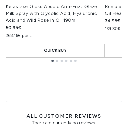
Kérastase Gloss Absolu Anti-Frizz Glaze
Bumble and
Milk Spray with Glycolic Acid, Hyaluronic
Oil Heat/
Acid and Wild Rose in Oil 190ml
34.95€
50.95€
139.80€ per
268.16€ per L
QUICK BUY
Showing slide 1
ALL CUSTOMER REVIEWS
There are currently no reviews.