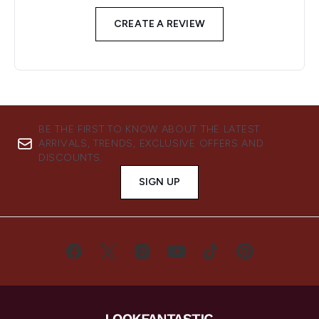
CREATE A REVIEW
BE THE FIRST TO KNOW ABOUT THE LATEST
ARRIVALS, TRENDS, EXCLUSIVE OFFERS AND
DISCOUNTS.
SIGN UP