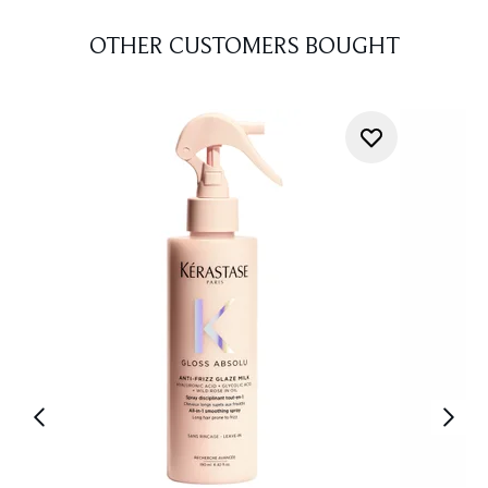
OTHER CUSTOMERS BOUGHT