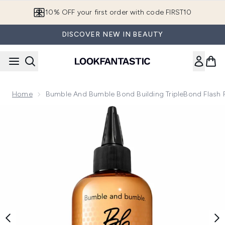
Skip to main content
10% OFF your first order with code FIRST10
DISCOVER NEW IN BEAUTY
Home
Bumble And Bumble Bond Building TripleBond Flash R
Now showing image 1 Bumble and bumble Bond Building Triple