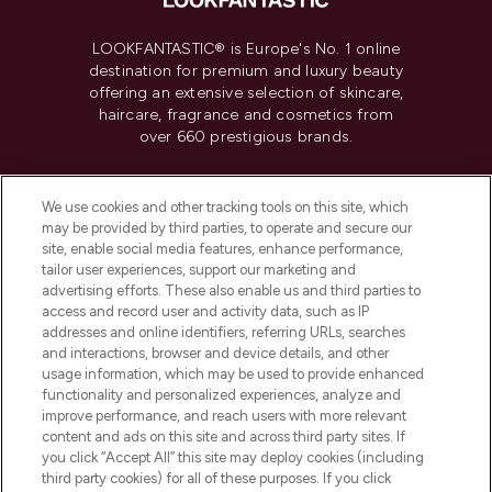
LOOKFANTASTIC® is Europe's No. 1 online
destination for premium and luxury beauty
offering an extensive selection of skincare,
haircare, fragrance and cosmetics from
over 660 prestigious brands.
Cookie Consent
We use cookies and other tracking tools on this site, which
Do Not Sell or Share My Personal
may be provided by third parties, to operate and secure our
Information
site, enable social media features, enhance performance,
tailor user experiences, support our marketing and
advertising efforts. These also enable us and third parties to
HELP & INFORMATION
access and record user and activity data, such as IP
addresses and online identifiers, referring URLs, searches
and interactions, browser and device details, and other
COMPANY INFORMATION
usage information, which may be used to provide enhanced
functionality and personalized experiences, analyze and
ABOUT LOOKFANTASTIC
improve performance, and reach users with more relevant
content and ads on this site and across third party sites. If
you click “Accept All” this site may deploy cookies (including
third party cookies) for all of these purposes. If you click