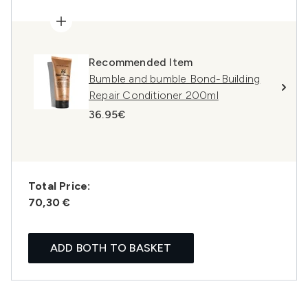
Recommended Item
Bumble and bumble Bond-Building
Repair Conditioner 200ml
36.95€
Total Price:
70,30 €
ADD BOTH TO BASKET