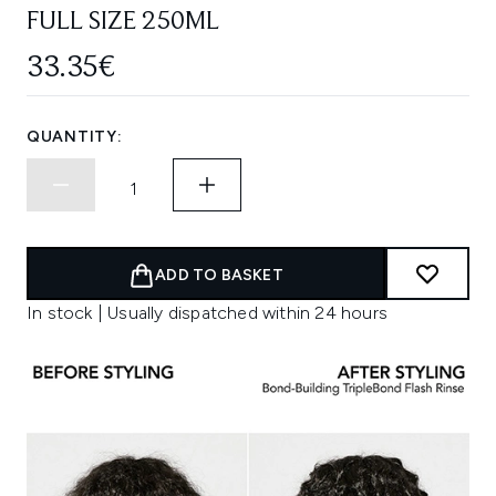
FULL SIZE 250ML
33.35€
QUANTITY:
ADD TO BASKET
In stock | Usually dispatched within 24 hours