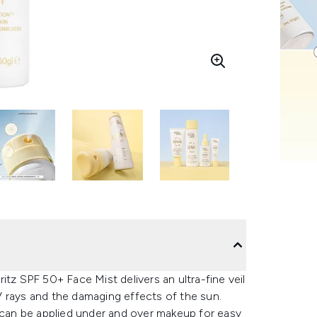
itz SPF 50+ Face Mist delivers an ultra-fine veil
 rays and the damaging effects of the sun.
t can be applied under and over makeup for easy