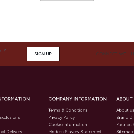
ALS,
SIGN UP
CONNECT WITH 
INFORMATION
COMPANY INFORMATION
ABOUT
Terms & Conditions
About u
Exclusions
Privacy Policy
Brand Di
Cookie Information
Partners
nal Delivery
Modern Slavery Statement
Sitemap