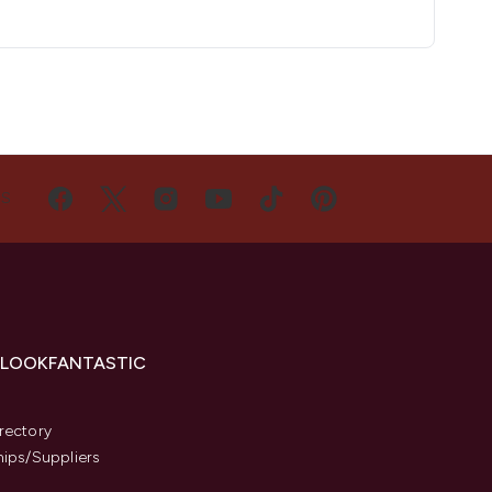
US
 LOOKFANTASTIC
s
rectory
hips/Suppliers