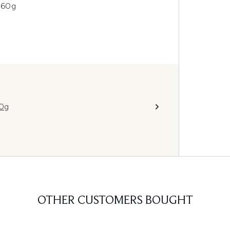
 60g
10g
OTHER CUSTOMERS BOUGHT