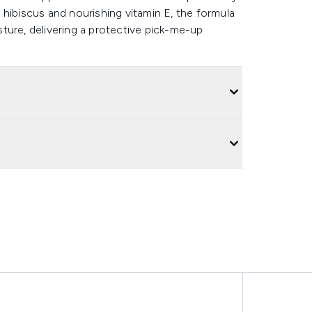
hibiscus and nourishing vitamin E, the formula
ture, delivering a protective pick-me-up