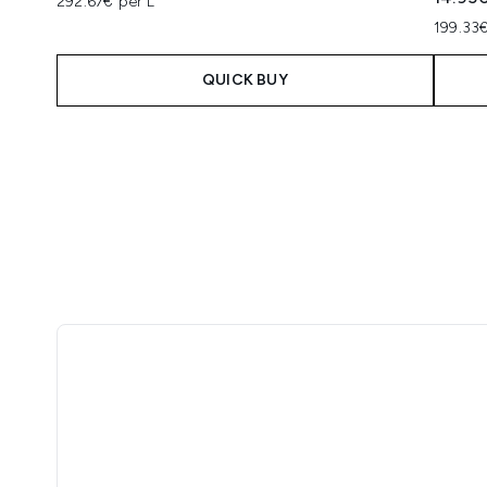
292.67€ per L
199.33€
QUICK BUY
Showing slide 1