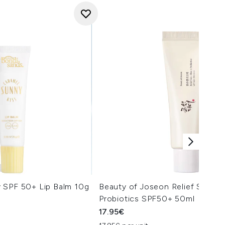
 SPF 50+ Lip Balm 10g
Beauty of Joseon Relief Sun Ri
Probiotics SPF50+ 50ml
17.95€