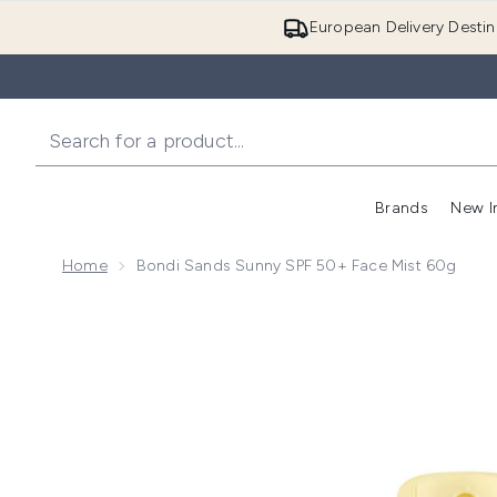
European Delivery Destin
Brands
New I
Home
Bondi Sands Sunny SPF 50+ Face Mist 60g
Now showing image 1 Bondi Sands Sunny SPF 50+ Fa