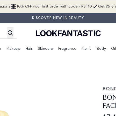
Skip to main content
ations
10% OFF your first order with code FIRST10
Get €5 cre
DISCOVER NEW IN BEAUTY
n
Makeup
Hair
Skincare
Fragrance
Men's
Body
Gi
Enter submenu (Brands)
Enter submenu (New In)
Enter submenu (Makeup)
Enter submenu (Hair)
Enter submenu (Skincare)
Enter subme
ce Mist 60g
BOND
BON
FAC