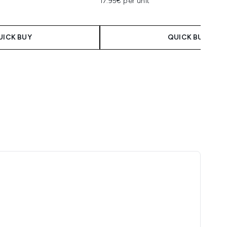
17.95€ per unit
UICK BUY
QUICK BUY