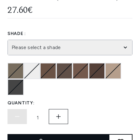
27.60€
SHADE :
Please select a shade
QUANTITY: