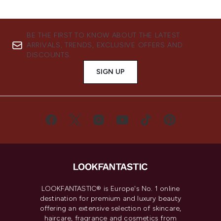
BE THE FIRST TO KNOW ABOUT THE LATEST
ARRIVALS, TRENDS, EXCLUSIVE OFFERS AND
DISCOUNTS.
SIGN UP
LOOKFANTASTIC® is Europe's No. 1 online
destination for premium and luxury beauty
offering an extensive selection of skincare,
haircare, fragrance and cosmetics from