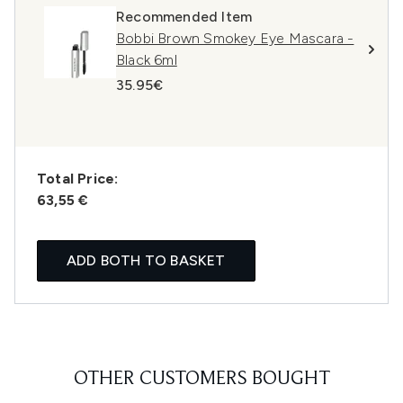
Recommended Item
Bobbi Brown Smokey Eye Mascara -
Black 6ml
35.95€
Total Price:
63,55 €
ADD BOTH TO BASKET
OTHER CUSTOMERS BOUGHT