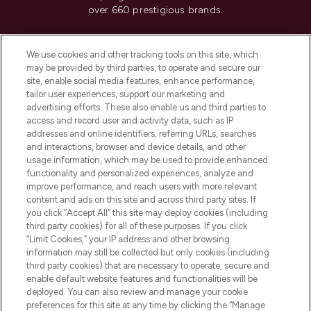
over 660 prestigious brands.
Cookie Consent
We use cookies and other tracking tools on this site, which
Do Not Sell or Share My Personal
may be provided by third parties, to operate and secure our
Information
site, enable social media features, enhance performance,
tailor user experiences, support our marketing and
advertising efforts. These also enable us and third parties to
HELP & INFORMATION
access and record user and activity data, such as IP
addresses and online identifiers, referring URLs, searches
and interactions, browser and device details, and other
COMPANY INFORMATION
usage information, which may be used to provide enhanced
functionality and personalized experiences, analyze and
ABOUT LOOKFANTASTIC
improve performance, and reach users with more relevant
content and ads on this site and across third party sites. If
you click “Accept All” this site may deploy cookies (including
third party cookies) for all of these purposes. If you click
“Limit Cookies,” your IP address and other browsing
information may still be collected but only cookies (including
Pay Securely With
third party cookies) that are necessary to operate, secure and
enable default website features and functionalities will be
deployed. You can also review and manage your cookie
preferences for this site at any time by clicking the “Manage