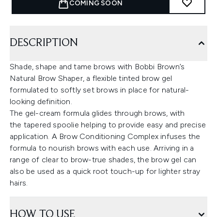
COMING SOON
DESCRIPTION
Shade, shape and tame brows with Bobbi Brown’s
Natural Brow Shaper, a flexible tinted brow gel
formulated to softly set brows in place for natural-
looking definition.
The gel-cream formula glides through brows, with
the tapered spoolie helping to provide easy and precise
application. A Brow Conditioning Complex infuses the
formula to nourish brows with each use. Arriving in a
range of clear to brow-true shades, the brow gel can
also be used as a quick root touch-up for lighter stray
hairs.
HOW TO USE