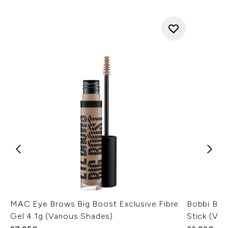
MAC Eye Brows Big Boost Exclusive Fibre
Bobbi Br
Gel 4.1g (Various Shades)
Stick (Var