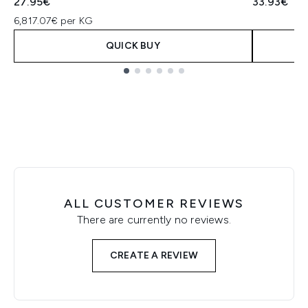
27.95€
33.93€
6,817.07€ per KG
QUICK BUY
Showing slide 1
ALL CUSTOMER REVIEWS
There are currently no reviews.
CREATE A REVIEW