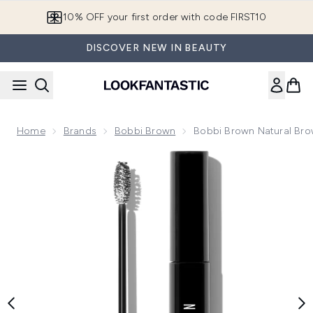
Skip to main content
10% OFF your first order with code FIRST10
DISCOVER NEW IN BEAUTY
Home
Brands
Bobbi Brown
Bobbi Brown Natural Bro
Now showing image 1 Bobbi Brown Natural Brow Shaper 4.4m