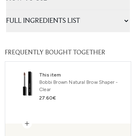
FULL INGREDIENTS LIST
FREQUENTLY BOUGHT TOGETHER
This item
Bobbi Brown Natural Brow Shaper -
Clear
27.60€