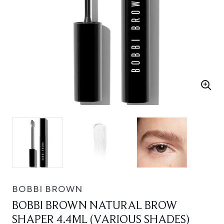
BOBBI BROWN
BOBBI BROWN NATURAL BROW
SHAPER 4.4ML (VARIOUS SHADES)