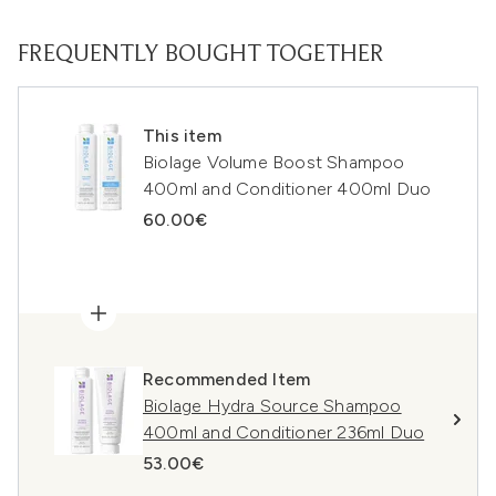
FREQUENTLY BOUGHT TOGETHER
This item
Biolage Volume Boost Shampoo
400ml and Conditioner 400ml Duo
60.00€
Recommended Item
Biolage Hydra Source Shampoo
400ml and Conditioner 236ml Duo
53.00€