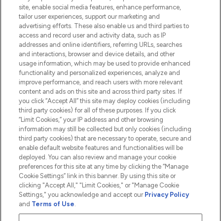
Information
site, enable social media features, enhance performance,
tailor user experiences, support our marketing and
advertising efforts. These also enable us and third parties to
HELP & INFORMATION
access and record user and activity data, such as IP
addresses and online identifiers, referring URLs, searches
and interactions, browser and device details, and other
COMPANY INFORMATION
usage information, which may be used to provide enhanced
functionality and personalized experiences, analyze and
ABOUT LOOKFANTASTIC
improve performance, and reach users with more relevant
content and ads on this site and across third party sites. If
you click “Accept All” this site may deploy cookies (including
third party cookies) for all of these purposes. If you click
“Limit Cookies,” your IP address and other browsing
information may still be collected but only cookies (including
Pay Securely With
third party cookies) that are necessary to operate, secure and
enable default website features and functionalities will be
deployed. You can also review and manage your cookie
preferences for this site at any time by clicking the “Manage
Cookie Settings” link in this banner. By using this site or
clicking "Accept All," "Limit Cookies," or "Manage Cookie
Settings," you acknowledge and accept our
Privacy Policy
2026 The Hut.com Ltd t/a Lookfantastic.com
and
Terms of Use
.
THG Beauty Limited (FRN: 1022963), trading as www.lookfantastic.com, is