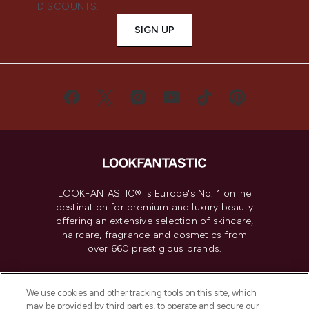
DISCOUNTS.
SIGN UP
LOOKFANTASTIC® is Europe's No. 1 online
destination for premium and luxury beauty
offering an extensive selection of skincare,
haircare, fragrance and cosmetics from
over 660 prestigious brands.
Cookie Consent
We use cookies and other tracking tools on this site, which
Do Not Sell or Share My Personal
may be provided by third parties, to operate and secure our