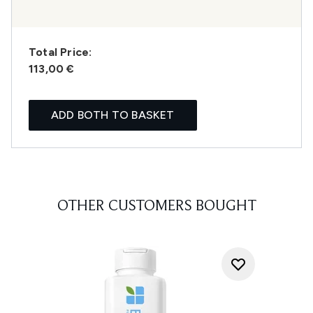
Total Price:
113,00 €
ADD BOTH TO BASKET
OTHER CUSTOMERS BOUGHT