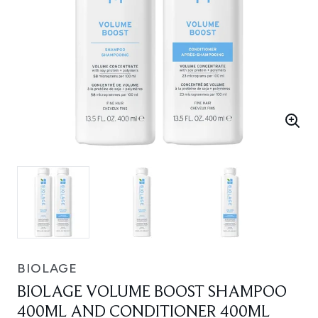
BIOLAGE
BIOLAGE VOLUME BOOST SHAMPOO
400ML AND CONDITIONER 400ML