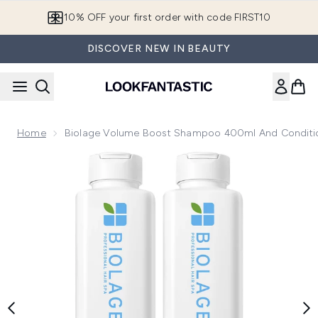
Skip to main content
10% OFF your first order with code FIRST10
DISCOVER NEW IN BEAUTY
Home
Biolage Volume Boost Shampoo 400ml And Conditi
Now showing image 1 Biolage Volume Boost Shampoo 400ml