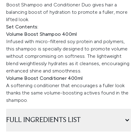
Boost Shampoo and Conditioner Duo gives hair a
balancing boost of hydration to promote a fuller, more
lifted look.
Set Contents:
Volume Boost Shampoo 400ml
Infused with micro-filtered soy protein and polymers,
this shampoo is specially designed to promote volume
without compromising on softness. The lightweight
blend weightlessly hydrates as it cleanses, encouraging
enhanced shine and smoothness.
Volume Boost Conditioner 400ml
A softening conditioner that encourages a fuller look
thanks the same volume-boosting actives found in the
shampoo.
FULL INGREDIENTS LIST