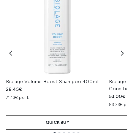
Biolage Volume Boost Shampoo 400ml
Biolage H
Condition
28.45€
53.00€
71.13€ per L
83.33€ per 
QUICK BUY