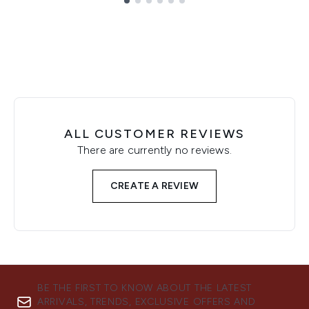
Showing slide 1
ALL CUSTOMER REVIEWS
There are currently no reviews.
CREATE A REVIEW
BE THE FIRST TO KNOW ABOUT THE LATEST
ARRIVALS, TRENDS, EXCLUSIVE OFFERS AND