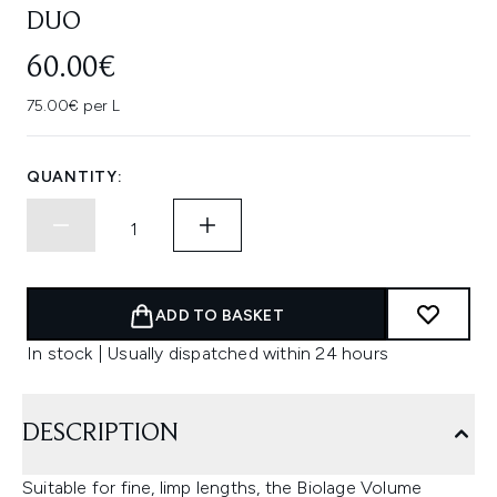
DUO
60.00€
75.00€ per L
QUANTITY:
ADD TO BASKET
In stock | Usually dispatched within 24 hours
DESCRIPTION
Suitable for fine, limp lengths, the Biolage Volume