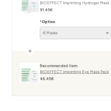
BIOEFFECT Imprinting Hydrogel Mask 
91.45€
*Option
6 Masks
Recommended Item
BIOEFFECT Imprinting Eye Mask Pack
46.45€