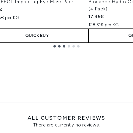
FECT Imprinting Eye Mask Pack
Biodance Hydro Ce
(4 Pack)
€
17.45€
85€ per KG
128.31€ per KG
QUICK BUY
Q
ALL CUSTOMER REVIEWS
There are currently no reviews.