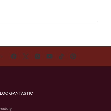
US
 LOOKFANTASTIC
s
rectory