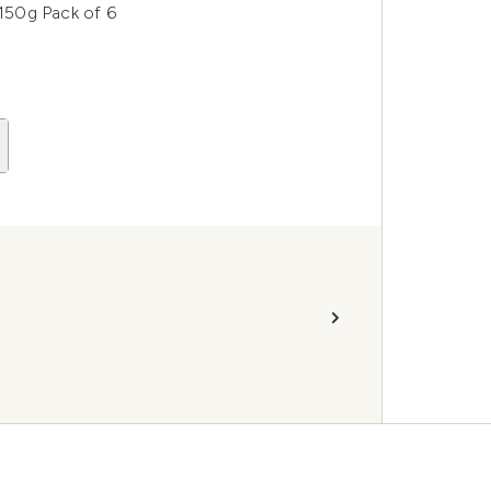
150g Pack of 6