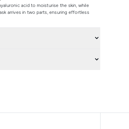
yaluronic acid to moisturise the skin, while
sk arrives in two parts, ensuring effortless