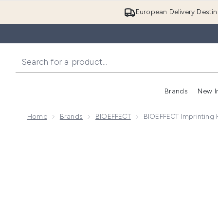
European Delivery Destin
Brands
New I
Home
Brands
BIOEFFECT
BIOEFFECT Imprinting 
Now showing image 1 BIOEFFECT Imprinting Hydrogel