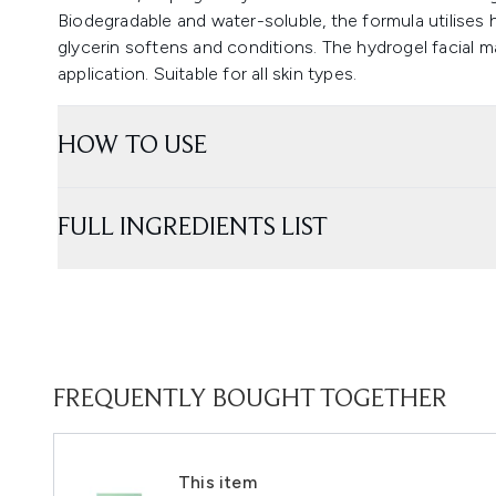
Biodegradable and water-soluble, the formula utilises h
glycerin softens and conditions. The hydrogel facial ma
application. Suitable for all skin types.
HOW TO USE
FULL INGREDIENTS LIST
FREQUENTLY BOUGHT TOGETHER
This item