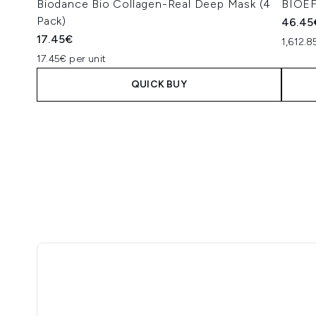
Biodance Bio Collagen-Real Deep Mask (4
BIOEF
Pack)
46.45
17.45€
1,612.
17.45€ per unit
QUICK BUY
Showing slide 1