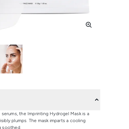
 serums, the Imprinting Hydrogel Mask is a
isibly plumps. The mask imparts a cooling
ng soothed.