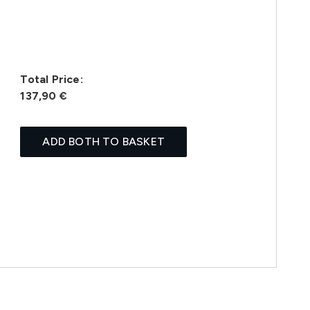
Total Price:
137,90 €
ADD BOTH TO BASKET