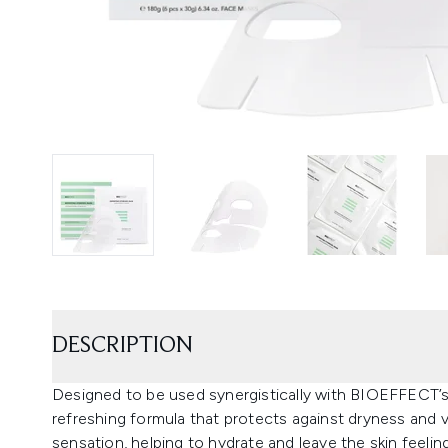
DESCRIPTION
Designed to be used synergistically with BIOEFFECT’s
refreshing formula that protects against dryness and v
sensation, helping to hydrate and leave the skin feeli