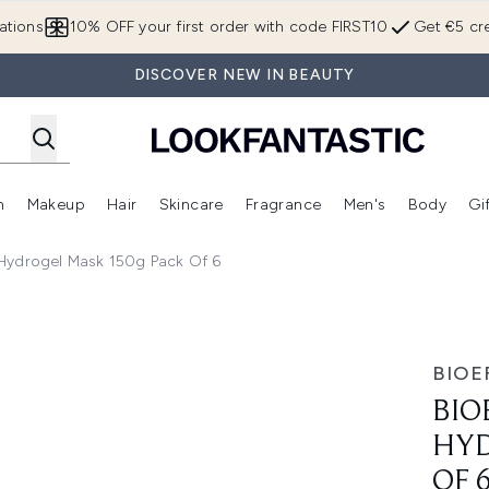
Skip to main content
ations
10% OFF your first order with code FIRST10
Get €5 cre
DISCOVER NEW IN BEAUTY
n
Makeup
Hair
Skincare
Fragrance
Men's
Body
Gi
Enter submenu (Brands)
Enter submenu (New In)
Enter submenu (Makeup)
Enter submenu (Hair)
Enter submenu (Skincare)
Enter subme
Hydrogel Mask 150g Pack Of 6
 Mask 150g Pack of 6
BIOE
BIO
HYD
OF 