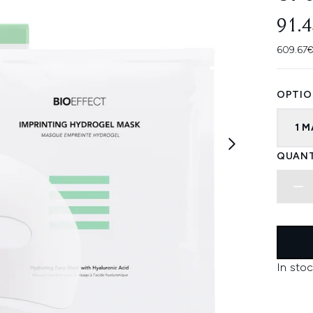
91.
609.67€
OPTIO
1 
QUANT
In stoc