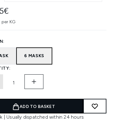
45€
 per KG
N:
MASK
6 MASKS
ITY:
ADD TO BASKET
k | Usually dispatched within 24 hours