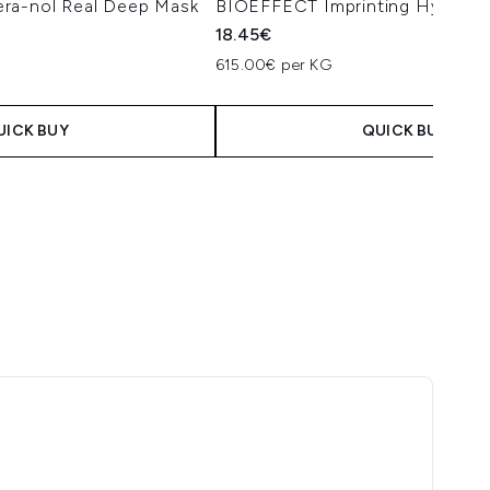
ra-nol Real Deep Mask
BIOEFFECT Imprinting Hydroge
18.45€
615.00€ per KG
UICK BUY
QUICK BUY