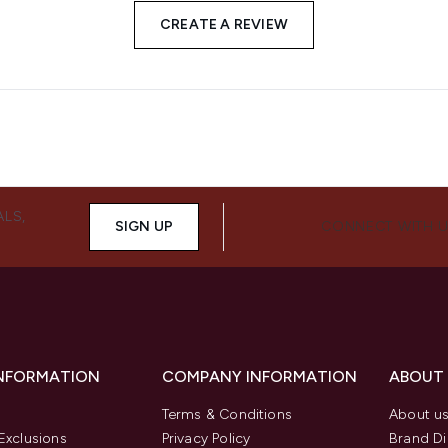
CREATE A REVIEW
ALS,
SIGN UP
CONNECT WITH 
INFORMATION
COMPANY INFORMATION
ABOUT
Terms & Conditions
About u
Exclusions
Privacy Policy
Brand Di