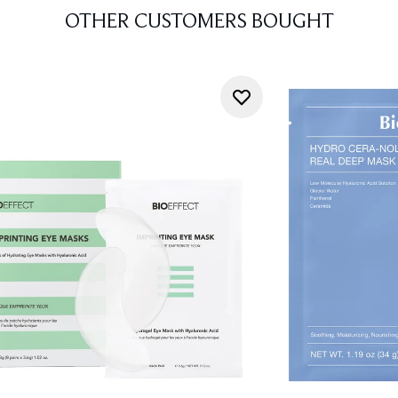
OTHER CUSTOMERS BOUGHT