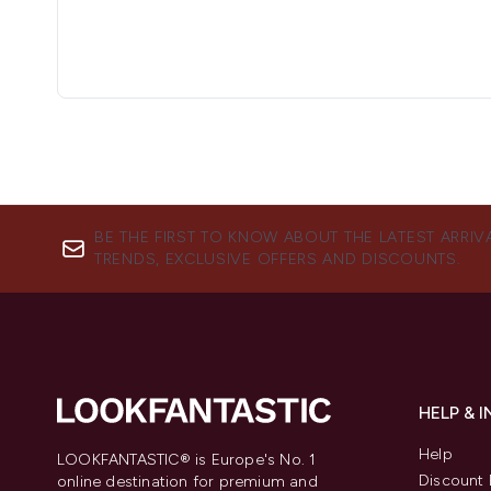
BE THE FIRST TO KNOW ABOUT THE LATEST ARRIV
TRENDS, EXCLUSIVE OFFERS AND DISCOUNTS.
HELP & 
Help
LOOKFANTASTIC® is Europe's No. 1
Discount 
online destination for premium and