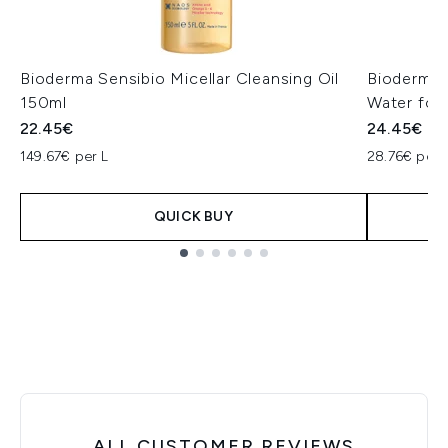
Bioderma Sensibio Micellar Cleansing Oil
Bioderma 
150ml
Water for 
22.45€
24.45€
149.67€ per L
28.76€ per 
QUICK BUY
Showing slide 1
ALL CUSTOMER REVIEWS