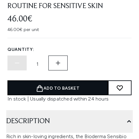
ROUTINE FOR SENSITIVE SKIN
46.00€
46.00€ per unit
QUANTITY:
ADD TO BASKET
In stock | Usually dispatched within 24 hours
DESCRIPTION
Rich in skin-loving ingredients, the Bioderma Sensibio