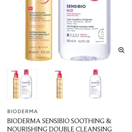
BIODERMA
BIODERMA SENSIBIO SOOTHING &
NOURISHING DOUBLE CLEANSING