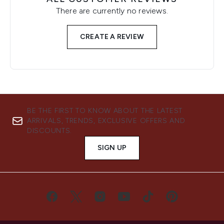
There are currently no reviews.
CREATE A REVIEW
BE THE FIRST TO KNOW ABOUT THE LATEST
ARRIVALS, TRENDS, EXCLUSIVE OFFERS AND
DISCOUNTS.
SIGN UP