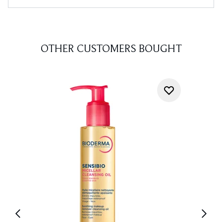
OTHER CUSTOMERS BOUGHT