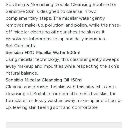
Soothing & Nourishing Double Cleansing Routine for
Sensitive Skin is designed to cleanse in two
complementary steps. The micellar water gently
removes make-up, pollution, and pollen, while the rinse-
off micellar cleansing oil nourishes the skin as it
dissolves stubborn make-up and daily impurities.
Set Contents:
Sensibio H2O Micellar Water 500ml
Using micellar technology, this cleanser gently sweeps
away makeup and impurities while respecting the skin’s
natural balance.
Sensibio Micellar Cleansing Oil 150ml
Cleanse and nourish the skin with this silky oil-to-milk
cleansing oil. Suitable for normal to sensitive skin, the
formula effortlessly washes away make-up and oil build-
up, leaving skin feeling soft and comfortable.