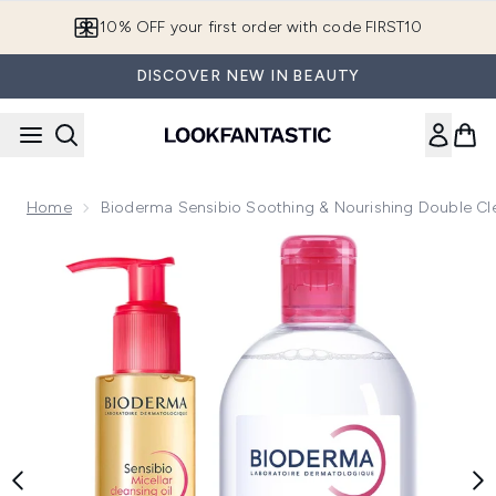
Skip to main content
10% OFF your first order with code FIRST10
DISCOVER NEW IN BEAUTY
Home
Bioderma Sensibio Soothing & Nourishing Double Cle
Now showing image 1 Bioderma Sensibio Soothing & Nourishin