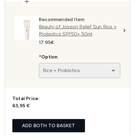
Recommended Item
Beauty of Joseon Relief Sun Rice +
Probiotics SPF50+ 50ml
17.95€
*Option
Rice + Probiotics
Total Price:
63,95 €
ADD BOTH TO BASKET