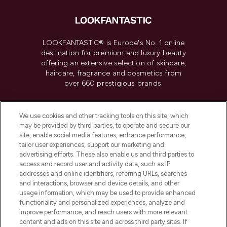
LOOKFANTASTIC® is Europe's No. 1 online
destination for premium and luxury beauty
offering an extensive selection of skincare,
haircare, fragrance and cosmetics from
over 660 prestigious brands.
Cookie Consent
We use cookies and other tracking tools on this site, which
Do Not Sell or Share My Personal
may be provided by third parties, to operate and secure our
Information
site, enable social media features, enhance performance,
tailor user experiences, support our marketing and
advertising efforts. These also enable us and third parties to
HELP & INFORMATION
access and record user and activity data, such as IP
addresses and online identifiers, referring URLs, searches
and interactions, browser and device details, and other
COMPANY INFORMATION
usage information, which may be used to provide enhanced
functionality and personalized experiences, analyze and
ABOUT LOOKFANTASTIC
improve performance, and reach users with more relevant
content and ads on this site and across third party sites. If