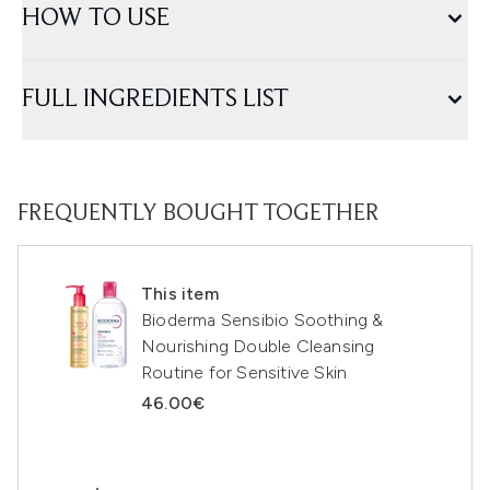
HOW TO USE
FULL INGREDIENTS LIST
FREQUENTLY BOUGHT TOGETHER
This item
Bioderma Sensibio Soothing &
Nourishing Double Cleansing
Routine for Sensitive Skin
46.00€