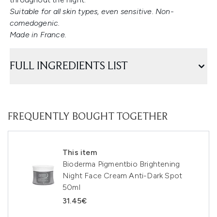
Suitable for all skin types, even sensitive. Non-
comedogenic.
Made in France.
FULL INGREDIENTS LIST
FREQUENTLY BOUGHT TOGETHER
This item
Bioderma Pigmentbio Brightening
Night Face Cream Anti-Dark Spot
50ml
31.45€