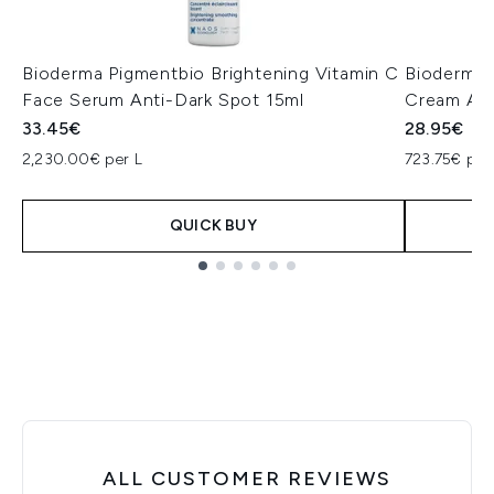
Bioderma Pigmentbio Brightening Vitamin C
Bioderma 
Face Serum Anti-Dark Spot 15ml
Cream Ant
33.45€
28.95€
2,230.00€ per L
723.75€ per
QUICK BUY
Showing slide 1
ALL CUSTOMER REVIEWS