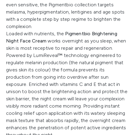
even sensitive, the Pigmentbio collection targets
melasma, hyperpigmentation, lentigines and age spots
with a complete step by step regime to brighten the
complexion.
Loaded with nutrients, the
Pigmentbio Brightening
Night Face Cream
works overnight as you sleep, when
skin is most receptive to repair and regeneration.
Powered by LumiReveal™ technology engineered to
regulate melanin production (the natural pigment that
gives skin its colour) the formula prevents its
production from going into overdrive after sun
exposure. Enriched with vitamins C and E that act in
unison to boost the brightening action and protect the
skin barrier, the night cream will leave your complexion
visibly more radiant come morning. Providing instant
cooling relief upon application with its watery sleeping
mask texture that absorbs rapidly, the overnight cream
enhances the penetration of potent active ingredients
throughout the night.