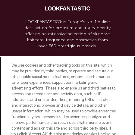
LOOKFANTASTIC® is Europe's No. 1 online
destination for premium and luxury beauty
offering an extensive selection of skincare,
haircare, fragrance and cosmetics from
over 660 prestigious brands.
Cookie Consent
We use cookies and other tracking tools on this site, which
Do Not Sell or Share My Personal
may be provided by third parties, to operate and secure our
Information
site, enable social media features, enhance performance,
tailor user experiences, support our marketing and
advertising efforts. These also enable us and third parties to
HELP & INFORMATION
access and record user and activity data, such as IP
addresses and online identifiers, referring URLs, searches
and interactions, browser and device details, and other
COMPANY INFORMATION
usage information, which may be used to provide enhanced
functionality and personalized experiences, analyze and
ABOUT LOOKFANTASTIC
improve performance, and reach users with more relevant
content and ads on this site and across third party sites. If
you click “Accept All” this site may deploy cookies (including