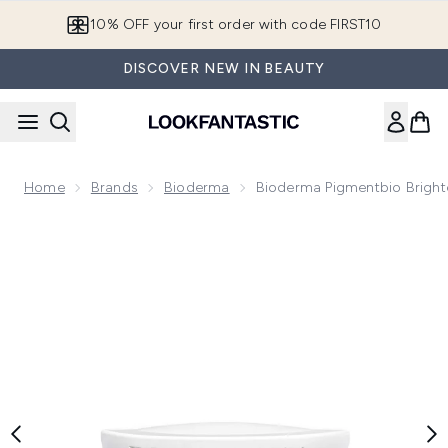
Skip to main content
10% OFF your first order with code FIRST10
DISCOVER NEW IN BEAUTY
Home
Brands
Bioderma
Bioderma Pigmentbio Bright
Now showing image 1 Bioderma Pigmentbio Brightening Nigh