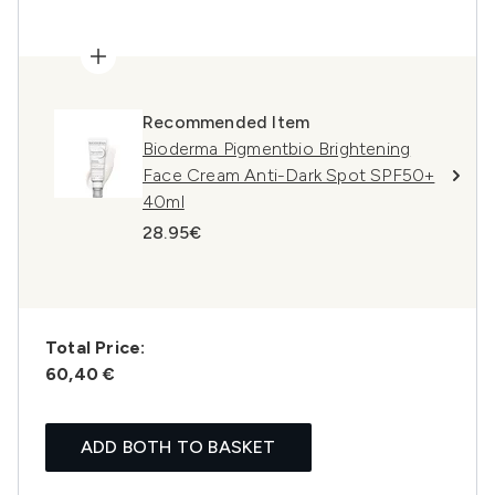
Recommended Item
Bioderma Pigmentbio Brightening
Face Cream Anti-Dark Spot SPF50+
40ml
28.95€
Total Price:
60,40 €
ADD BOTH TO BASKET