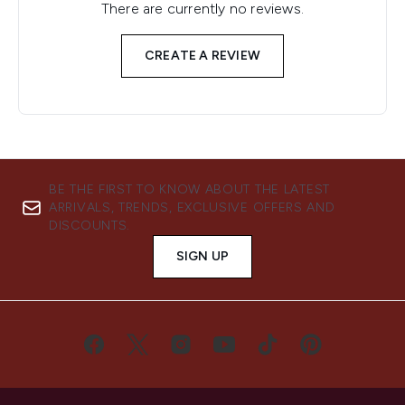
There are currently no reviews.
CREATE A REVIEW
BE THE FIRST TO KNOW ABOUT THE LATEST
ARRIVALS, TRENDS, EXCLUSIVE OFFERS AND
DISCOUNTS.
SIGN UP