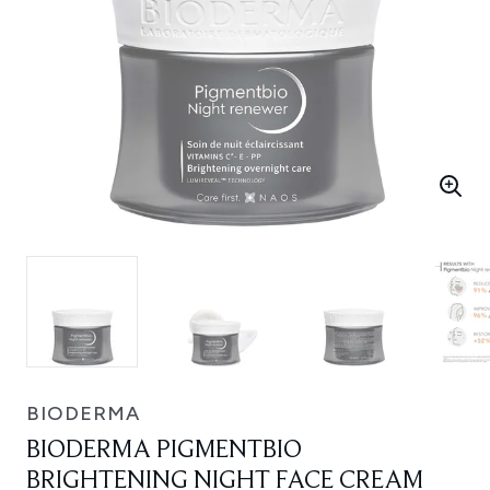
BIODERMA
BIODERMA PIGMENTBIO
BRIGHTENING NIGHT FACE CREAM