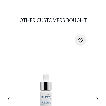
OTHER CUSTOMERS BOUGHT