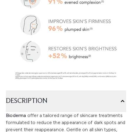
DESCRIPTION
Bioderma
offer a tailored range of skincare treatments
formulated to reduce the appearance of dark spots and
prevent their reappearance. Gentle on all skin types,