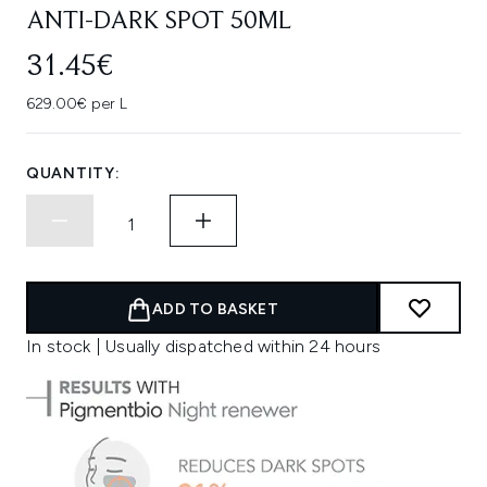
ANTI-DARK SPOT 50ML
31.45€
629.00€ per L
QUANTITY:
ADD TO BASKET
In stock | Usually dispatched within 24 hours