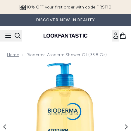
Skip to main content
10% OFF your first order with code FIRST10
DISCOVER NEW IN BEAUTY
Home
Bioderma Atoderm Shower Oil (33.8 Oz)
Now showing image 1 Bioderma Atoderm Shower Oil (33.8 oz