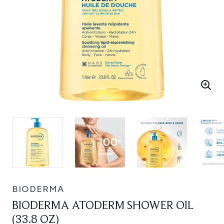
BIODERMA
BIODERMA ATODERM SHOWER OIL
(33.8 OZ)