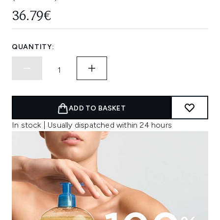
36.79€
QUANTITY:
ADD TO BASKET
In stock | Usually dispatched within 24 hours