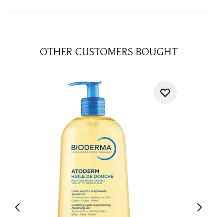
OTHER CUSTOMERS BOUGHT