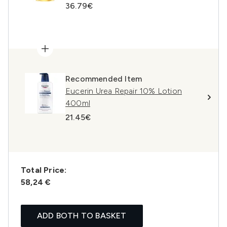
36.79€
Recommended Item
Eucerin Urea Repair 10% Lotion
400ml
21.45€
Total Price:
58,24 €
ADD BOTH TO BASKET