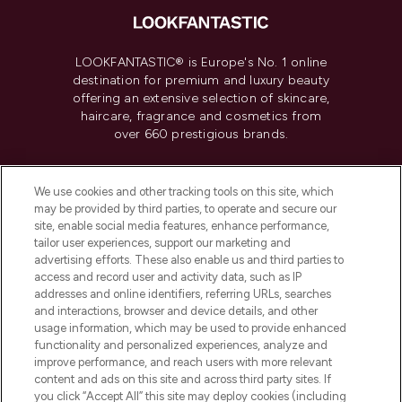
LOOKFANTASTIC® is Europe's No. 1 online
destination for premium and luxury beauty
offering an extensive selection of skincare,
haircare, fragrance and cosmetics from
over 660 prestigious brands.
Cookie Consent
We use cookies and other tracking tools on this site, which
Do Not Sell or Share My Personal
may be provided by third parties, to operate and secure our
Information
site, enable social media features, enhance performance,
tailor user experiences, support our marketing and
advertising efforts. These also enable us and third parties to
HELP & INFORMATION
access and record user and activity data, such as IP
addresses and online identifiers, referring URLs, searches
and interactions, browser and device details, and other
COMPANY INFORMATION
usage information, which may be used to provide enhanced
functionality and personalized experiences, analyze and
ABOUT LOOKFANTASTIC
improve performance, and reach users with more relevant
content and ads on this site and across third party sites. If
you click “Accept All” this site may deploy cookies (including