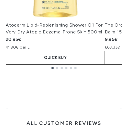
Atoderm Lipid-Replenishing Shower Oil For
The Ordin
Very Dry Atopic Eczema-Prone Skin 500ml
Balm 15ml
20.95€
9.95€
41.90€ per L
663.33€ per
QUICK BUY
Showing slide 1
ALL CUSTOMER REVIEWS