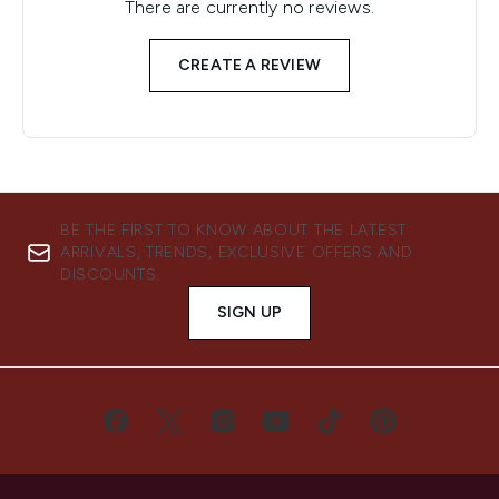
There are currently no reviews.
CREATE A REVIEW
BE THE FIRST TO KNOW ABOUT THE LATEST
ARRIVALS, TRENDS, EXCLUSIVE OFFERS AND
DISCOUNTS.
SIGN UP