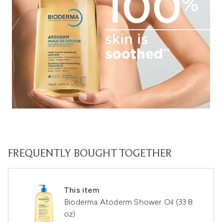
FREQUENTLY BOUGHT TOGETHER
This item
Bioderma Atoderm Shower Oil (33.8
oz)