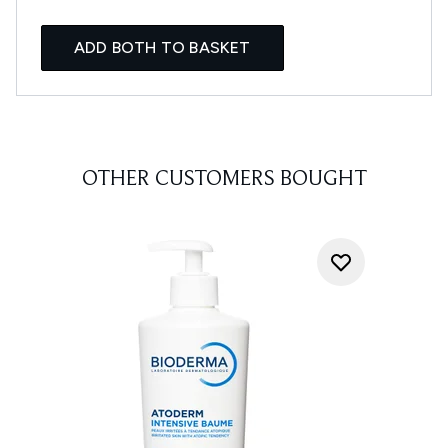
ADD BOTH TO BASKET
OTHER CUSTOMERS BOUGHT