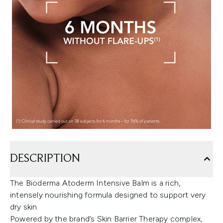
DESCRIPTION
The Bioderma Atoderm Intensive Balm is a rich,
intensely nourishing formula designed to support very
dry skin.
Powered by the brand’s Skin Barrier Therapy complex,