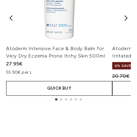
Atoderm Intensive Face & Body Balm for
Atoderm I
Very Dry Eczema Prone Itchy Skin 500ml
Irritated
27.95€
6% SAVE
55.90€ per L
Recommend
Cu
20.70€
19
QUICK BUY
Showing slide 1