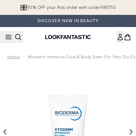
Skip to main content
10% OFF your first order with code FIRST10
DISCOVER NEW IN BEAUTY
Home
Atoderm Intensive Face & Body Balm For Very Dry Ec
Now showing image 1 Atoderm Intensive Face & Body Balm fo