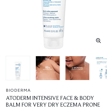
BIODERMA
ATODERM INTENSIVE FACE & BODY
BALM FOR VERY DRY ECZEMA PRONE