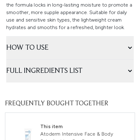
the formula locks in long-lasting moisture to promote a
smoother, more supple appearance. Suitable for daily
use and sensitive skin types, the lightweight cream
hydrates and smooths for a refreshed, brighter look.
HOW TO USE
FULL INGREDIENTS LIST
FREQUENTLY BOUGHT TOGETHER
This item
Atoderm Intensive Face & Body