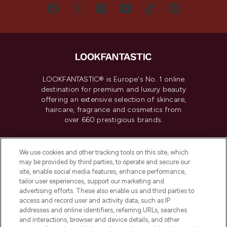
LOOKFANTASTIC® is Europe's No. 1 online
destination for premium and luxury beauty
offering an extensive selection of skincare,
haircare, fragrance and cosmetics from
over 660 prestigious brands.
Cookie Consent
We use cookies and other tracking tools on this site, which
Do Not Sell or Share My Personal
may be provided by third parties, to operate and secure our
Information
site, enable social media features, enhance performance,
tailor user experiences, support our marketing and
advertising efforts. These also enable us and third parties to
HELP & INFORMATION
access and record user and activity data, such as IP
addresses and online identifiers, referring URLs, searches
and interactions, browser and device details, and other
COMPANY INFORMATION