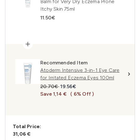
Balm for Very Dry Eczema Prone
Itchy Skin 75ml
11.50€
Recommended Item
Atoderm Intensive 3-in-1 Eye Care
for Irritated Eczema Eyes 100ml
Recommended Retail Price:
Current price:
20.70€
19.56€
Save 1,14 €
( 6% Off )
Total Price:
31,06 €