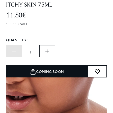
ITCHY SKIN 75ML
11.50€
153.33€ per L
QUANTITY:
COMING SOON