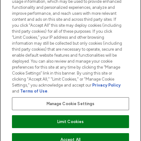
usage information, which may be used to provide enhanced
functionality and personalized experiences, analyze and
ABOUT LOOKFANTASTIC
improve performance, and reach users with more relevant
content and ads on this site and across third party sites. If
you click “Accept All” this site may deploy cookies (including
third party cookies) for all of these purposes. If you click
“Limit Cookies,” your IP address and other browsing
information may still be collected but only cookies (including
Pay Securely With
third party cookies) that are necessary to operate, secure and
enable default website features and functionalities will be
deployed. You can also review and manage your cookie
preferences for this site at any time by clicking the “Manage
Cookie Settings” link in this banner. By using this site or
clicking "Accept All," "Limit Cookies," or "Manage Cookie
Settings," you acknowledge and accept our
Privacy Policy
2026 The Hut.com Ltd t/a Lookfantastic.com
and
Terms of Use
.
THG Beauty Limited (FRN: 1022963), trading as www.lookfantastic.com, is
an Introducer Appointed Representative of Frasers Group Financial
Manage Cookie Settings
Services Limited (FRN: 311908) who are authorised and regulated by the
Financial Conduct Authority as a lender. Frasers Plus is a credit product
provided by Frasers Group Financial Services Limited (FRN: 311908) and is
Limit Cookies
subject to your financial circumstances. For regulated payment services,
Frasers Group Financial Services Limited is a payment agent of Transact
Payments Limited, a company authorised and regulated by the Gibraltar
Financial Services Commission as an electronic money institution. Missed
COMING SOON
Accept All