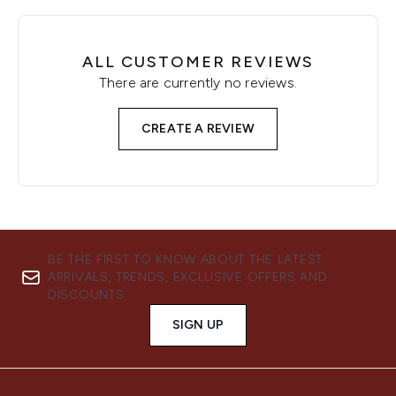
ALL CUSTOMER REVIEWS
There are currently no reviews.
CREATE A REVIEW
BE THE FIRST TO KNOW ABOUT THE LATEST
ARRIVALS, TRENDS, EXCLUSIVE OFFERS AND
DISCOUNTS.
SIGN UP