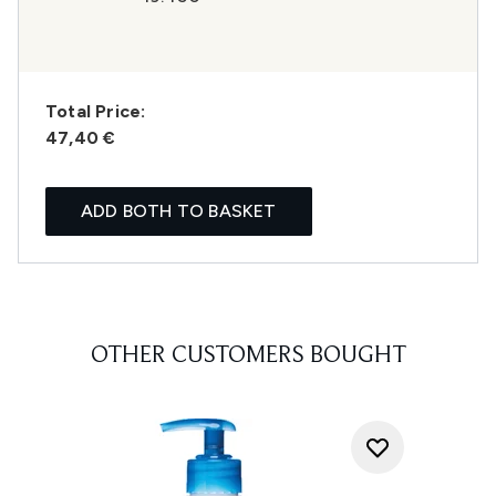
Total Price:
47,40 €
ADD BOTH TO BASKET
OTHER CUSTOMERS BOUGHT