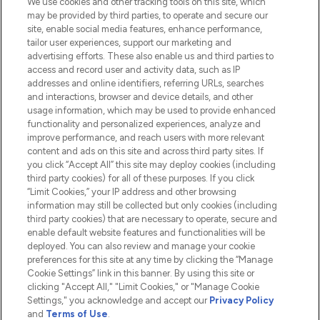
We use cookies and other tracking tools on this site, which
Do Not Sell or Share My Personal
may be provided by third parties, to operate and secure our
Information
site, enable social media features, enhance performance,
tailor user experiences, support our marketing and
advertising efforts. These also enable us and third parties to
HELP & INFORMATION
access and record user and activity data, such as IP
addresses and online identifiers, referring URLs, searches
and interactions, browser and device details, and other
COMPANY INFORMATION
usage information, which may be used to provide enhanced
functionality and personalized experiences, analyze and
ABOUT LOOKFANTASTIC
improve performance, and reach users with more relevant
content and ads on this site and across third party sites. If
you click “Accept All” this site may deploy cookies (including
third party cookies) for all of these purposes. If you click
“Limit Cookies,” your IP address and other browsing
information may still be collected but only cookies (including
Pay Securely With
third party cookies) that are necessary to operate, secure and
enable default website features and functionalities will be
deployed. You can also review and manage your cookie
preferences for this site at any time by clicking the “Manage
Cookie Settings” link in this banner. By using this site or
clicking "Accept All," "Limit Cookies," or "Manage Cookie
Settings," you acknowledge and accept our
Privacy Policy
2026 The Hut.com Ltd t/a Lookfantastic.com
and
Terms of Use
.