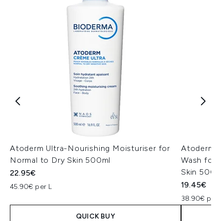
Atoderm Ultra-Nourishing Moisturiser for
Atoderm U
Normal to Dry Skin 500ml
Wash for 
Skin 500m
22.95€
19.45€
45.90€ per L
38.90€ per 
QUICK BUY