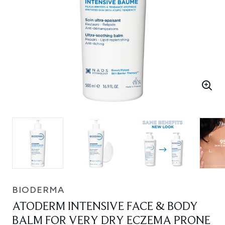
BIODERMA
ATODERM INTENSIVE FACE & BODY
BALM FOR VERY DRY ECZEMA PRONE