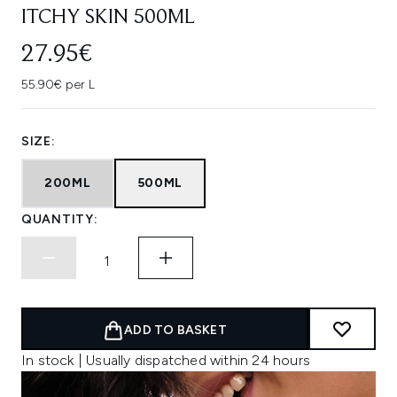
ITCHY SKIN 500ML
27.95€
55.90€ per L
SIZE:
200ML
500ML
QUANTITY:
ADD TO BASKET
In stock | Usually dispatched within 24 hours