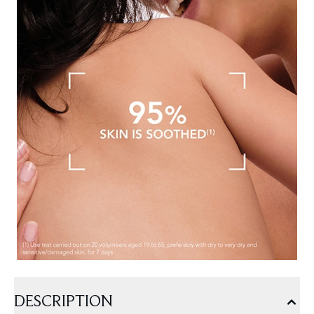
DESCRIPTION