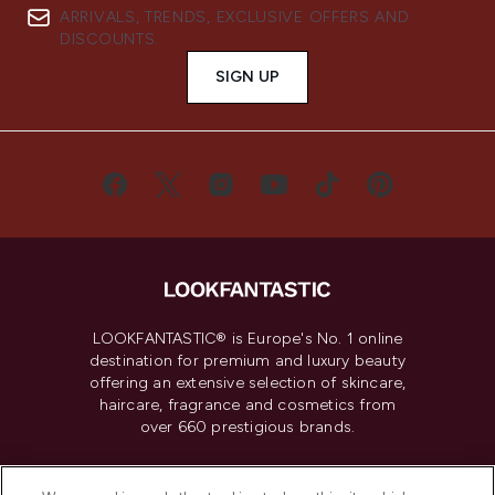
ARRIVALS, TRENDS, EXCLUSIVE OFFERS AND
DISCOUNTS.
SIGN UP
LOOKFANTASTIC® is Europe's No. 1 online
destination for premium and luxury beauty
offering an extensive selection of skincare,
haircare, fragrance and cosmetics from
over 660 prestigious brands.
Cookie Consent