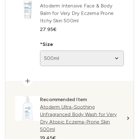
Atoderm Intensive Face & Body
Balm for Very Dry Eczema Prone
Itchy Skin 500ml
27.95€
*Size
500ml
Recommended Item
Atoderm Ultra-Soothing
Unfragranced Body Wash for Very
Dry Atopic Eczema-Prone Skin
500ml
19.45€