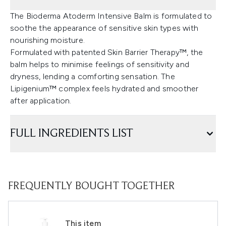
The Bioderma Atoderm Intensive Balm is formulated to
soothe the appearance of sensitive skin types with
nourishing moisture.
Formulated with patented Skin Barrier Therapy™, the
balm helps to minimise feelings of sensitivity and
dryness, lending a comforting sensation. The
Lipigenium™ complex feels hydrated and smoother
after application.
FULL INGREDIENTS LIST
FREQUENTLY BOUGHT TOGETHER
This item