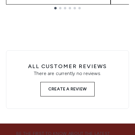
Showing slide 1
ALL CUSTOMER REVIEWS
There are currently no reviews.
CREATE A REVIEW
BE THE FIRST TO KNOW ABOUT THE LATEST