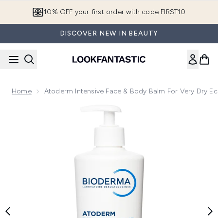
Skip to main content
10% OFF your first order with code FIRST10
DISCOVER NEW IN BEAUTY
Home
Atoderm Intensive Face & Body Balm For Very Dry E
Now showing image 1 Atoderm Intensive Face & Body Balm f