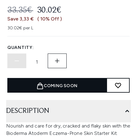
RECOMMENDED RETAIL PRICE:
CURRENT PRICE:
33.35€
30.02€
Save 3,33 €
( 10% Off )
30.02€ per L
QUANTITY:
COMING SOON
DESCRIPTION
Nourish and care for dry, cracked and flaky skin with the
Bioderma Atoderm Eczema-Prone Skin Starter Kit.