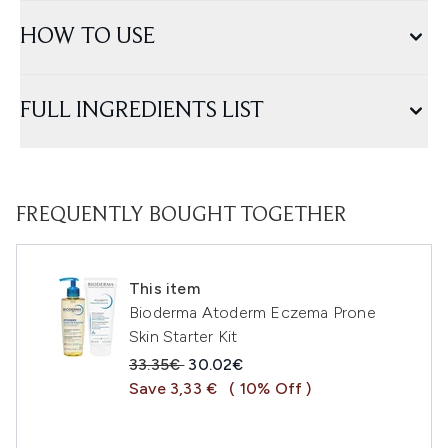
HOW TO USE
FULL INGREDIENTS LIST
FREQUENTLY BOUGHT TOGETHER
This item
Bioderma Atoderm Eczema Prone
Skin Starter Kit
Recommended Retail Price:
Current price:
33.35€
30.02€
Save 3,33 €
( 10% Off )