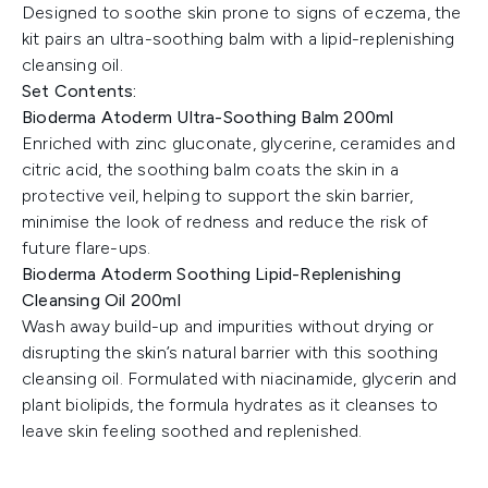
Designed to soothe skin prone to signs of eczema, the
kit pairs an ultra-soothing balm with a lipid-replenishing
cleansing oil.
Set Contents:
Bioderma Atoderm Ultra-Soothing Balm 200ml
Enriched with zinc gluconate, glycerine, ceramides and
citric acid, the soothing balm coats the skin in a
protective veil, helping to support the skin barrier,
minimise the look of redness and reduce the risk of
future flare-ups.
Bioderma Atoderm Soothing Lipid-Replenishing
Cleansing Oil 200ml
Wash away build-up and impurities without drying or
disrupting the skin’s natural barrier with this soothing
cleansing oil. Formulated with niacinamide, glycerin and
plant biolipids, the formula hydrates as it cleanses to
leave skin feeling soothed and replenished.