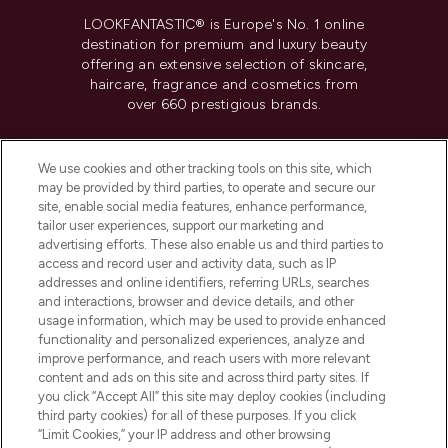
LOOKFANTASTIC® is Europe's No. 1 online
destination for premium and luxury beauty
offering an extensive selection of skincare,
haircare, fragrance and cosmetics from
over 660 prestigious brands.
Cookie Consent
We use cookies and other tracking tools on this site, which
Do Not Sell or Share My Personal
may be provided by third parties, to operate and secure our
Information
site, enable social media features, enhance performance,
tailor user experiences, support our marketing and
advertising efforts. These also enable us and third parties to
HELP & INFORMATION
access and record user and activity data, such as IP
addresses and online identifiers, referring URLs, searches
and interactions, browser and device details, and other
COMPANY INFORMATION
usage information, which may be used to provide enhanced
functionality and personalized experiences, analyze and
ABOUT LOOKFANTASTIC
improve performance, and reach users with more relevant
content and ads on this site and across third party sites. If
you click “Accept All” this site may deploy cookies (including
third party cookies) for all of these purposes. If you click
“Limit Cookies,” your IP address and other browsing