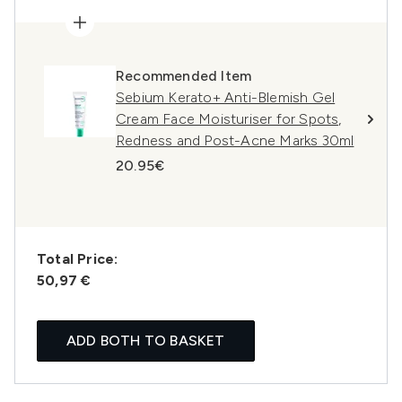
Recommended Item
Sebium Kerato+ Anti-Blemish Gel
Cream Face Moisturiser for Spots,
Redness and Post-Acne Marks 30ml
20.95€
Total Price:
50,97 €
ADD BOTH TO BASKET