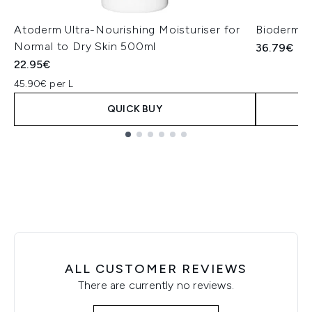
Atoderm Ultra-Nourishing Moisturiser for
Bioderma 
Normal to Dry Skin 500ml
36.79€
22.95€
45.90€ per L
QUICK BUY
Showing slide 1
ALL CUSTOMER REVIEWS
There are currently no reviews.