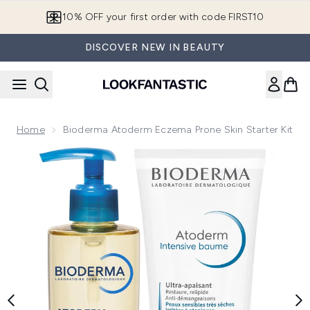
Skip to main content
10% OFF your first order with code FIRST10
DISCOVER NEW IN BEAUTY
Home
Bioderma Atoderm Eczema Prone Skin Starter Kit
Now showing image 1 Bioderma Atoderm Eczema Prone Skin S