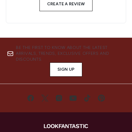
CREATE A REVIEW
BE THE FIRST TO KNOW ABOUT THE LATEST
ARRIVALS, TRENDS, EXCLUSIVE OFFERS AND
DISCOUNTS.
SIGN UP