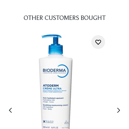
OTHER CUSTOMERS BOUGHT