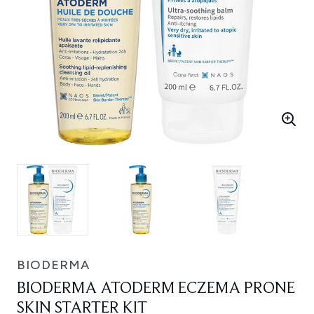
BIODERMA
BIODERMA ATODERM ECZEMA PRONE
SKIN STARTER KIT