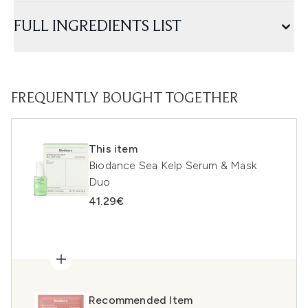
FULL INGREDIENTS LIST
FREQUENTLY BOUGHT TOGETHER
This item
Biodance Sea Kelp Serum & Mask
Duo
41.29€
Recommended Item