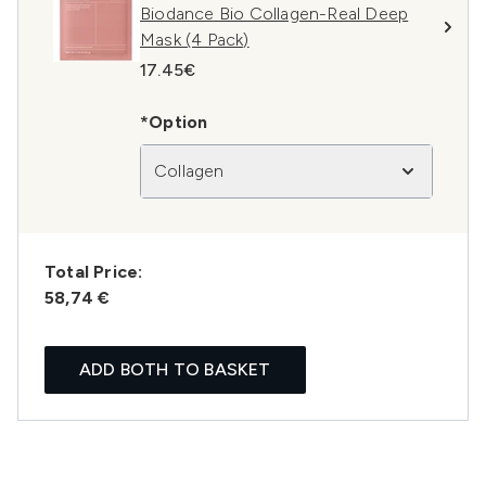
Biodance Bio Collagen-Real Deep
Mask (4 Pack)
17.45€
*Option
Collagen
Total Price:
58,74 €
ADD BOTH TO BASKET