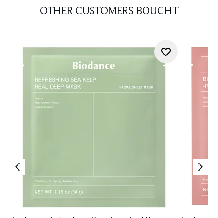
OTHER CUSTOMERS BOUGHT