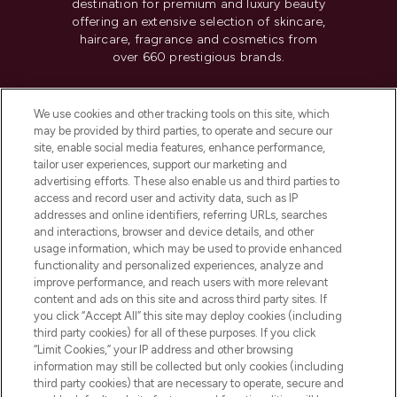
destination for premium and luxury beauty
offering an extensive selection of skincare,
haircare, fragrance and cosmetics from
over 660 prestigious brands.
Cookie Consent
We use cookies and other tracking tools on this site, which
Do Not Sell or Share My Personal
may be provided by third parties, to operate and secure our
Information
site, enable social media features, enhance performance,
tailor user experiences, support our marketing and
advertising efforts. These also enable us and third parties to
HELP & INFORMATION
access and record user and activity data, such as IP
addresses and online identifiers, referring URLs, searches
and interactions, browser and device details, and other
COMPANY INFORMATION
usage information, which may be used to provide enhanced
functionality and personalized experiences, analyze and
ABOUT LOOKFANTASTIC
improve performance, and reach users with more relevant
content and ads on this site and across third party sites. If
you click “Accept All” this site may deploy cookies (including
third party cookies) for all of these purposes. If you click
“Limit Cookies,” your IP address and other browsing
information may still be collected but only cookies (including
Pay Securely With
third party cookies) that are necessary to operate, secure and