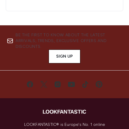
BE THE FIRST TO KNOW ABOUT THE LATEST
ARRIVALS, TRENDS, EXCLUSIVE OFFERS AND
DISCOUNTS.
SIGN UP
LOOKFANTASTIC® is Europe's No. 1 online