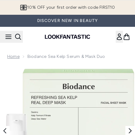
Skip to main content
10% OFF your first order with code FIRST10
DISCOVER NEW IN BEAUTY
Home
Biodance Sea Kelp Serum & Mask Duo
Now showing image 1 Biodance Sea Kelp Serum & Mask Duo