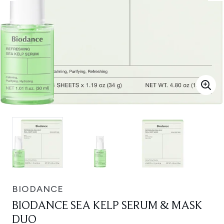
BIODANCE
BIODANCE SEA KELP SERUM & MASK
DUO