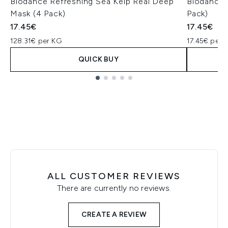
Biodance Refreshing Sea Kelp Real Deep
Biodance 
Mask (4 Pack)
Pack)
17.45€
17.45€
128.31€ per KG
17.45€ per u
QUICK BUY
Showing slide 1
ALL CUSTOMER REVIEWS
There are currently no reviews.
CREATE A REVIEW