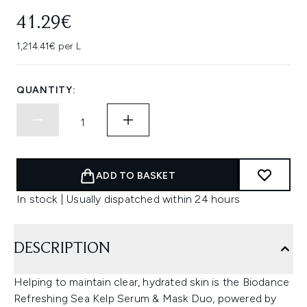
41.29€
1,214.41€ per L
QUANTITY:
ADD TO BASKET
In stock | Usually dispatched within 24 hours
DESCRIPTION
Helping to maintain clear, hydrated skin is the Biodance
Refreshing Sea Kelp Serum & Mask Duo, powered by