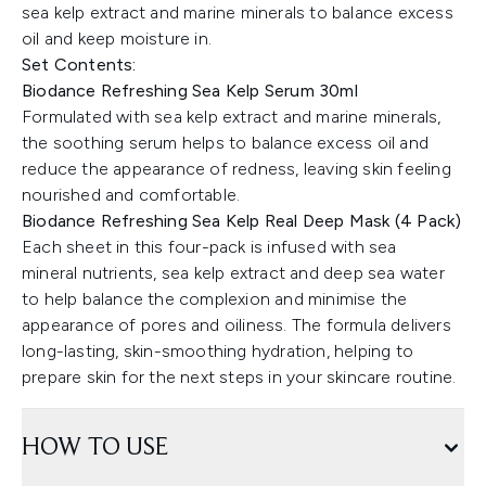
sea kelp extract and marine minerals to balance excess
oil and keep moisture in.
Set Contents:
Biodance Refreshing Sea Kelp Serum 30ml
Formulated with sea kelp extract and marine minerals,
the soothing serum helps to balance excess oil and
reduce the appearance of redness, leaving skin feeling
nourished and comfortable.
Biodance Refreshing Sea Kelp Real Deep Mask (4 Pack)
Each sheet in this four-pack is infused with sea
mineral nutrients, sea kelp extract and deep sea water
to help balance the complexion and minimise the
appearance of pores and oiliness. The formula delivers
long-lasting, skin-smoothing hydration, helping to
prepare skin for the next steps in your skincare routine.
HOW TO USE