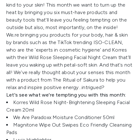
kind to your skin! This month we want to turn up the
heat by bringing you six must-have products and
beauty tools that'll leave you feeling tempting on the
outside but also, most importantly, on the inside!
We;re bringing you products for your body, hair & skin
by brands such as the TikTok trending ISO-CLEAN,
who are the 'experts in cosmetic hygiene' and Korres
with their Wild Rose Sleeping Facial Night Cream that'll
leave you waking up with petal-soft skin. And that's not
all! We've really thought about your senses this month
with a product from The Ritual of Sakura to help you
relax and inspire positive energy...intrigued?
Let's see what we're tempting you with this month:
Korres Wild Rose Night-Brightening Sleeping Facial
Cream 20ml
We Are Paradoxx Moisture Conditioner 50ml
Magnitone Wipe Out Swipes Eco Friendly Cleansing
Pads
Luvia Highlighter