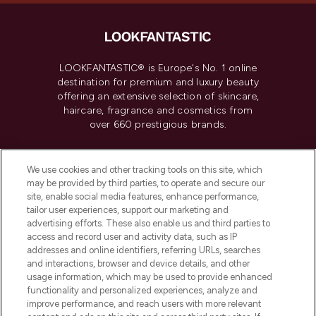
LOOKFANTASTIC® is Europe's No. 1 online
destination for premium and luxury beauty
offering an extensive selection of skincare,
haircare, fragrance and cosmetics from
over 660 prestigious brands.
Cookie Consent
We use cookies and other tracking tools on this site, which
Do Not Sell or Share My Personal
may be provided by third parties, to operate and secure our
Information
site, enable social media features, enhance performance,
tailor user experiences, support our marketing and
advertising efforts. These also enable us and third parties to
HELP & INFORMATION
access and record user and activity data, such as IP
addresses and online identifiers, referring URLs, searches
and interactions, browser and device details, and other
COMPANY INFORMATION
usage information, which may be used to provide enhanced
functionality and personalized experiences, analyze and
ABOUT LOOKFANTASTIC
improve performance, and reach users with more relevant