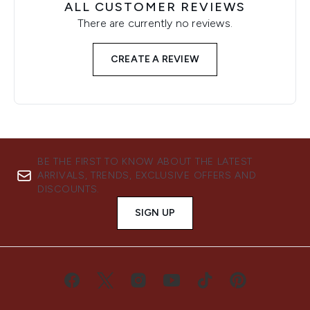
ALL CUSTOMER REVIEWS
There are currently no reviews.
CREATE A REVIEW
BE THE FIRST TO KNOW ABOUT THE LATEST
ARRIVALS, TRENDS, EXCLUSIVE OFFERS AND
DISCOUNTS.
SIGN UP