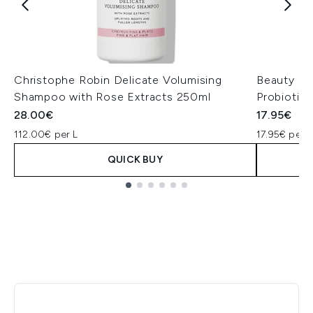
Christophe Robin Delicate Volumising
Beauty of
Shampoo with Rose Extracts 250ml
Probiotic
28.00€
17.95€
112.00€ per L
17.95€ per u
QUICK BUY
Showing slide 1