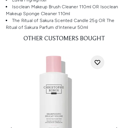
Isoclean Makeup Brush Cleaner 110ml OR Isoclean
Makeup Sponge Cleaner 110ml
The Ritual of Sakura Scented Candle 25g OR The
Ritual of Sakura Parfum d'Interieur 50ml
OTHER CUSTOMERS BOUGHT