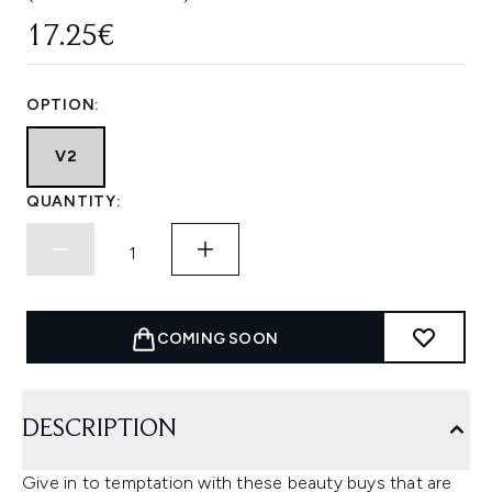
17.25€
OPTION:
V2
QUANTITY:
COMING SOON
DESCRIPTION
Give in to temptation with these beauty buys that are