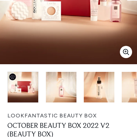
LOOKFANTASTIC BEAUTY BOX
OCTOBER BEAUTY BOX 2022 V2
(BEAUTY BOX)