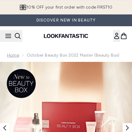
Skip to main content
10% OFF your first order with code FIRST10
DISCOVER NEW IN BEAUTY
Home
October Beauty Box 2022 Master (Beauty Box)
Now showing image 1 October Beauty Box 2022 V2 (Beauty 