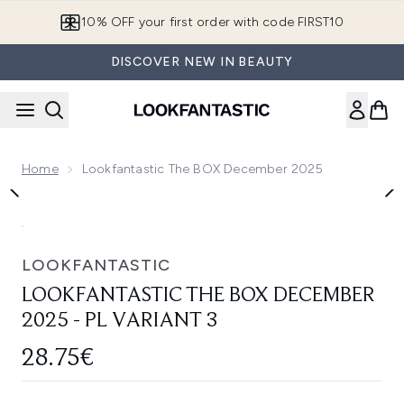
Skip to main content
10% OFF your first order with code FIRST10
DISCOVER NEW IN BEAUTY
Home
Lookfantastic The BOX December 2025
Now showing image 1 lookfantastic The BOX December 2025 
LOOKFANTASTIC
LOOKFANTASTIC THE BOX DECEMBER
2025 - PL VARIANT 3
28.75€