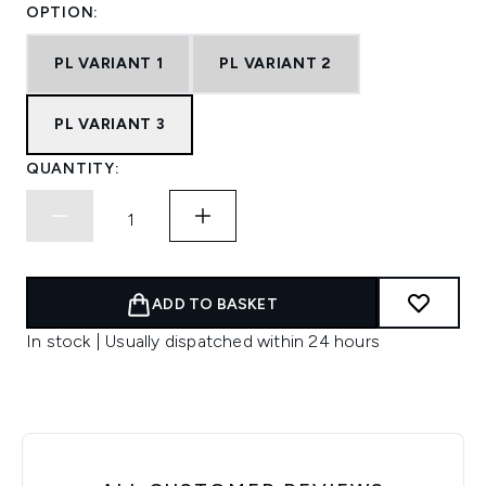
OPTION:
PL VARIANT 1
PL VARIANT 2
PL VARIANT 3
QUANTITY:
ADD TO BASKET
In stock | Usually dispatched within 24 hours