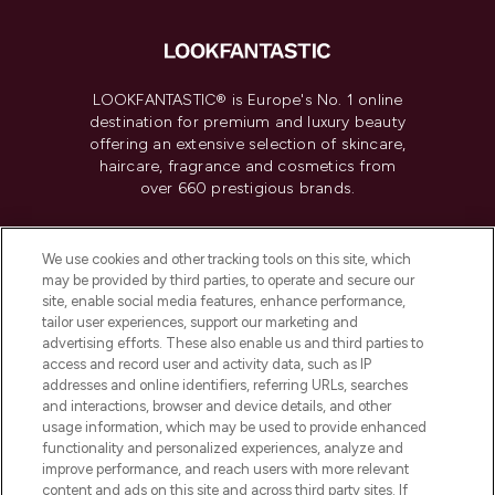
LOOKFANTASTIC® is Europe's No. 1 online
destination for premium and luxury beauty
offering an extensive selection of skincare,
haircare, fragrance and cosmetics from
over 660 prestigious brands.
Cookie Consent
We use cookies and other tracking tools on this site, which
Do Not Sell or Share My Personal
may be provided by third parties, to operate and secure our
Information
site, enable social media features, enhance performance,
tailor user experiences, support our marketing and
advertising efforts. These also enable us and third parties to
HELP & INFORMATION
access and record user and activity data, such as IP
addresses and online identifiers, referring URLs, searches
and interactions, browser and device details, and other
COMPANY INFORMATION
usage information, which may be used to provide enhanced
functionality and personalized experiences, analyze and
ABOUT LOOKFANTASTIC
improve performance, and reach users with more relevant
content and ads on this site and across third party sites. If