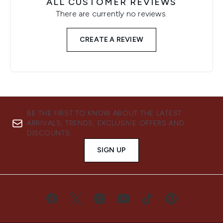
ALL CUSTOMER REVIEWS
There are currently no reviews.
CREATE A REVIEW
BE THE FIRST TO KNOW ABOUT THE LATEST
ARRIVALS, TRENDS, EXCLUSIVE OFFERS AND
DISCOUNTS.
SIGN UP