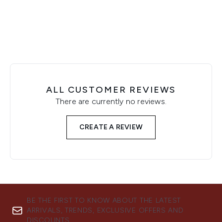
Showing slide 1
ALL CUSTOMER REVIEWS
There are currently no reviews.
CREATE A REVIEW
BE THE FIRST TO KNOW ABOUT THE LATEST
ARRIVALS, TRENDS, EXCLUSIVE OFFERS AND
DISCOUNTS.