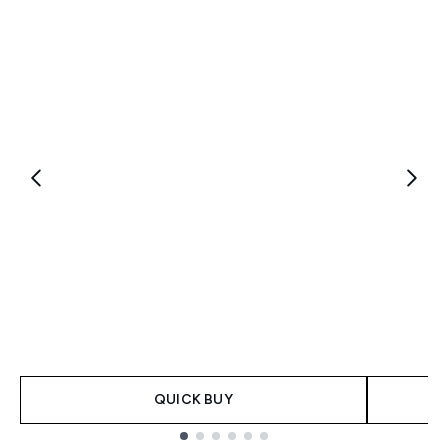
QUICK BUY