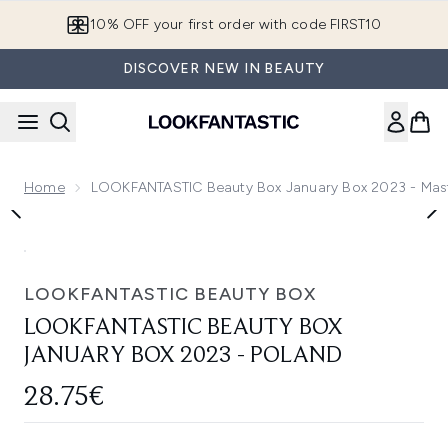
Skip to main content
10% OFF your first order with code FIRST10
DISCOVER NEW IN BEAUTY
Home
LOOKFANTASTIC Beauty Box January Box 2023 - Mas
Now showing image 1 LOOKFANTASTIC Beauty Box January 
LOOKFANTASTIC BEAUTY BOX
LOOKFANTASTIC BEAUTY BOX
JANUARY BOX 2023 - POLAND
28.75€