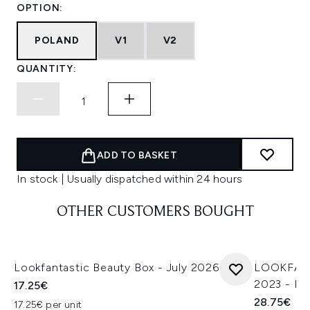
OPTION:
POLAND
V1
V2
QUANTITY:
ADD TO BASKET
In stock | Usually dispatched within 24 hours
OTHER CUSTOMERS BOUGHT
Lookfantastic Beauty Box - July 2026
LOOKFANT
2023 - Ma
17.25€
28.75€
17.25€ per unit