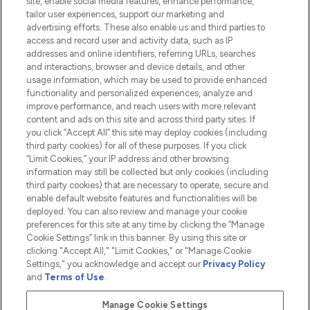
site, enable social media features, enhance performance,
tailor user experiences, support our marketing and
advertising efforts. These also enable us and third parties to
HELP & INFORMATION
access and record user and activity data, such as IP
addresses and online identifiers, referring URLs, searches
and interactions, browser and device details, and other
COMPANY INFORMATION
usage information, which may be used to provide enhanced
functionality and personalized experiences, analyze and
ABOUT LOOKFANTASTIC
improve performance, and reach users with more relevant
content and ads on this site and across third party sites. If
you click “Accept All” this site may deploy cookies (including
third party cookies) for all of these purposes. If you click
“Limit Cookies,” your IP address and other browsing
information may still be collected but only cookies (including
Pay Securely With
third party cookies) that are necessary to operate, secure and
enable default website features and functionalities will be
deployed. You can also review and manage your cookie
preferences for this site at any time by clicking the “Manage
Cookie Settings” link in this banner. By using this site or
clicking "Accept All," "Limit Cookies," or "Manage Cookie
Settings," you acknowledge and accept our
Privacy Policy
2026 The Hut.com Ltd t/a Lookfantastic.com
and
Terms of Use
.
THG Beauty Limited (FRN: 1022963), trading as www.lookfantastic.com, is
an Introducer Appointed Representative of Frasers Group Financial
Manage Cookie Settings