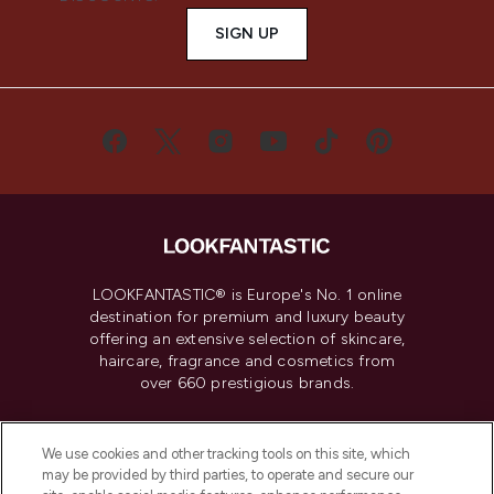
SIGN UP
LOOKFANTASTIC® is Europe's No. 1 online
destination for premium and luxury beauty
offering an extensive selection of skincare,
haircare, fragrance and cosmetics from
over 660 prestigious brands.
Cookie Consent
We use cookies and other tracking tools on this site, which
Do Not Sell or Share My Personal
may be provided by third parties, to operate and secure our
Information