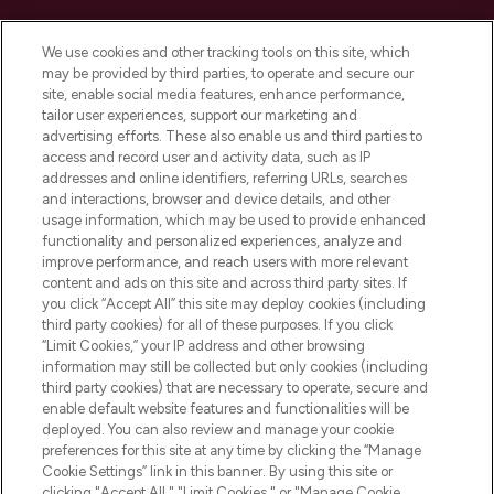
Cookie Consent
We use cookies and other tracking tools on this site, which
Do Not Sell or Share My Personal
may be provided by third parties, to operate and secure our
Information
site, enable social media features, enhance performance,
tailor user experiences, support our marketing and
advertising efforts. These also enable us and third parties to
HELP & INFORMATION
access and record user and activity data, such as IP
addresses and online identifiers, referring URLs, searches
and interactions, browser and device details, and other
COMPANY INFORMATION
usage information, which may be used to provide enhanced
functionality and personalized experiences, analyze and
ABOUT LOOKFANTASTIC
improve performance, and reach users with more relevant
content and ads on this site and across third party sites. If
you click “Accept All” this site may deploy cookies (including
third party cookies) for all of these purposes. If you click
“Limit Cookies,” your IP address and other browsing
information may still be collected but only cookies (including
Pay Securely With
third party cookies) that are necessary to operate, secure and
enable default website features and functionalities will be
deployed. You can also review and manage your cookie
preferences for this site at any time by clicking the “Manage
Cookie Settings” link in this banner. By using this site or
clicking "Accept All," "Limit Cookies," or "Manage Cookie