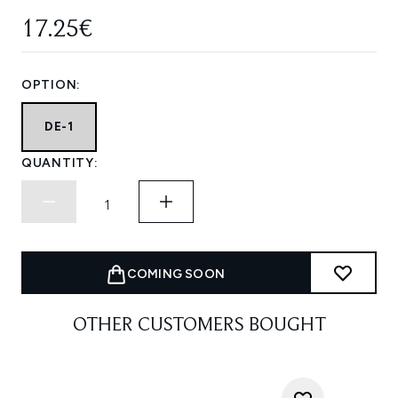
17.25€
OPTION:
DE-1
QUANTITY:
COMING SOON
OTHER CUSTOMERS BOUGHT