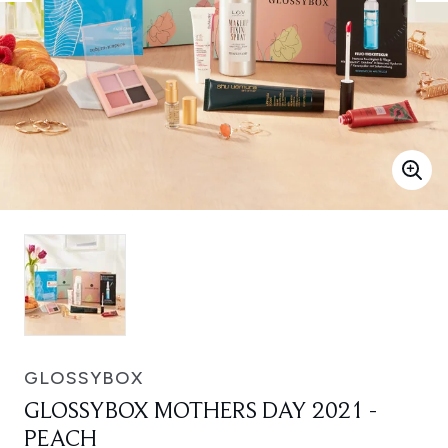
GLOSSYBOX
GLOSSYBOX MOTHERS DAY 2021 -
PEACH