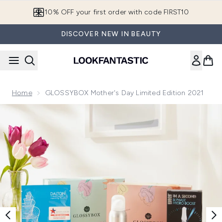
Skip to main content
10% OFF your first order with code FIRST10
DISCOVER NEW IN BEAUTY
Home
GLOSSYBOX Mother's Day Limited Edition 2021
Now showing image 1 GLOSSYBOX Mothers Day 2021 - Pea