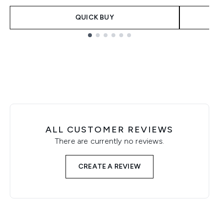
QUICK BUY
Showing slide 1
ALL CUSTOMER REVIEWS
There are currently no reviews.
CREATE A REVIEW