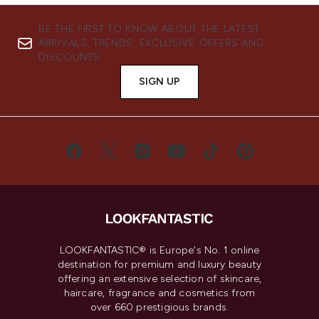
BE THE FIRST TO KNOW ABOUT THE LATEST
ARRIVALS, TRENDS, EXCLUSIVE OFFERS AND
DISCOUNTS.
SIGN UP
LOOKFANTASTIC® is Europe's No. 1 online
destination for premium and luxury beauty
offering an extensive selection of skincare,
haircare, fragrance and cosmetics from
over 660 prestigious brands.