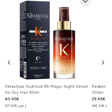
Kérastase Nutritive 8h Magic Night Serum
Redken On
for Dry Hair 90ml
150ml
60.45€
29.45€
671.67€ per L
196.33€ per