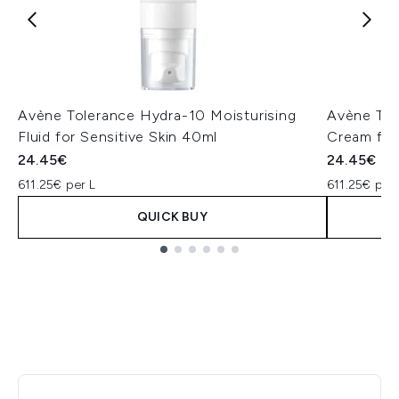
Avène Tolerance Hydra-10 Moisturising
Avène Tol
Fluid for Sensitive Skin 40ml
Cream for
24.45€
24.45€
611.25€ per L
611.25€ per 
QUICK BUY
Showing slide 1