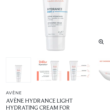
AVÈNE
AVÈNE HYDRANCE LIGHT
HYDRATING CREAM FOR