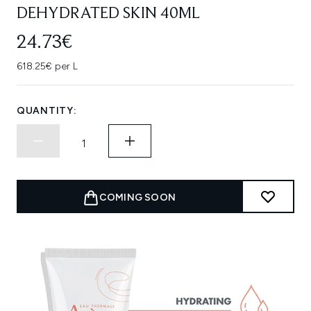
DEHYDRATED SKIN 40ML
24.73€
618.25€ per L
QUANTITY:
COMING SOON