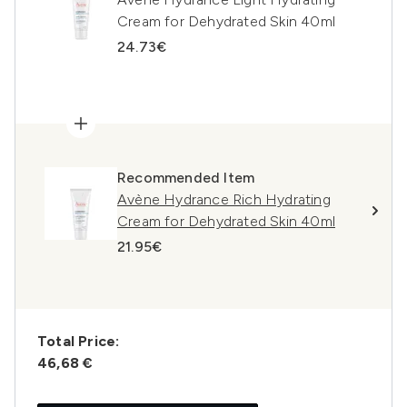
Cream for Dehydrated Skin 40ml
24.73€
Recommended Item
Avène Hydrance Rich Hydrating
Cream for Dehydrated Skin 40ml
21.95€
Total Price:
46,68 €