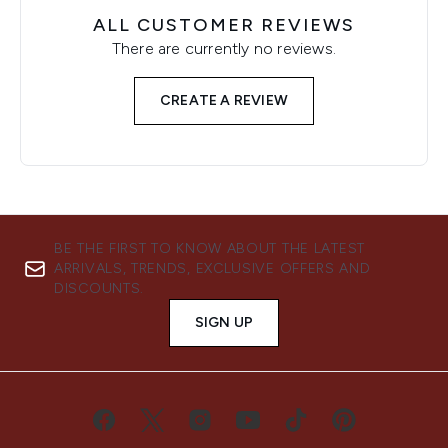
ALL CUSTOMER REVIEWS
There are currently no reviews.
CREATE A REVIEW
BE THE FIRST TO KNOW ABOUT THE LATEST
ARRIVALS, TRENDS, EXCLUSIVE OFFERS AND
DISCOUNTS.
SIGN UP