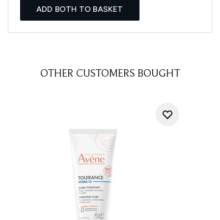
ADD BOTH TO BASKET
OTHER CUSTOMERS BOUGHT