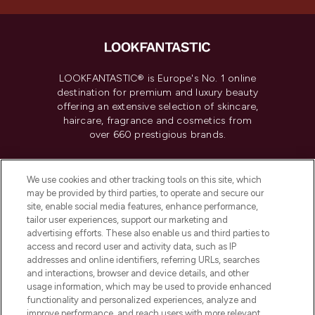
LOOKFANTASTIC® is Europe's No. 1 online
destination for premium and luxury beauty
offering an extensive selection of skincare,
haircare, fragrance and cosmetics from
over 660 prestigious brands.
Cookie Consent
We use cookies and other tracking tools on this site, which
Do Not Sell or Share My Personal
may be provided by third parties, to operate and secure our
Information
site, enable social media features, enhance performance,
tailor user experiences, support our marketing and
advertising efforts. These also enable us and third parties to
HELP & INFORMATION
access and record user and activity data, such as IP
addresses and online identifiers, referring URLs, searches
and interactions, browser and device details, and other
COMPANY INFORMATION
usage information, which may be used to provide enhanced
functionality and personalized experiences, analyze and
ABOUT LOOKFANTASTIC
improve performance, and reach users with more relevant