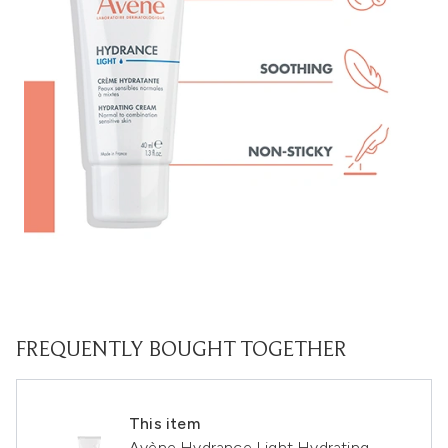
FREQUENTLY BOUGHT TOGETHER
This item
Avène Hydrance Light Hydrating