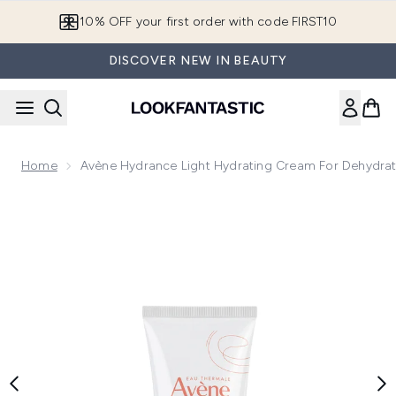
Skip to main content
10% OFF your first order with code FIRST10
DISCOVER NEW IN BEAUTY
Home
Avène Hydrance Light Hydrating Cream For Dehydra
Now showing image 1 Avène Hydrance Light Hydrating Cream