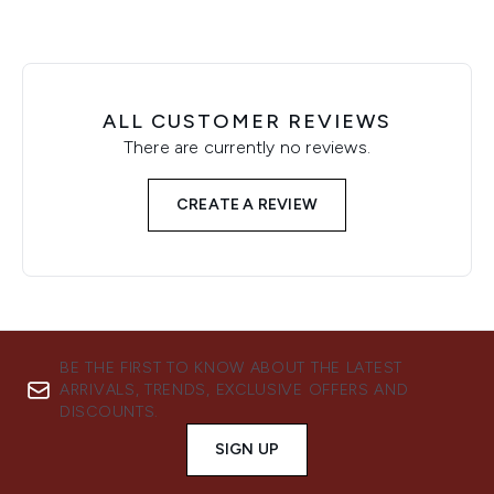
ALL CUSTOMER REVIEWS
There are currently no reviews.
CREATE A REVIEW
BE THE FIRST TO KNOW ABOUT THE LATEST
ARRIVALS, TRENDS, EXCLUSIVE OFFERS AND
DISCOUNTS.
SIGN UP