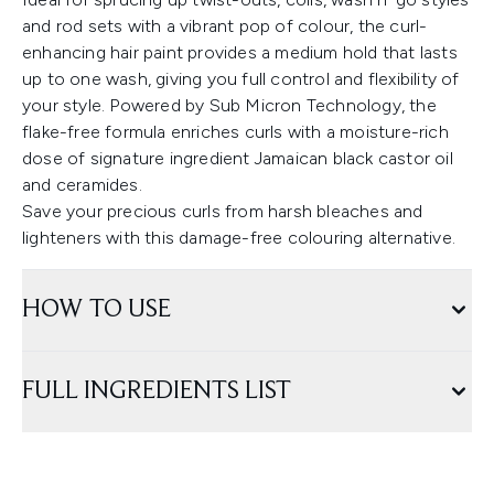
and rod sets with a vibrant pop of colour, the curl-
enhancing hair paint provides a medium hold that lasts
up to one wash, giving you full control and flexibility of
your style. Powered by Sub Micron Technology, the
flake-free formula enriches curls with a moisture-rich
dose of signature ingredient Jamaican black castor oil
and ceramides.
Save your precious curls from harsh bleaches and
lighteners with this damage-free colouring alternative.
HOW TO USE
FULL INGREDIENTS LIST