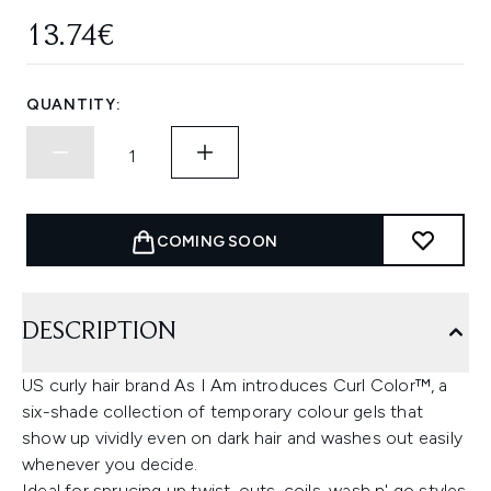
13.74€
QUANTITY:
COMING SOON
DESCRIPTION
US curly hair brand As I Am introduces Curl Color™, a
six-shade collection of temporary colour gels that
show up vividly even on dark hair and washes out easily
whenever you decide.
Ideal for sprucing up twist-outs, coils, wash n' go styles