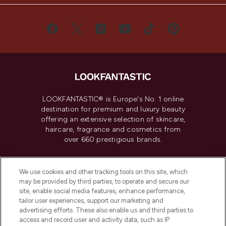
LOOKFANTASTIC® is Europe's No. 1 online
destination for premium and luxury beauty
offering an extensive selection of skincare,
haircare, fragrance and cosmetics from
over 660 prestigious brands.
Cookie Consent
We use cookies and other tracking tools on this site, which
Do Not Sell or Share My Personal
may be provided by third parties, to operate and secure our
Information
site, enable social media features, enhance performance,
tailor user experiences, support our marketing and
advertising efforts. These also enable us and third parties to
HELP & INFORMATION
access and record user and activity data, such as IP