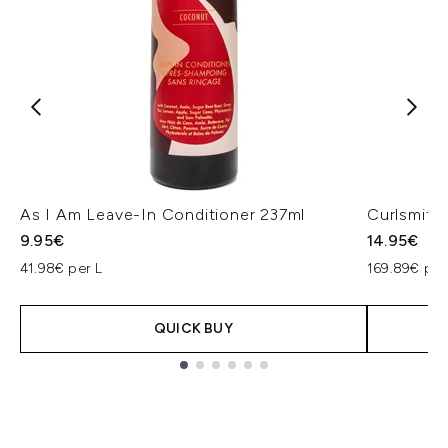
As I Am Leave-In Conditioner 237ml
Curlsmith
9.95€
14.95€
41.98€ per L
169.89€ per
QUICK BUY
Showing slide 1