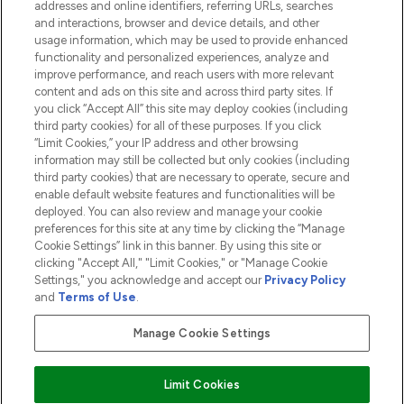
addresses and online identifiers, referring URLs, searches
and interactions, browser and device details, and other
COMPANY INFORMATION
usage information, which may be used to provide enhanced
functionality and personalized experiences, analyze and
ABOUT LOOKFANTASTIC
improve performance, and reach users with more relevant
content and ads on this site and across third party sites. If
you click “Accept All” this site may deploy cookies (including
third party cookies) for all of these purposes. If you click
“Limit Cookies,” your IP address and other browsing
information may still be collected but only cookies (including
Pay Securely With
third party cookies) that are necessary to operate, secure and
enable default website features and functionalities will be
deployed. You can also review and manage your cookie
preferences for this site at any time by clicking the “Manage
Cookie Settings” link in this banner. By using this site or
clicking "Accept All," "Limit Cookies," or "Manage Cookie
Settings," you acknowledge and accept our
Privacy Policy
2026 The Hut.com Ltd t/a Lookfantastic.com
and
Terms of Use
.
THG Beauty Limited (FRN: 1022963), trading as www.lookfantastic.com, is
an Introducer Appointed Representative of Frasers Group Financial
Manage Cookie Settings
Services Limited (FRN: 311908) who are authorised and regulated by the
Financial Conduct Authority as a lender. Frasers Plus is a credit product
provided by Frasers Group Financial Services Limited (FRN: 311908) and is
Limit Cookies
subject to your financial circumstances. For regulated payment services,