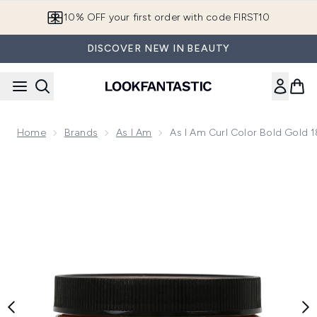
Skip to main content
10% OFF your first order with code FIRST10
DISCOVER NEW IN BEAUTY
Home
Brands
As I Am
As I Am Curl Color Bold Gold 
Now showing image 1 As I Am Curl Color Bold Gold 182g