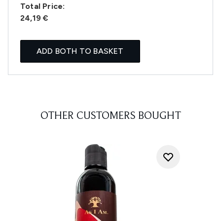
Total Price:
24,19 €
ADD BOTH TO BASKET
OTHER CUSTOMERS BOUGHT