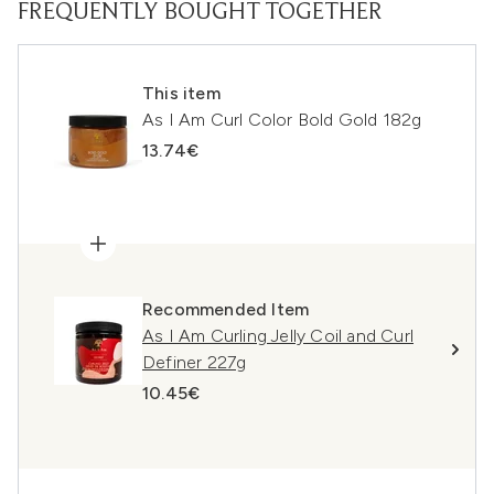
FREQUENTLY BOUGHT TOGETHER
This item
As I Am Curl Color Bold Gold 182g
13.74€
Recommended Item
As I Am Curling Jelly Coil and Curl
Definer 227g
10.45€