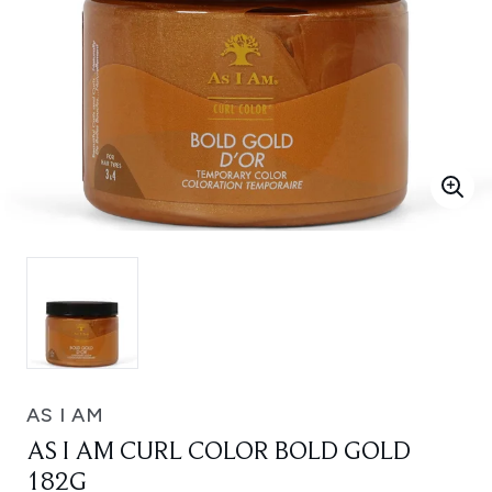
AS I AM
AS I AM CURL COLOR BOLD GOLD
182G