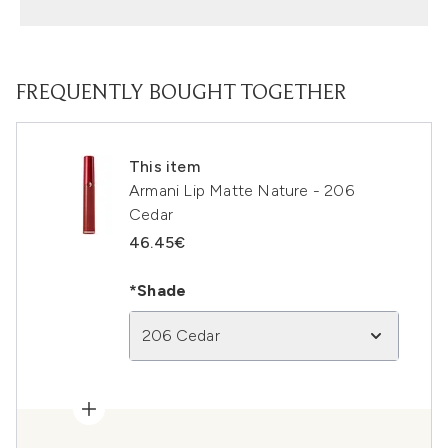
FREQUENTLY BOUGHT TOGETHER
This item
Armani Lip Matte Nature - 206
Cedar
46.45€
*Shade
206 Cedar