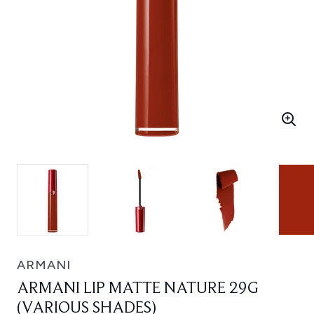
ARMANI
ARMANI LIP MATTE NATURE 29G
(VARIOUS SHADES)