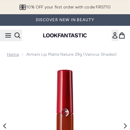
Skip to main content
10% OFF your first order with code FIRST10
DISCOVER NEW IN BEAUTY
Home
Armani Lip Matte Nature 29g (Various Shades)
Now showing image 1 Armani Lip Matte Nature 29g (Various 