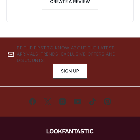
CREATE A REVIEW
BE THE FIRST TO KNOW ABOUT THE LATEST
ARRIVALS, TRENDS, EXCLUSIVE OFFERS AND
DISCOUNTS.
SIGN UP