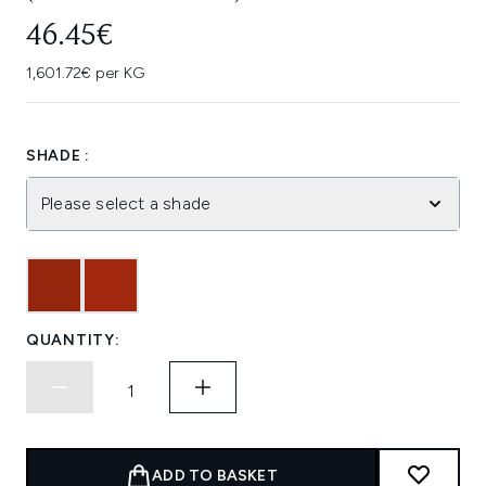
46.45€
1,601.72€ per KG
SHADE :
Please select a shade
QUANTITY:
ADD TO BASKET