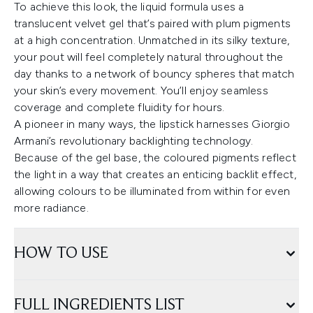
To achieve this look, the liquid formula uses a
translucent velvet gel that’s paired with plum pigments
at a high concentration. Unmatched in its silky texture,
your pout will feel completely natural throughout the
day thanks to a network of bouncy spheres that match
your skin’s every movement. You’ll enjoy seamless
coverage and complete fluidity for hours.
A pioneer in many ways, the lipstick harnesses Giorgio
Armani’s revolutionary backlighting technology.
Because of the gel base, the coloured pigments reflect
the light in a way that creates an enticing backlit effect,
allowing colours to be illuminated from within for even
more radiance.
HOW TO USE
FULL INGREDIENTS LIST