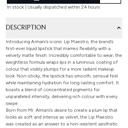
In stock | Usually dispatched within 24 hours
DESCRIPTION
Introducing Armani’s iconic Lip Maestro, the brand’s
first-ever liquid lipstick that marries flexibility with a
velvety matte finish. Incredibly comfortable to wear, the
weightless formula wraps lips in a luminous coating of
colour that visibly plumps for a more radiant makeup
look. Non-sticky, the lipstick has smooth, sensual feel
while maintaining hydration for long-lasting comfort. It
boasts a blend of concentrated pigments for
unparalleled intensity, delivering rich colour with every
swipe.
Born from Mr. Armani’s desire to create a plum lip that
looks as soft and intense as velvet, the Lip Maestro
was created as an answer to a non-existent aesthetic.