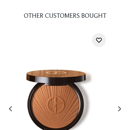
OTHER CUSTOMERS BOUGHT