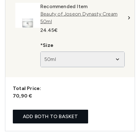
Recommended Item
Beauty of Joseon Dynasty Cream
50ml
24.45€
*Size
50ml
Total Price:
70,90 €
ADD BOTH TO BASKET