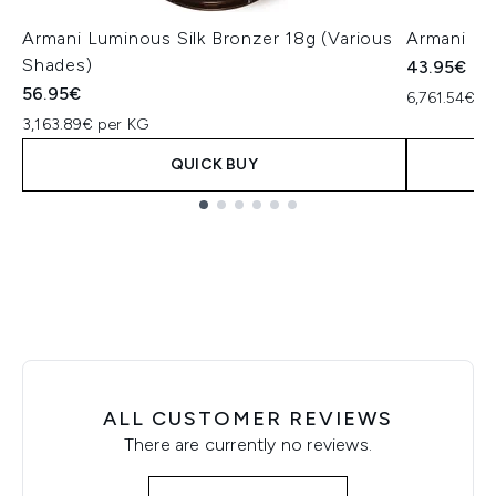
Armani Luminous Silk Bronzer 18g (Various
Armani Li
Shades)
43.95€
56.95€
6,761.54€ pe
3,163.89€ per KG
QUICK BUY
Showing slide 1
ALL CUSTOMER REVIEWS
There are currently no reviews.