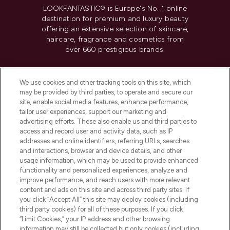
LOOKFANTASTIC® is Europe's No. 1 online
destination for premium and luxury beauty
offering an extensive selection of skincare,
haircare, fragrance and cosmetics from
over 660 prestigious brands.
Cookie Consent
We use cookies and other tracking tools on this site, which
Do Not Sell or Share My Personal
may be provided by third parties, to operate and secure our
Information
site, enable social media features, enhance performance,
tailor user experiences, support our marketing and
advertising efforts. These also enable us and third parties to
HELP & INFORMATION
access and record user and activity data, such as IP
addresses and online identifiers, referring URLs, searches
and interactions, browser and device details, and other
COMPANY INFORMATION
usage information, which may be used to provide enhanced
functionality and personalized experiences, analyze and
ABOUT LOOKFANTASTIC
improve performance, and reach users with more relevant
content and ads on this site and across third party sites. If
you click “Accept All” this site may deploy cookies (including
third party cookies) for all of these purposes. If you click
“Limit Cookies,” your IP address and other browsing
information may still be collected but only cookies (including