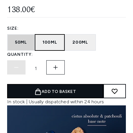
138.00€
SIZE:
50ML
100ML
200ML
QUANTITY:
ADD TO BASKET
In stock | Usually dispatched within 24 hours