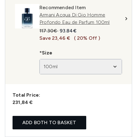
Recommended Item
Armani Acqua Di Gio Homme
Profondo Eau de Parfum 100ml
Recommended Retail Price:
Current price:
117.30€
93.84€
Save 23,46 €
( 20% Off )
*Size
100ml
Total Price:
231,84 €
ADD BOTH TO BASKET