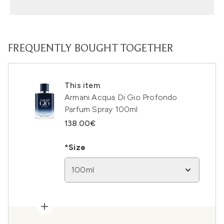
FREQUENTLY BOUGHT TOGETHER
This item
Armani Acqua Di Gio Profondo
Parfum Spray 100ml
138.00€
*Size
100ml