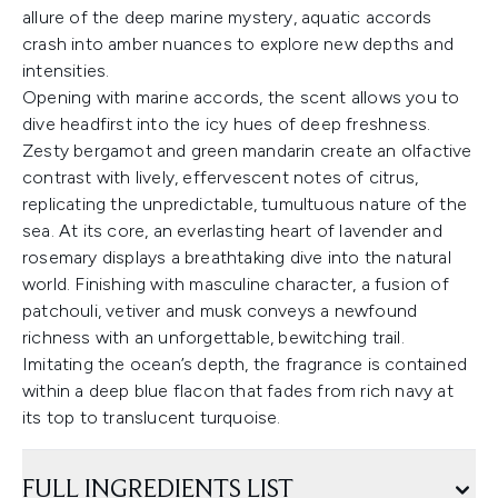
allure of the deep marine mystery, aquatic accords
crash into amber nuances to explore new depths and
intensities.
Opening with marine accords, the scent allows you to
dive headfirst into the icy hues of deep freshness.
Zesty bergamot and green mandarin create an olfactive
contrast with lively, effervescent notes of citrus,
replicating the unpredictable, tumultuous nature of the
sea. At its core, an everlasting heart of lavender and
rosemary displays a breathtaking dive into the natural
world. Finishing with masculine character, a fusion of
patchouli, vetiver and musk conveys a newfound
richness with an unforgettable, bewitching trail.
Imitating the ocean’s depth, the fragrance is contained
within a deep blue flacon that fades from rich navy at
its top to translucent turquoise.
FULL INGREDIENTS LIST