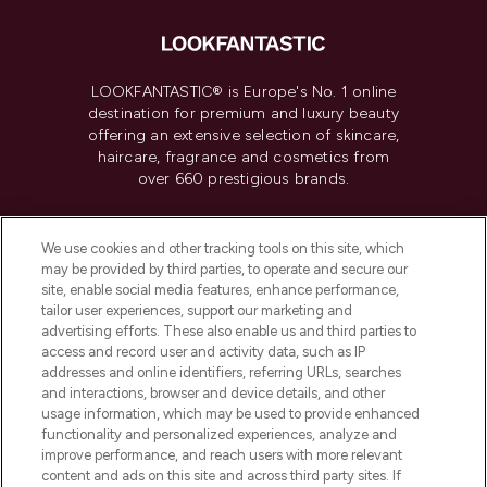
LOOKFANTASTIC® is Europe's No. 1 online
destination for premium and luxury beauty
offering an extensive selection of skincare,
haircare, fragrance and cosmetics from
over 660 prestigious brands.
Cookie Consent
We use cookies and other tracking tools on this site, which
Do Not Sell or Share My Personal
may be provided by third parties, to operate and secure our
Information
site, enable social media features, enhance performance,
tailor user experiences, support our marketing and
advertising efforts. These also enable us and third parties to
HELP & INFORMATION
access and record user and activity data, such as IP
addresses and online identifiers, referring URLs, searches
and interactions, browser and device details, and other
COMPANY INFORMATION
usage information, which may be used to provide enhanced
functionality and personalized experiences, analyze and
ABOUT LOOKFANTASTIC
improve performance, and reach users with more relevant
content and ads on this site and across third party sites. If