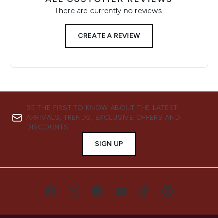
There are currently no reviews.
CREATE A REVIEW
BE THE FIRST TO KNOW ABOUT THE LATEST
ARRIVALS, TRENDS, EXCLUSIVE OFFERS AND
DISCOUNTS.
SIGN UP