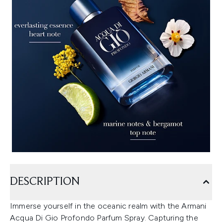
DESCRIPTION
Immerse yourself in the oceanic realm with the Armani
Acqua Di Gio Profondo Parfum Spray. Capturing the