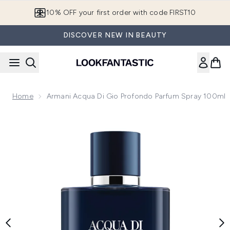
Skip to main content
10% OFF your first order with code FIRST10
DISCOVER NEW IN BEAUTY
Home
Armani Acqua Di Gio Profondo Parfum Spray 100ml
Now showing image 1 Armani Acqua Di Gio Profondo Parfum