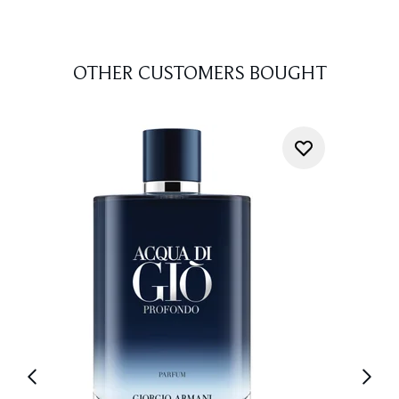
OTHER CUSTOMERS BOUGHT