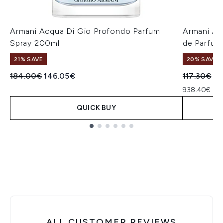
Armani Acqua Di Gio Profondo Parfum
Armani A
Spray 200ml
de Parfum
21% SAVE
20% SAVE
Recommended Retail Price:
Current price:
Recommend
Cu
184.00€
146.05€
117.30€
93
938.40€ per
QUICK BUY
Showing slide 1
ALL CUSTOMER REVIEWS