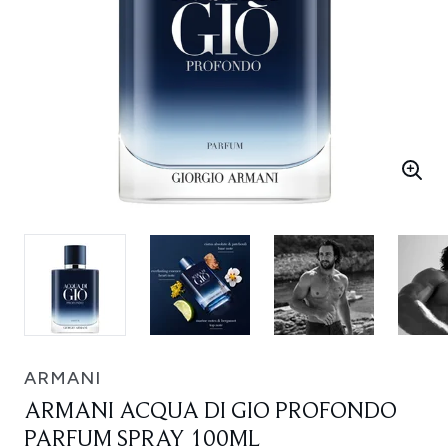
ARMANI
ARMANI ACQUA DI GIO PROFONDO
PARFUM SPRAY 100ML