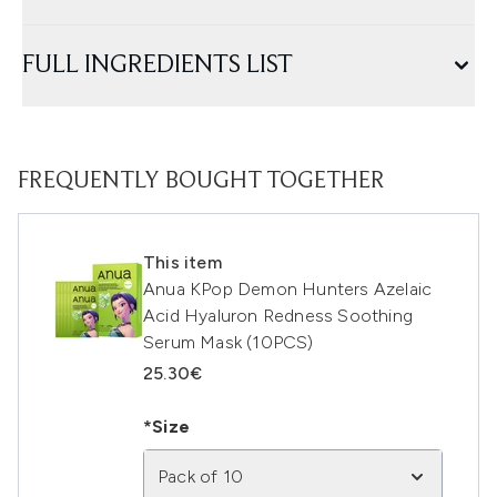
FULL INGREDIENTS LIST
FREQUENTLY BOUGHT TOGETHER
This item
Anua KPop Demon Hunters Azelaic
Acid Hyaluron Redness Soothing
Serum Mask (10PCS)
25.30€
*Size
Pack of 10