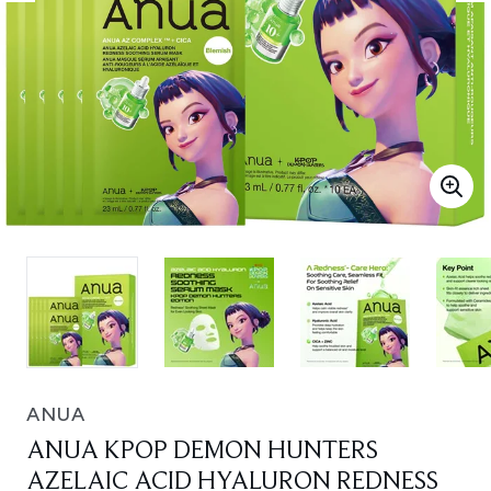
ANUA
ANUA KPOP DEMON HUNTERS
AZELAIC ACID HYALURON REDNESS