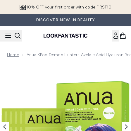
Skip to main content
10% OFF your first order with code FIRST10
DISCOVER NEW IN BEAUTY
Home
Anua KPop Demon Hunters Azelaic Acid Hyaluron Re
Now showing image 1 Anua KPop Demon Hunters Azelaic Ac