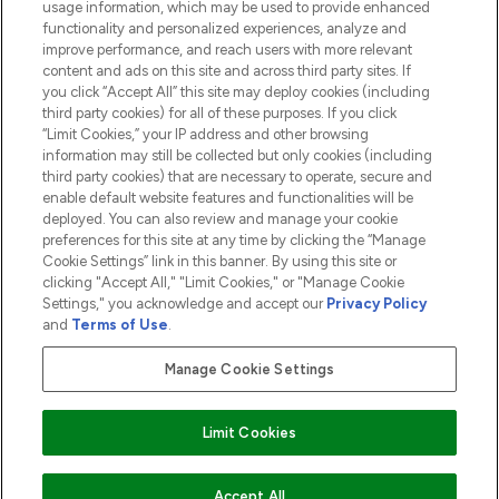
usage information, which may be used to provide enhanced
functionality and personalized experiences, analyze and
ABOUT LOOKFANTASTIC
improve performance, and reach users with more relevant
content and ads on this site and across third party sites. If
you click “Accept All” this site may deploy cookies (including
third party cookies) for all of these purposes. If you click
“Limit Cookies,” your IP address and other browsing
information may still be collected but only cookies (including
Pay Securely With
third party cookies) that are necessary to operate, secure and
enable default website features and functionalities will be
deployed. You can also review and manage your cookie
preferences for this site at any time by clicking the “Manage
Cookie Settings” link in this banner. By using this site or
clicking "Accept All," "Limit Cookies," or "Manage Cookie
Settings," you acknowledge and accept our
Privacy Policy
2026 The Hut.com Ltd t/a Lookfantastic.com
and
Terms of Use
.
THG Beauty Limited (FRN: 1022963), trading as www.lookfantastic.com, is
an Introducer Appointed Representative of Frasers Group Financial
Manage Cookie Settings
Services Limited (FRN: 311908) who are authorised and regulated by the
Financial Conduct Authority as a lender. Frasers Plus is a credit product
provided by Frasers Group Financial Services Limited (FRN: 311908) and is
Limit Cookies
subject to your financial circumstances. For regulated payment services,
Frasers Group Financial Services Limited is a payment agent of Transact
Payments Limited, a company authorised and regulated by the Gibraltar
Financial Services Commission as an electronic money institution. Missed
ADD TO BASKET
Accept All