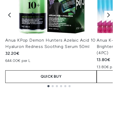
Anua KPop Demon Hunters Azelaic Acid 10
Anua K-P
Hyaluron Redness Soothing Serum 50ml
Brighteni
(4PC)
32.20€
13.80€
644.00€ per L
13.80€ per 
QUICK BUY
Showing slide 1