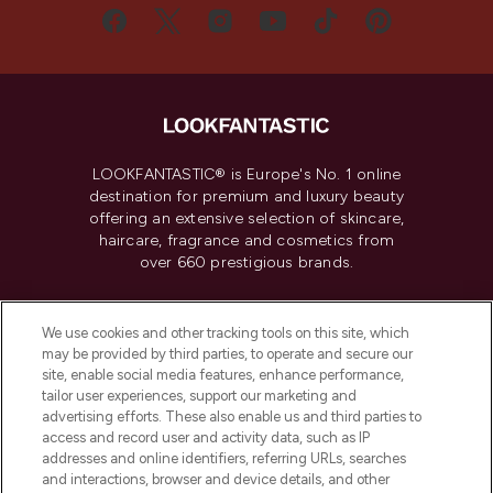
LOOKFANTASTIC® is Europe's No. 1 online
destination for premium and luxury beauty
offering an extensive selection of skincare,
haircare, fragrance and cosmetics from
over 660 prestigious brands.
Cookie Consent
We use cookies and other tracking tools on this site, which
Do Not Sell or Share My Personal
may be provided by third parties, to operate and secure our
Information
site, enable social media features, enhance performance,
tailor user experiences, support our marketing and
advertising efforts. These also enable us and third parties to
HELP & INFORMATION
access and record user and activity data, such as IP
addresses and online identifiers, referring URLs, searches
and interactions, browser and device details, and other
COMPANY INFORMATION