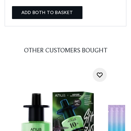
ADD BOTH TO BASKET
OTHER CUSTOMERS BOUGHT