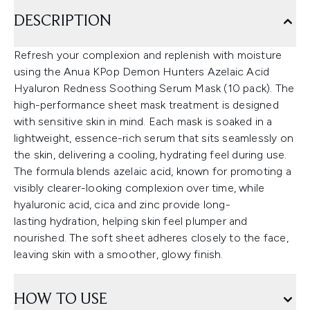
DESCRIPTION
Refresh your complexion and replenish with moisture
using the Anua KPop Demon Hunters Azelaic Acid
Hyaluron Redness Soothing Serum Mask (10 pack). The
high-performance sheet mask treatment is designed
with sensitive skin in mind. Each mask is soaked in a
lightweight, essence-rich serum that sits seamlessly on
the skin, delivering a cooling, hydrating feel during use.
The formula blends azelaic acid, known for promoting a
visibly clearer-looking complexion over time, while
hyaluronic acid, cica and zinc provide long-
lasting hydration, helping skin feel plumper and
nourished. The soft sheet adheres closely to the face,
leaving skin with a smoother, glowy finish.
HOW TO USE