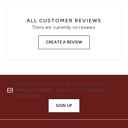
ALL CUSTOMER REVIEWS
There are currently no reviews.
CREATE A REVIEW
BE THE FIRST TO KNOW ABOUT THE LATEST
ARRIVALS, TRENDS, EXCLUSIVE OFFERS AND
DISCOUNTS.
SIGN UP