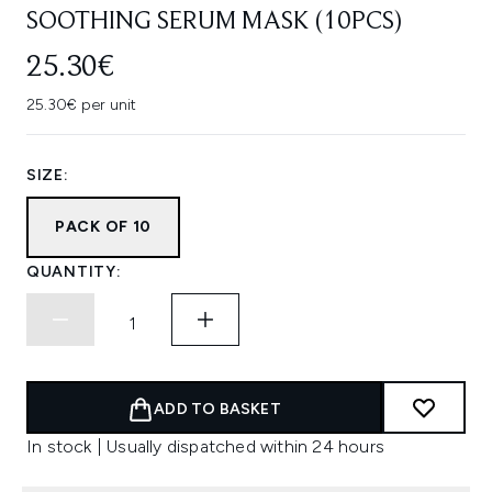
SOOTHING SERUM MASK (10PCS)
25.30€
25.30€ per unit
SIZE:
PACK OF 10
QUANTITY:
ADD TO BASKET
In stock | Usually dispatched within 24 hours