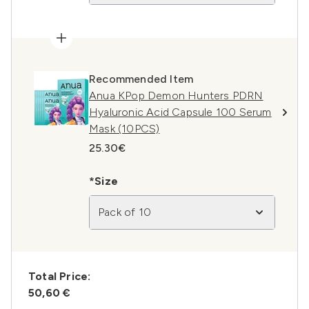
Recommended Item
Anua KPop Demon Hunters PDRN
Hyaluronic Acid Capsule 100 Serum
Mask (10PCS)
25.30€
*Size
Pack of 10
Total Price:
50,60 €