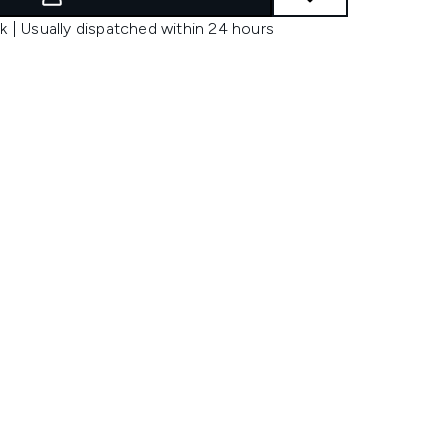
k | Usually dispatched within 24 hours