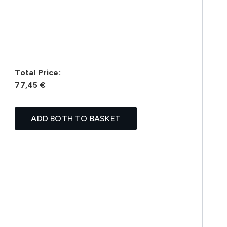
Total Price:
77,45 €
ADD BOTH TO BASKET