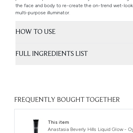
the face and body to re-create the on-trend wet-look 
multi-purpose illuminator.
HOW TO USE
FULL INGREDIENTS LIST
FREQUENTLY BOUGHT TOGETHER
This item
Anastasia Beverly Hills Liquid Glow - O