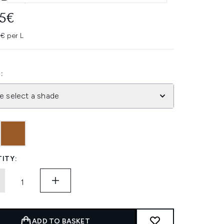
45€
0€ per L
:
e select a shade
ITY:
ADD TO BASKET