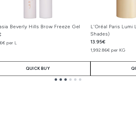
sia Beverly Hills Brow Freeze Gel
L'Oréal Paris Lumi
Shades)
€
13.95€
6€ per L
1,992.86€ per KG
QUICK BUY
Q