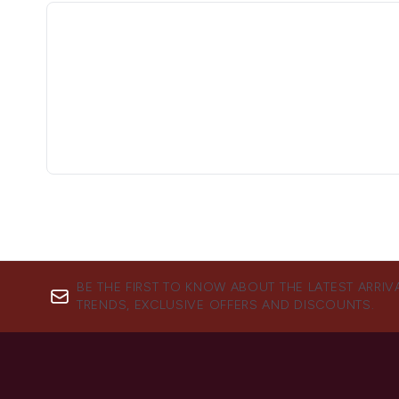
BE THE FIRST TO KNOW ABOUT THE LATEST ARRIV
TRENDS, EXCLUSIVE OFFERS AND DISCOUNTS.