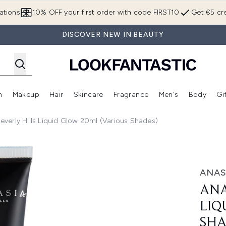
Skip to main content
ations
10% OFF your first order with code FIRST10
Get €5 cre
DISCOVER NEW IN BEAUTY
n
Makeup
Hair
Skincare
Fragrance
Men's
Body
Gi
Enter submenu (Brands)
Enter submenu (New In)
Enter submenu (Makeup)
Enter submenu (Hair)
Enter submenu (Skincare)
Enter subme
everly Hills Liquid Glow 20ml (Various Shades)
low 20ml (Various Shades)
ANAS
ANA
LIQ
SHA