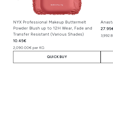
NYX Professional Makeup Buttermelt
Anasta
Powder Blush up to 12H Wear, Fade and
27.95
Transfer Resistant (Various Shades)
3,992.8
10.45€
2,090.00€ per KG
QUICK BUY
Showing slide 1