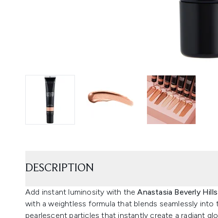
DESCRIPTION
Add instant luminosity with the
Anastasia Beverly Hill
with a weightless formula that blends seamlessly into th
pearlescent particles that instantly create a radiant gl