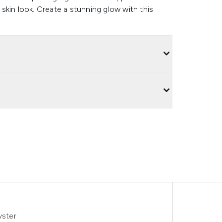
skin look. Create a stunning glow with this
yster