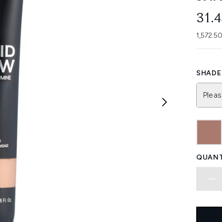
31.
1,572.5
SHADE 
Pleas
QUANT