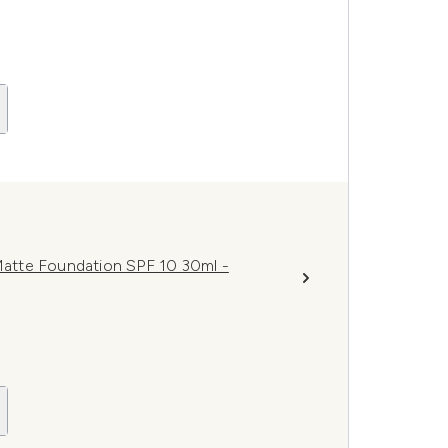
atte Foundation SPF 10 30ml -