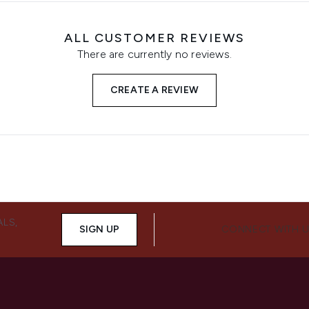
ALL CUSTOMER REVIEWS
There are currently no reviews.
CREATE A REVIEW
ALS,
SIGN UP
CONNECT WITH 