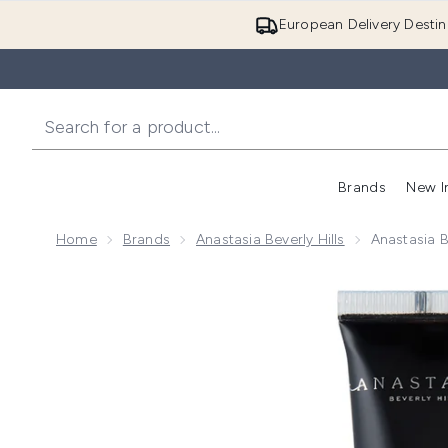
European Delivery Destin
Brands
New I
Home
Brands
Anastasia Beverly Hills
Anastasia B
Now showing image 1 Anastasia Beverly Hills Liquid G