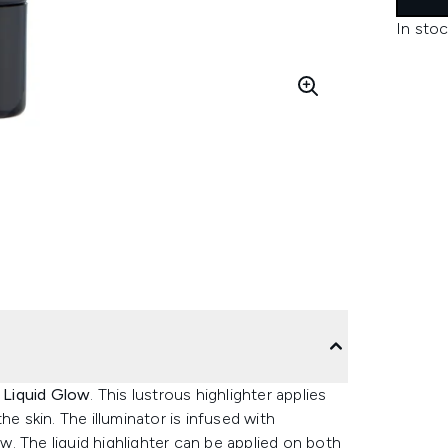
In stoc
s Liquid Glow
. This lustrous highlighter applies
e skin. The illuminator is infused with
ow. The liquid highlighter can be applied on both