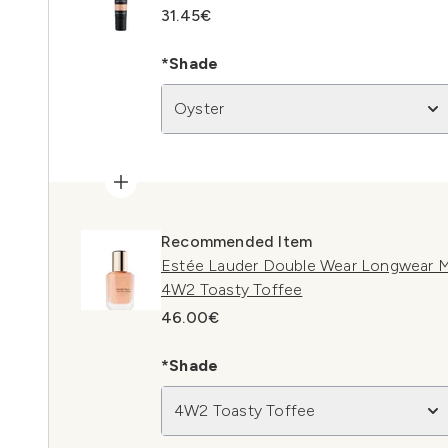
31.45€
*Shade
Oyster
Recommended Item
Estée Lauder Double Wear Longwear M
4W2 Toasty Toffee
46.00€
*Shade
4W2 Toasty Toffee