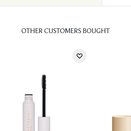
OTHER CUSTOMERS BOUGHT