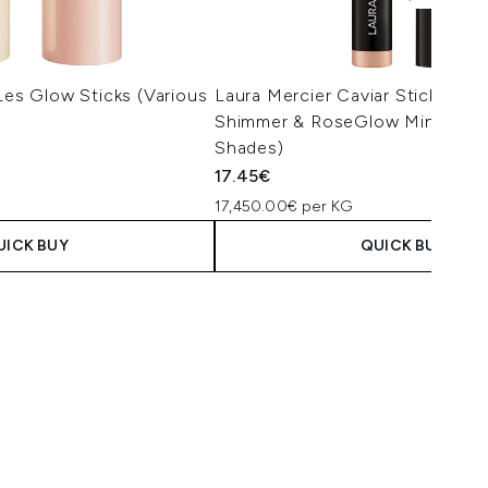
 Les Glow Sticks (Various
Laura Mercier Caviar Stick Eye
Shimmer & RoseGlow Mini 1g (V
Shades)
17.45€
17,450.00€ per KG
UICK BUY
QUICK BUY