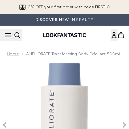
Skip to main content
10% OFF your first order with code FIRST10
DISCOVER NEW IN BEAUTY
Home
AMELIORATE Transforming Body Exfoliant 500ml
Now showing image 1 AMELIORATE Transforming Body Exfol