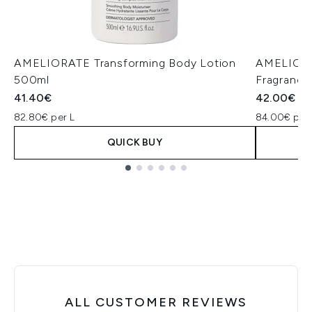
AMELIORATE Transforming Body Lotion
AMELIORA
500ml
Fragrance
41.40€
42.00€
82.80€ per L
84.00€ per
QUICK BUY
Showing slide 1
ALL CUSTOMER REVIEWS