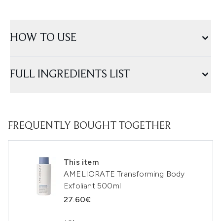
HOW TO USE
FULL INGREDIENTS LIST
FREQUENTLY BOUGHT TOGETHER
This item
AMELIORATE Transforming Body
Exfoliant 500ml
27.60€