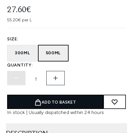
27.60€
55.20€ per L
SIZE:
300ML
500ML
QUANTITY:
ADD TO BASKET
In stock | Usually dispatched within 24 hours