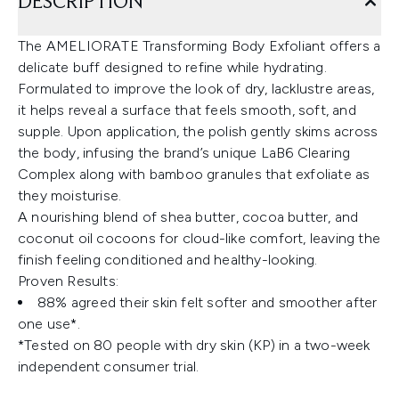
DESCRIPTION
The AMELIORATE Transforming Body Exfoliant offers a
delicate buff designed to refine while hydrating.
Formulated to improve the look of dry, lacklustre areas,
it helps reveal a surface that feels smooth, soft, and
supple. Upon application, the polish gently skims across
the body, infusing the brand’s unique LaB6 Clearing
Complex along with bamboo granules that exfoliate as
they moisturise.
A nourishing blend of shea butter, cocoa butter, and
coconut oil cocoons for cloud-like comfort, leaving the
finish feeling conditioned and healthy-looking.
Proven Results:
88% agreed their skin felt softer and smoother after
one use*.
*Tested on 80 people with dry skin (KP) in a two-week
independent consumer trial.