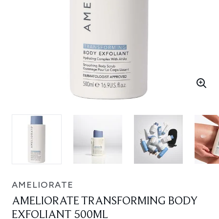
AMELIORATE
AMELIORATE TRANSFORMING BODY
EXFOLIANT 500ML