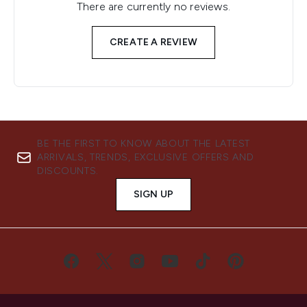
There are currently no reviews.
CREATE A REVIEW
BE THE FIRST TO KNOW ABOUT THE LATEST
ARRIVALS, TRENDS, EXCLUSIVE OFFERS AND
DISCOUNTS.
SIGN UP