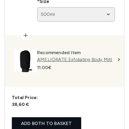
*Size
500ml
Recommended Item
AMELIORATE Exfoliating Body Mitt
11.00€
Total Price:
38,60 €
ADD BOTH TO BASKET