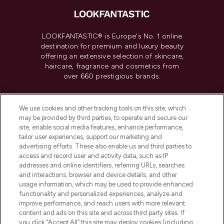
LOOKFANTASTIC® is Europe's No. 1 online
destination for premium and luxury beauty
offering an extensive selection of skincare,
haircare, fragrance and cosmetics from
over 660 prestigious brands.
Cookie Consent
We use cookies and other tracking tools on this site, which
Do Not Sell or Share My Personal
may be provided by third parties, to operate and secure our
Information
site, enable social media features, enhance performance,
tailor user experiences, support our marketing and
advertising efforts. These also enable us and third parties to
HELP & INFORMATION
access and record user and activity data, such as IP
addresses and online identifiers, referring URLs, searches
and interactions, browser and device details, and other
COMPANY INFORMATION
usage information, which may be used to provide enhanced
functionality and personalized experiences, analyze and
ABOUT LOOKFANTASTIC
improve performance, and reach users with more relevant
content and ads on this site and across third party sites. If
you click “Accept All” this site may deploy cookies (including