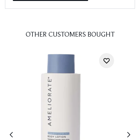
OTHER CUSTOMERS BOUGHT