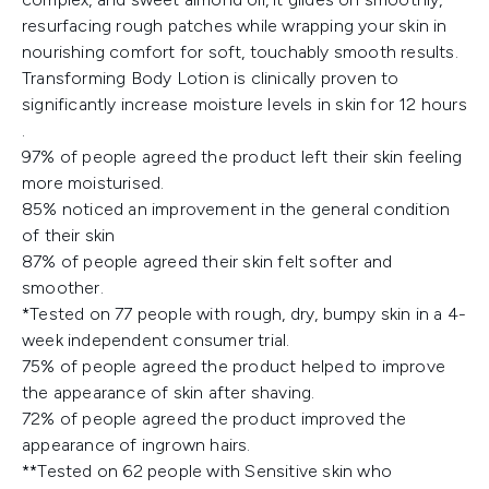
resurfacing rough patches while wrapping your skin in
nourishing comfort for soft, touchably smooth results.
Transforming Body Lotion is clinically proven to
significantly increase moisture levels in skin for 12 hours​
.
97% of people agreed the product left their skin feeling
more moisturised​.
85% noticed an improvement in the general condition
of their skin
87% of people agreed their skin felt softer and
smoother​.
*Tested on 77 people with rough, dry, bumpy skin in a 4-
week independent consumer trial​.
75% of people agreed the product helped to improve
the appearance of skin after shaving​.
72% of people agreed the product improved the
appearance of ingrown hairs​.
**Tested on 62 people with Sensitive skin who