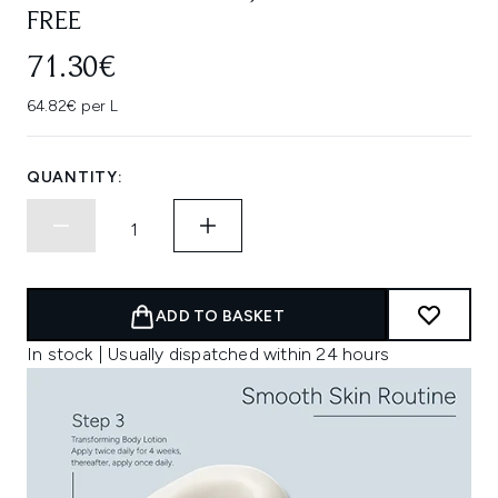
FREE
71.30€
64.82€ per L
QUANTITY:
ADD TO BASKET
In stock | Usually dispatched within 24 hours