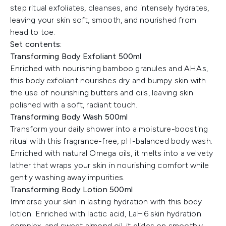
step ritual exfoliates, cleanses, and intensely hydrates,
leaving your skin soft, smooth, and nourished from
head to toe.
Set contents:
Transforming Body Exfoliant 500ml
Enriched with nourishing bamboo granules and AHAs,
this body exfoliant nourishes dry and bumpy skin with
the use of nourishing butters and oils, leaving skin
polished with a soft, radiant touch.
Transforming Body Wash 500ml
Transform your daily shower into a moisture-boosting
ritual with this fragrance-free, pH-balanced body wash.
Enriched with natural Omega oils, it melts into a velvety
lather that wraps your skin in nourishing comfort while
gently washing away impurities.
Transforming Body Lotion 500ml
Immerse your skin in lasting hydration with this body
lotion. Enriched with lactic acid, LaH6 skin hydration
complex, and sweet almond oil, it glides on smoothly,