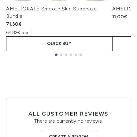
AMELIORATE Smooth Skin Supersize
AMELIORAT
Bundle
11.00€
71.30€
64.82€ per L
QUICK BUY
Showing slide 1
ALL CUSTOMER REVIEWS
There are currently no reviews.
CREATE A REVIEW