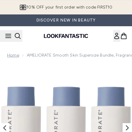
Skip to main content
10% OFF your first order with code FIRST10
DISCOVER NEW IN BEAUTY
Home
AMELIORATE Smooth Skin Supersize Bundle, Fragran
Now showing image 1 AMELIORATE Smooth Skin Supersize B