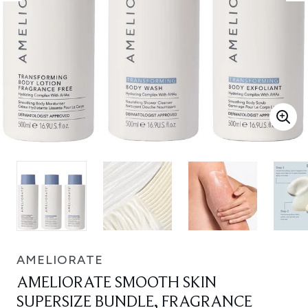
AMELIORATE
AMELIORATE SMOOTH SKIN
SUPERSIZE BUNDLE, FRAGRANCE