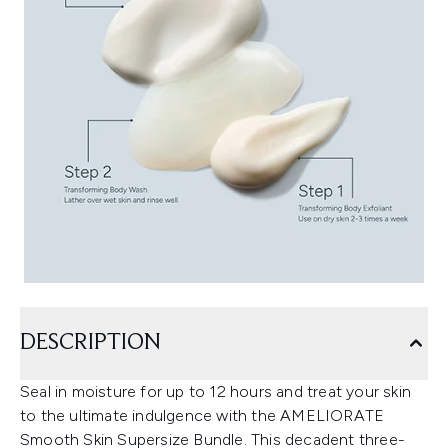
DESCRIPTION
Seal in moisture for up to 12 hours and treat your skin
to the ultimate indulgence with the AMELIORATE
Smooth Skin Supersize Bundle. This decadent three-