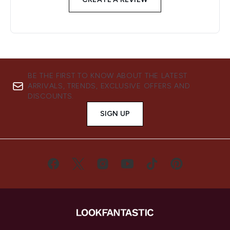
BE THE FIRST TO KNOW ABOUT THE LATEST
ARRIVALS, TRENDS, EXCLUSIVE OFFERS AND
DISCOUNTS.
SIGN UP