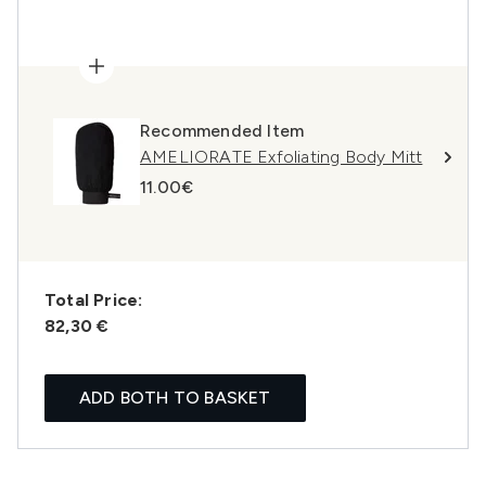
Recommended Item
AMELIORATE Exfoliating Body Mitt
11.00€
Total Price:
82,30 €
ADD BOTH TO BASKET