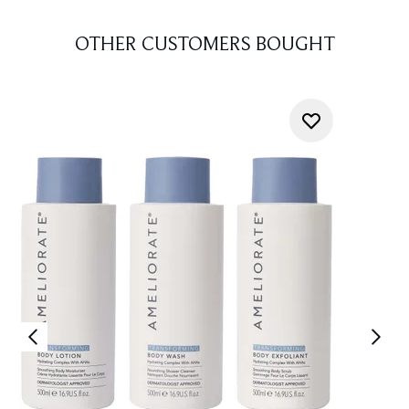
OTHER CUSTOMERS BOUGHT