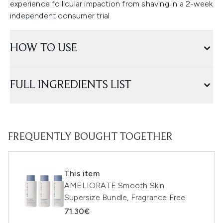
experience follicular impaction from shaving in a 2-week
independent consumer trial
HOW TO USE
FULL INGREDIENTS LIST
FREQUENTLY BOUGHT TOGETHER
This item
AMELIORATE Smooth Skin
Supersize Bundle, Fragrance Free
71.30€