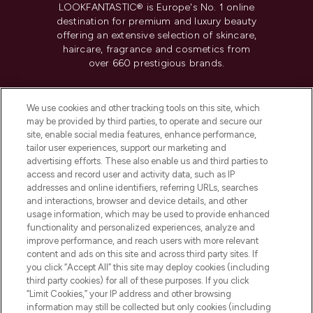
LOOKFANTASTIC® is Europe's No. 1 online
destination for premium and luxury beauty
offering an extensive selection of skincare,
haircare, fragrance and cosmetics from
over 660 prestigious brands.
Cookie Consent
We use cookies and other tracking tools on this site, which
Do Not Sell or Share My Personal
may be provided by third parties, to operate and secure our
Information
site, enable social media features, enhance performance,
tailor user experiences, support our marketing and
advertising efforts. These also enable us and third parties to
HELP & INFORMATION
access and record user and activity data, such as IP
addresses and online identifiers, referring URLs, searches
and interactions, browser and device details, and other
COMPANY INFORMATION
usage information, which may be used to provide enhanced
functionality and personalized experiences, analyze and
ABOUT LOOKFANTASTIC
improve performance, and reach users with more relevant
content and ads on this site and across third party sites. If
you click “Accept All” this site may deploy cookies (including
third party cookies) for all of these purposes. If you click
“Limit Cookies,” your IP address and other browsing
information may still be collected but only cookies (including