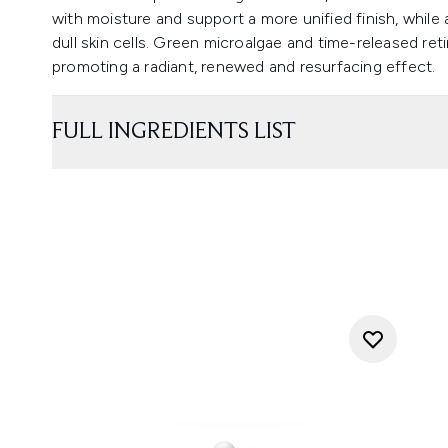
with moisture and support a more unified finish, whi
dull skin cells. Green microalgae and time-released ret
promoting a radiant, renewed and resurfacing effect.
FULL INGREDIENTS LIST