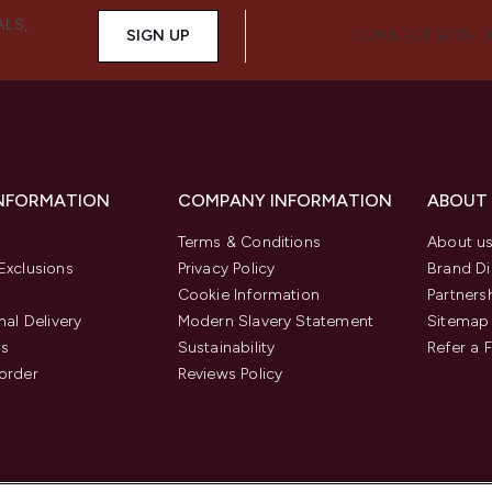
ALS,
SIGN UP
CONNECT WITH 
INFORMATION
COMPANY INFORMATION
ABOUT
Terms & Conditions
About u
Exclusions
Privacy Policy
Brand Di
Cookie Information
Partners
nal Delivery
Modern Slavery Statement
Sitemap
us
Sustainability
Refer a 
order
Reviews Policy