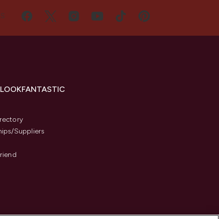
US
 LOOKFANTASTIC
s
rectory
hips/Suppliers
Friend