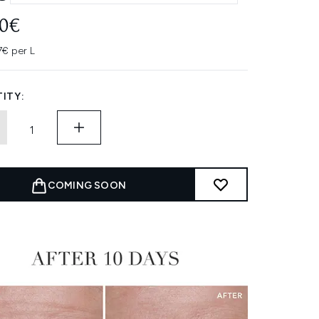
20€
7€ per L
ITY:
COMING SOON