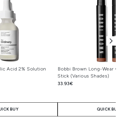
ylic Acid 2% Solution
Bobbi Brown Long-Wear Cream
Stick (Various Shades)
33.93€
UICK BUY
QUICK BUY