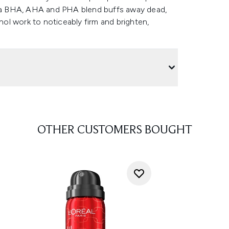
le a BHA, AHA and PHA blend buffs away dead,
inol work to noticeably firm and brighten,
OTHER CUSTOMERS BOUGHT