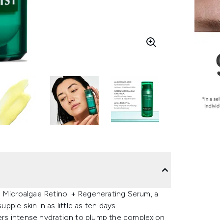
n Microalgae Retinol + Regenerating Serum, a
pple skin in as little as ten days.
fers intense hydration to plump the complexion