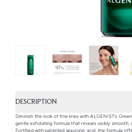
DESCRIPTION
Diminish the look of fine lines with ALGENIST’s Gree
gentle exfoliating formula that reveals visibly smooth, su
Fortified with patented alguronic acid, the formula of