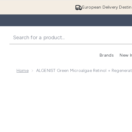
European Delivery Destin
Brands
New I
Home
ALGENIST Green Microalgae Retinol + Regenera
Now showing image 1 ALGENIST Green Microalgae Re