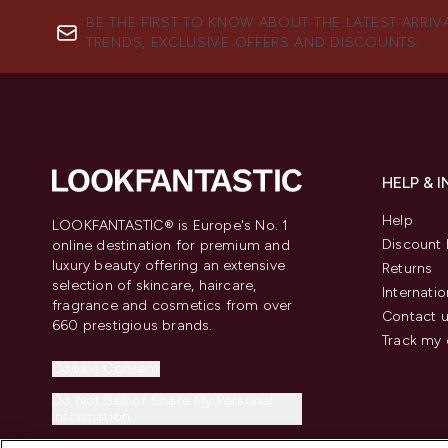
BE THE FIRST TO KNOW ABOUT THE LATEST ARRIV
TRENDS, EXCLUSIVE OFFERS AND DISCOUNTS.
HELP & 
Help
LOOKFANTASTIC® is Europe's No. 1
Discount 
online destination for premium and
luxury beauty offering an extensive
Returns
selection of skincare, haircare,
Internatio
fragrance and cosmetics from over
Contact 
660 prestigious brands.
Track my 
Cookie Consent
Do Not Sell or Share My Personal
Information