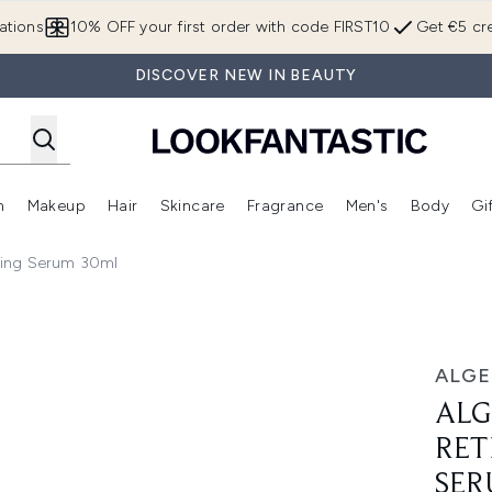
Skip to main content
ations
10% OFF your first order with code FIRST10
Get €5 cre
DISCOVER NEW IN BEAUTY
n
Makeup
Hair
Skincare
Fragrance
Men's
Body
Gi
Enter submenu (Brands)
Enter submenu (New In)
Enter submenu (Makeup)
Enter submenu (Hair)
Enter submenu (Skincare)
Enter subme
ting Serum 30ml
tinol + Regenerating Serum 30ml
ALGE
ALG
RET
SER