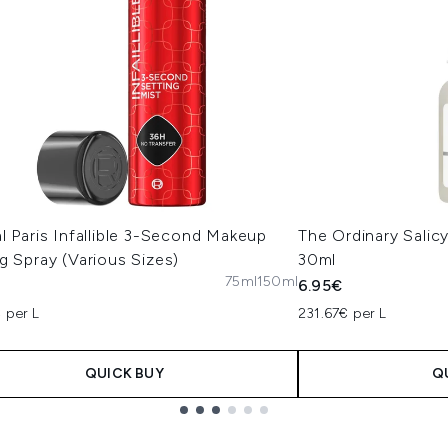
l Paris Infallible 3-Second Makeup
The Ordinary Salic
g Spray (Various Sizes)
30ml
75ml
150ml
6.95€
 per L
231.67€ per L
QUICK BUY
Q