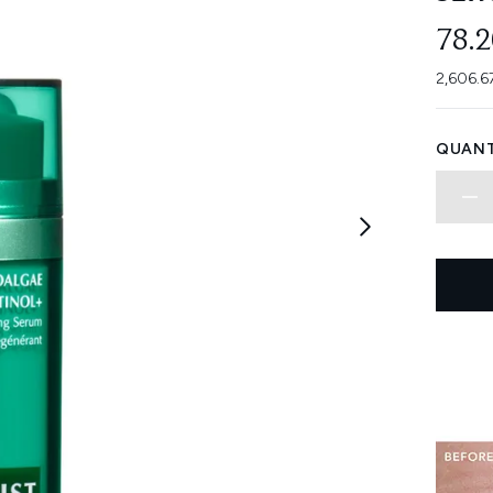
78.
2,606.6
QUANT