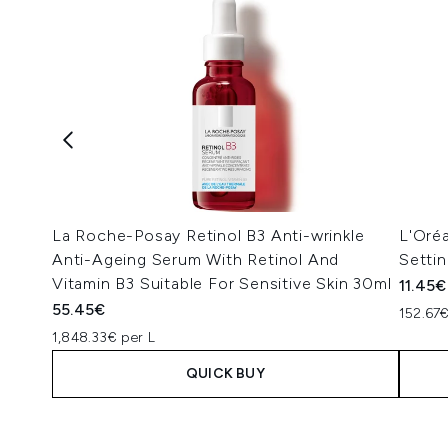
La Roche-Posay Retinol B3 Anti-wrinkle
L'Oréa
Anti-Ageing Serum With Retinol And
Settin
Vitamin B3 Suitable For Sensitive Skin 30ml
11.45€
55.45€
152.67€
1,848.33€ per L
QUICK BUY
Showing slide 1