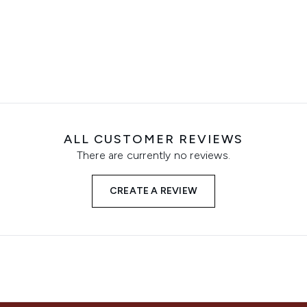
ALL CUSTOMER REVIEWS
There are currently no reviews.
CREATE A REVIEW