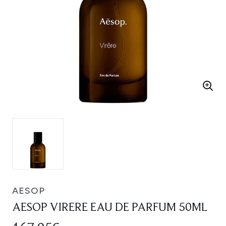
AESOP
AESOP VIRERE EAU DE PARFUM 50ML