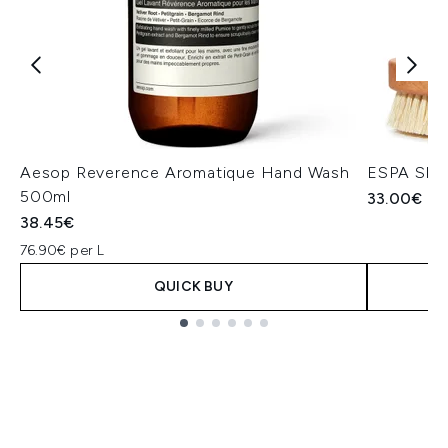
Aesop Reverence Aromatique Hand Wash
ESPA Skin
500ml
33.00€
38.45€
76.90€ per L
QUICK BUY
Showing slide 1