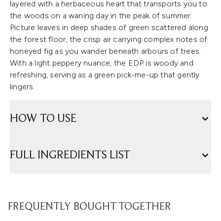
layered with a herbaceous heart that transports you to
the woods on a waning day in the peak of summer.
Picture leaves in deep shades of green scattered along
the forest floor, the crisp air carrying complex notes of
honeyed fig as you wander beneath arbours of trees.
With a light peppery nuance, the EDP is woody and
refreshing, serving as a green pick-me-up that gently
lingers.
HOW TO USE
FULL INGREDIENTS LIST
FREQUENTLY BOUGHT TOGETHER