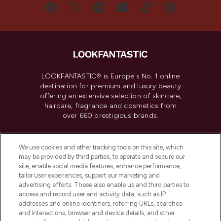
LOOKFANTASTIC® is Europe's No. 1 online
destination for premium and luxury beauty
offering an extensive selection of skincare,
haircare, fragrance and cosmetics from
over 660 prestigious brands.
Cookie Consent
We use cookies and other tracking tools on this site, which
Do Not Sell or Share My Personal
may be provided by third parties, to operate and secure our
Information
site, enable social media features, enhance performance,
tailor user experiences, support our marketing and
advertising efforts. These also enable us and third parties to
HELP & INFORMATION
access and record user and activity data, such as IP
addresses and online identifiers, referring URLs, searches
and interactions, browser and device details, and other
COMPANY INFORMATION