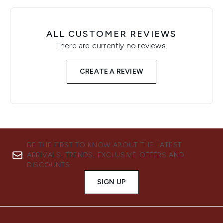
ALL CUSTOMER REVIEWS
There are currently no reviews.
CREATE A REVIEW
BE THE FIRST TO KNOW ABOUT THE LATEST
ARRIVALS, TRENDS, EXCLUSIVE OFFERS AND
DISCOUNTS.
SIGN UP