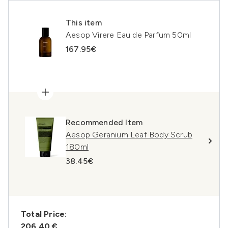
This item
Aesop Virere Eau de Parfum 50ml
167.95€
Recommended Item
Aesop Geranium Leaf Body Scrub
180ml
38.45€
Total Price:
206,40 €