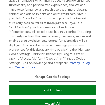
usage information, which may be used to provide enhanced
functionality and personalized experiences, analyze and
ABOUT LOOKFANTASTIC
improve performance, and reach users with more relevant
content and ads on this site and across third party sites. If
you click “Accept All” this site may deploy cookies (including
third party cookies) for all of these purposes. If you click
“Limit Cookies,” your IP address and other browsing
information may still be collected but only cookies (including
Pay Securely With
third party cookies) that are necessary to operate, secure and
enable default website features and functionalities will be
deployed. You can also review and manage your cookie
preferences for this site at any time by clicking the “Manage
Cookie Settings” link in this banner. By using this site or
clicking "Accept All," "Limit Cookies," or "Manage Cookie
Settings," you acknowledge and accept our
Privacy Policy
2026 The Hut.com Ltd t/a Lookfantastic.com
and
Terms of Use
.
THG Beauty Limited (FRN: 1022963), trading as www.lookfantastic.com, is
an Introducer Appointed Representative of Frasers Group Financial
Manage Cookie Settings
Services Limited (FRN: 311908) who are authorised and regulated by the
Financial Conduct Authority as a lender. Frasers Plus is a credit product
provided by Frasers Group Financial Services Limited (FRN: 311908) and is
Limit Cookies
subject to your financial circumstances. For regulated payment services,
Frasers Group Financial Services Limited is a payment agent of Transact
Payments Limited, a company authorised and regulated by the Gibraltar
Financial Services Commission as an electronic money institution. Missed
ADD TO BASKET
Accept All