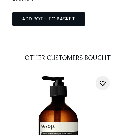
ADD BOTH TO BASKET
OTHER CUSTOMERS BOUGHT