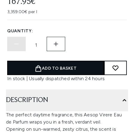
167.95€
3,359.00€ per l
QUANTITY:
ADD TO BASKET
In stock | Usually dispatched within 24 hours
DESCRIPTION
The perfect daytime fragrance, this Aesop Virere Eau
de Parfum wraps you in a fresh, verdant veil.
Opening on sun-warmed, zesty citrus, the scent is