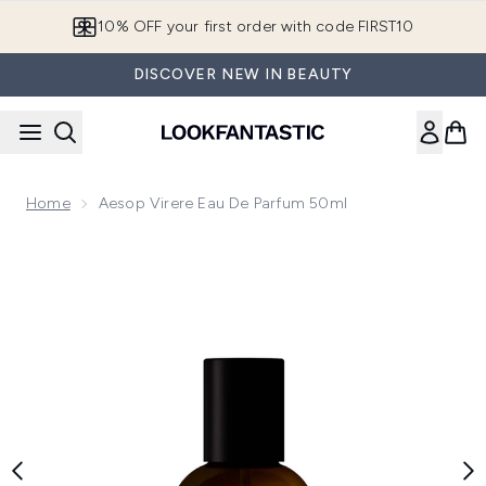
Skip to main content
10% OFF your first order with code FIRST10
DISCOVER NEW IN BEAUTY
Home
Aesop Virere Eau De Parfum 50ml
Now showing image 1 Aesop Virere Eau de Parfum 50ml